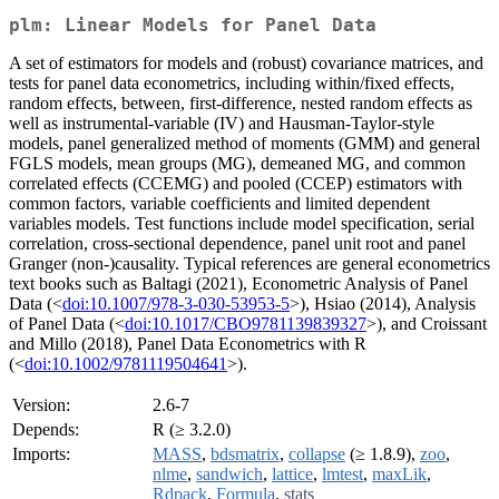
plm: Linear Models for Panel Data
A set of estimators for models and (robust) covariance matrices, and
tests for panel data econometrics, including within/fixed effects,
random effects, between, first-difference, nested random effects as
well as instrumental-variable (IV) and Hausman-Taylor-style
models, panel generalized method of moments (GMM) and general
FGLS models, mean groups (MG), demeaned MG, and common
correlated effects (CCEMG) and pooled (CCEP) estimators with
common factors, variable coefficients and limited dependent
variables models. Test functions include model specification, serial
correlation, cross-sectional dependence, panel unit root and panel
Granger (non-)causality. Typical references are general econometrics
text books such as Baltagi (2021), Econometric Analysis of Panel
Data (<
doi:10.1007/978-3-030-53953-5
>), Hsiao (2014), Analysis
of Panel Data (<
doi:10.1017/CBO9781139839327
>), and Croissant
and Millo (2018), Panel Data Econometrics with R
(<
doi:10.1002/9781119504641
>).
Version:
2.6-7
Depends:
R (≥ 3.2.0)
Imports:
MASS
,
bdsmatrix
,
collapse
(≥ 1.8.9),
zoo
,
nlme
,
sandwich
,
lattice
,
lmtest
,
maxLik
,
Rdpack
,
Formula
,
stats