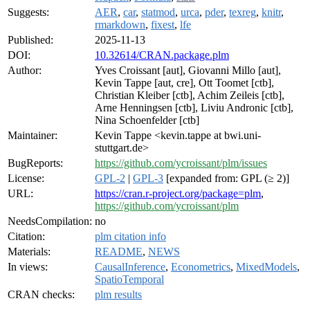
Suggests:
AER
,
car
,
statmod
,
urca
,
pder
,
texreg
,
knitr
,
rmarkdown
,
fixest
,
lfe
Published:
2025-11-13
DOI:
10.32614/CRAN.package.plm
Author:
Yves Croissant [aut], Giovanni Millo [aut],
Kevin Tappe [aut, cre], Ott Toomet [ctb],
Christian Kleiber [ctb], Achim Zeileis [ctb],
Arne Henningsen [ctb], Liviu Andronic [ctb],
Nina Schoenfelder [ctb]
Maintainer:
Kevin Tappe <kevin.tappe at bwi.uni-
stuttgart.de>
BugReports:
https://github.com/ycroissant/plm/issues
License:
GPL-2
|
GPL-3
[expanded from: GPL (≥ 2)]
URL:
https://cran.r-project.org/package=plm
,
https://github.com/ycroissant/plm
NeedsCompilation:
no
Citation:
plm citation info
Materials:
README
,
NEWS
In views:
CausalInference
,
Econometrics
,
MixedModels
,
SpatioTemporal
CRAN checks:
plm results