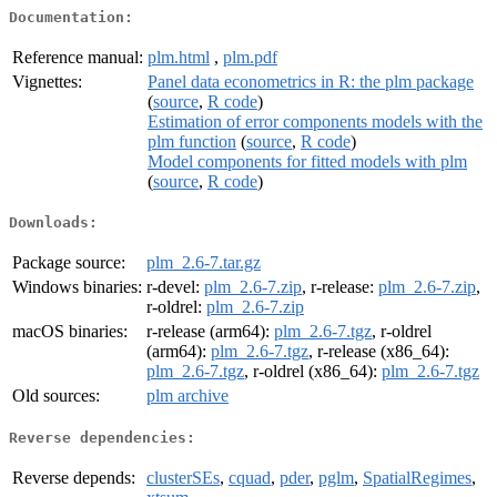
Documentation:
Reference manual:
plm.html
,
plm.pdf
Vignettes:
Panel data econometrics in R: the plm package
(
source
,
R code
)
Estimation of error components models with the
plm function
(
source
,
R code
)
Model components for fitted models with plm
(
source
,
R code
)
Downloads:
Package source:
plm_2.6-7.tar.gz
Windows binaries:
r-devel:
plm_2.6-7.zip
, r-release:
plm_2.6-7.zip
,
r-oldrel:
plm_2.6-7.zip
macOS binaries:
r-release (arm64):
plm_2.6-7.tgz
, r-oldrel
(arm64):
plm_2.6-7.tgz
, r-release (x86_64):
plm_2.6-7.tgz
, r-oldrel (x86_64):
plm_2.6-7.tgz
Old sources:
plm archive
Reverse dependencies:
Reverse depends:
clusterSEs
,
cquad
,
pder
,
pglm
,
SpatialRegimes
,