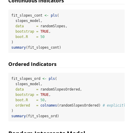
Continuous Indicators
fit_slopes_cont 
<-
pls
(
  slopes_model,
data      =
 randomSlopes,
bootstrap =
TRUE
,
boot.R    =
50
)
summary
(fit_slopes_cont)
Ordered Indicators
fit_slopes_ord 
<-
pls
(
  slopes_model,
data      =
 randomSlopesOrdered,
bootstrap =
TRUE
,
boot.R    =
50
,
ordered   =
colnames
(randomSlopesOrdered) 
# explicitly s
)
summary
(fit_slopes_ord)