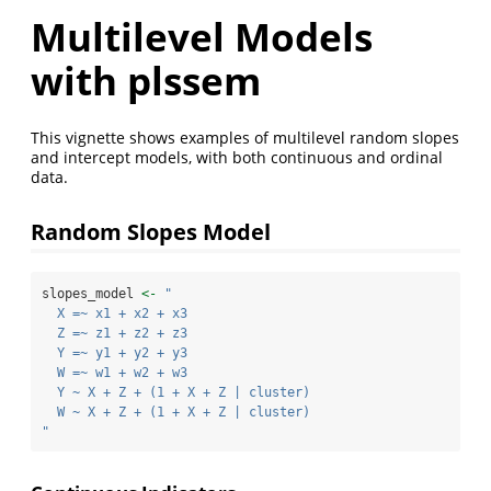
Multilevel Models
with plssem
This vignette shows examples of multilevel random slopes
and intercept models, with both continuous and ordinal
data.
Random Slopes Model
slopes_model 
<-
"
  X =~ x1 + x2 + x3
  Z =~ z1 + z2 + z3
  Y =~ y1 + y2 + y3
  W =~ w1 + w2 + w3
  Y ~ X + Z + (1 + X + Z | cluster)
  W ~ X + Z + (1 + X + Z | cluster)
"