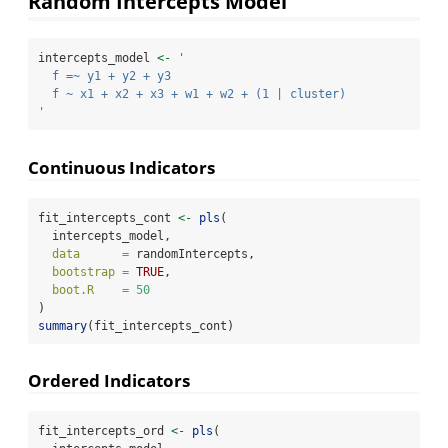
Random Intercepts Model
intercepts_model 
<-
'
  f =~ y1 + y2 + y3
  f ~ x1 + x2 + x3 + w1 + w2 + (1 | cluster)
'
Continuous Indicators
fit_intercepts_cont 
<-
pls
(
  intercepts_model,
data      =
 randomIntercepts,
bootstrap =
TRUE
,
boot.R    =
50
)
summary
(fit_intercepts_cont)
Ordered Indicators
fit_intercepts_ord 
<-
pls
(