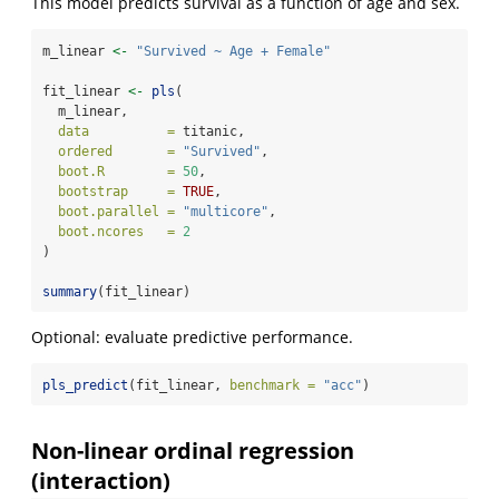
This model predicts survival as a function of age and sex.
m_linear 
<-
"Survived ~ Age + Female"
fit_linear 
<-
pls
(
  m_linear,
data          =
 titanic,
ordered       =
"Survived"
,
boot.R        =
50
,
bootstrap     =
TRUE
,
boot.parallel =
"multicore"
,
boot.ncores   =
2
)
summary
(fit_linear)
Optional: evaluate predictive performance.
pls_predict
(fit_linear, 
benchmark =
"acc"
)
Non-linear ordinal regression
(interaction)