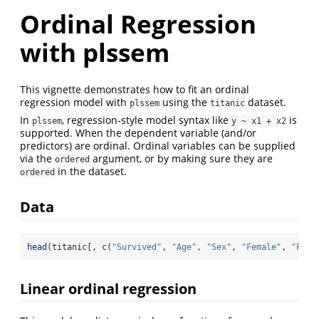
Ordinal Regression
with plssem
This vignette demonstrates how to fit an ordinal
regression model with
using the
dataset.
plssem
titanic
In
, regression-style model syntax like
is
plssem
y ~ x1 + x2
supported. When the dependent variable (and/or
predictors) are ordinal. Ordinal variables can be supplied
via the
argument, or by making sure they are
ordered
in the dataset.
ordered
Data
head
(titanic[, 
c
(
"Survived"
, 
"Age"
, 
"Sex"
, 
"Female"
, 
"Pcla
Linear ordinal regression