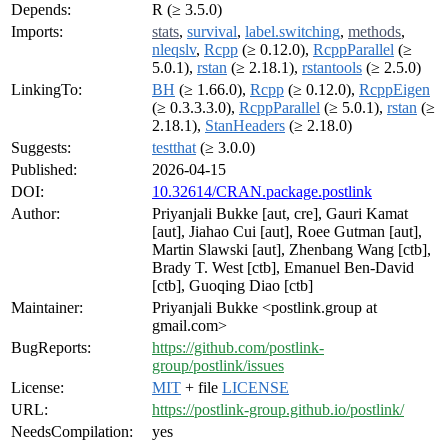
Depends:
R (≥ 3.5.0)
Imports:
stats
,
survival
,
label.switching
,
methods
,
nleqslv
,
Rcpp
(≥ 0.12.0),
RcppParallel
(≥
5.0.1),
rstan
(≥ 2.18.1),
rstantools
(≥ 2.5.0)
LinkingTo:
BH
(≥ 1.66.0),
Rcpp
(≥ 0.12.0),
RcppEigen
(≥ 0.3.3.3.0),
RcppParallel
(≥ 5.0.1),
rstan
(≥
2.18.1),
StanHeaders
(≥ 2.18.0)
Suggests:
testthat
(≥ 3.0.0)
Published:
2026-04-15
DOI:
10.32614/CRAN.package.postlink
Author:
Priyanjali Bukke [aut, cre], Gauri Kamat
[aut], Jiahao Cui [aut], Roee Gutman [aut],
Martin Slawski [aut], Zhenbang Wang [ctb],
Brady T. West [ctb], Emanuel Ben-David
[ctb], Guoqing Diao [ctb]
Maintainer:
Priyanjali Bukke <postlink.group at
gmail.com>
BugReports:
https://github.com/postlink-
group/postlink/issues
License:
MIT
+ file
LICENSE
URL:
https://postlink-group.github.io/postlink/
NeedsCompilation:
yes