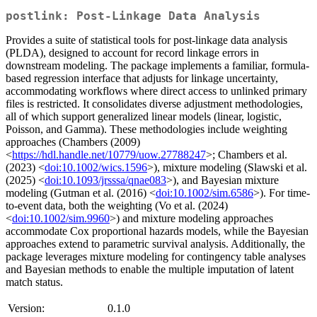
postlink: Post-Linkage Data Analysis
Provides a suite of statistical tools for post-linkage data analysis
(PLDA), designed to account for record linkage errors in
downstream modeling. The package implements a familiar, formula-
based regression interface that adjusts for linkage uncertainty,
accommodating workflows where direct access to unlinked primary
files is restricted. It consolidates diverse adjustment methodologies,
all of which support generalized linear models (linear, logistic,
Poisson, and Gamma). These methodologies include weighting
approaches (Chambers (2009)
<
https://hdl.handle.net/10779/uow.27788247
>; Chambers et al.
(2023) <
doi:10.1002/wics.1596
>), mixture modeling (Slawski et al.
(2025) <
doi:10.1093/jrsssa/qnae083
>), and Bayesian mixture
modeling (Gutman et al. (2016) <
doi:10.1002/sim.6586
>). For time-
to-event data, both the weighting (Vo et al. (2024)
<
doi:10.1002/sim.9960
>) and mixture modeling approaches
accommodate Cox proportional hazards models, while the Bayesian
approaches extend to parametric survival analysis. Additionally, the
package leverages mixture modeling for contingency table analyses
and Bayesian methods to enable the multiple imputation of latent
match status.
Version:
0.1.0