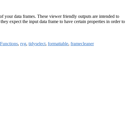
 of your data frames. These viewer friendly outputs are intended to
they expect the input data frame to have certain properties in order to
yFunctions
,
rvg
,
tidyselect
,
formattable
,
framecleaner