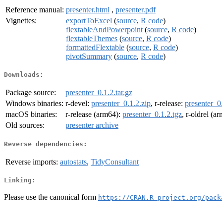
Reference manual:
presenter.html
,
presenter.pdf
Vignettes:
exportToExcel
(
source
,
R code
)
flextableAndPowerpoint
(
source
,
R code
)
flextableThemes
(
source
,
R code
)
formattedFlextable
(
source
,
R code
)
pivotSummary
(
source
,
R code
)
Downloads:
Package source:
presenter_0.1.2.tar.gz
Windows binaries:
r-devel:
presenter_0.1.2.zip
, r-release:
presenter_0
macOS binaries:
r-release (arm64):
presenter_0.1.2.tgz
, r-oldrel (a
Old sources:
presenter archive
Reverse dependencies:
Reverse imports:
autostats
,
TidyConsultant
Linking:
Please use the canonical form
https://CRAN.R-project.org/pack