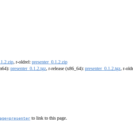
.1.2.zip
, r-oldrel:
presenter_0.1.2.zip
rm64):
presenter_0.1.2.tgz
, r-release (x86_64):
presenter_0.1.2.tgz
, r-ol
to link to this page.
age=presenter