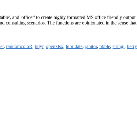
able', and 'officer' to create highly formatted MS office friendly output
d consulting scenarios. The functions are opinionated in the sense that 
cer
,
randomcoloR
,
tidyr
,
openxlsx
,
lubridate
,
janitor
,
tibble
,
stringi
,
berr