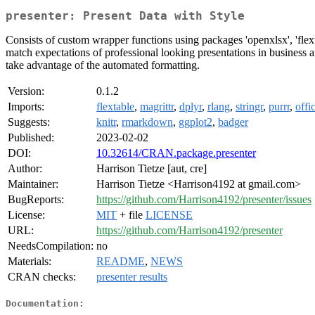
presenter: Present Data with Style
Consists of custom wrapper functions using packages 'openxlsx', 'flext
match expectations of professional looking presentations in business an
take advantage of the automated formatting.
Version:
0.1.2
Imports:
flextable
,
magrittr
,
dplyr
,
rlang
,
stringr
,
purrr
,
offi
Suggests:
knitr
,
rmarkdown
,
ggplot2
,
badger
Published:
2023-02-02
DOI:
10.32614/CRAN.package.presenter
Author:
Harrison Tietze [aut, cre]
Maintainer:
Harrison Tietze <Harrison4192 at gmail.com>
BugReports:
https://github.com/Harrison4192/presenter/issues
License:
MIT
+ file
LICENSE
URL:
https://github.com/Harrison4192/presenter
NeedsCompilation:
no
Materials:
README
,
NEWS
CRAN checks:
presenter results
Documentation: