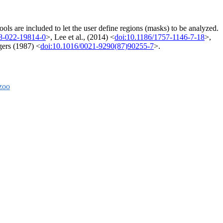
s are included to let the user define regions (masks) to be analyzed.
8-022-19814-0
>, Lee et al., (2014) <
doi:10.1186/1757-1146-7-18
>,
ers (1987) <
doi:10.1016/0021-9290(87)90255-7
>.
zoo