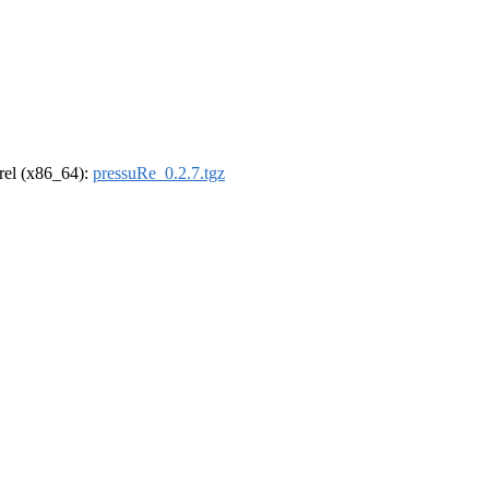
drel (x86_64):
pressuRe_0.2.7.tgz