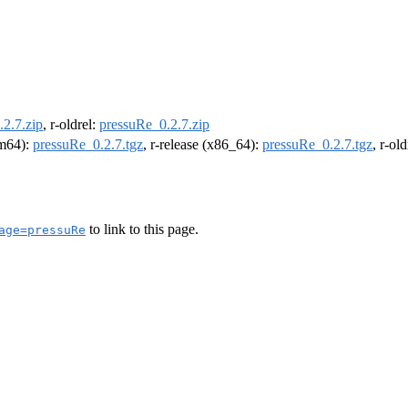
2.7.zip
, r-oldrel:
pressuRe_0.2.7.zip
rm64):
pressuRe_0.2.7.tgz
, r-release (x86_64):
pressuRe_0.2.7.tgz
, r-ol
to link to this page.
age=pressuRe