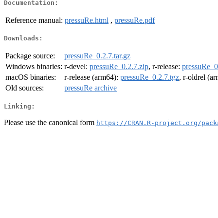
Documentation:
Reference manual:
pressuRe.html
,
pressuRe.pdf
Downloads:
Package source:
pressuRe_0.2.7.tar.gz
Windows binaries:
r-devel:
pressuRe_0.2.7.zip
, r-release:
pressuRe_0.
macOS binaries:
r-release (arm64):
pressuRe_0.2.7.tgz
, r-oldrel (a
Old sources:
pressuRe archive
Linking:
Please use the canonical form
https://CRAN.R-project.org/pack