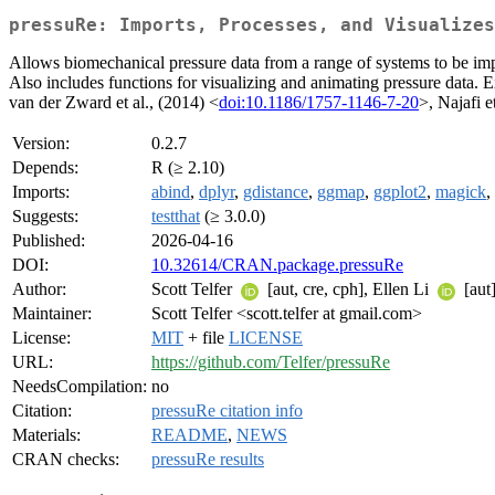
pressuRe: Imports, Processes, and Visualizes
Allows biomechanical pressure data from a range of systems to be imp
Also includes functions for visualizing and animating pressure data. 
van der Zward et al., (2014) <
doi:10.1186/1757-1146-7-20
>, Najafi e
Version:
0.2.7
Depends:
R (≥ 2.10)
Imports:
abind
,
dplyr
,
gdistance
,
ggmap
,
ggplot2
,
magick
,
Suggests:
testthat
(≥ 3.0.0)
Published:
2026-04-16
DOI:
10.32614/CRAN.package.pressuRe
Author:
Scott Telfer
[aut, cre, cph], Ellen Li
[aut
Maintainer:
Scott Telfer <scott.telfer at gmail.com>
License:
MIT
+ file
LICENSE
URL:
https://github.com/Telfer/pressuRe
NeedsCompilation:
no
Citation:
pressuRe citation info
Materials:
README
,
NEWS
CRAN checks:
pressuRe results