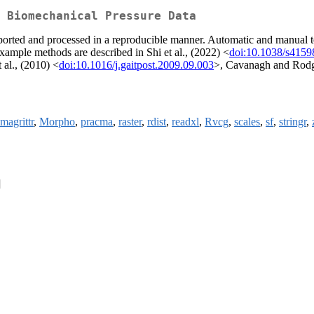
 Biomechanical Pressure Data
orted and processed in a reproducible manner. Automatic and manual tool
Example methods are described in Shi et al., (2022) <
doi:10.1038/s4159
t al., (2010) <
doi:10.1016/j.gaitpost.2009.09.003
>, Cavanagh and Rodg
magrittr
,
Morpho
,
pracma
,
raster
,
rdist
,
readxl
,
Rvcg
,
scales
,
sf
,
stringr
,
]