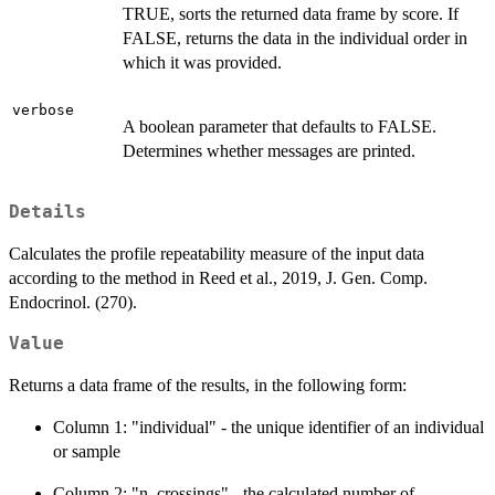
TRUE, sorts the returned data frame by score. If
FALSE, returns the data in the individual order in
which it was provided.
verbose
A boolean parameter that defaults to FALSE.
Determines whether messages are printed.
Details
Calculates the profile repeatability measure of the input data
according to the method in Reed et al., 2019, J. Gen. Comp.
Endocrinol. (270).
Value
Returns a data frame of the results, in the following form:
Column 1: "individual" - the unique identifier of an individual
or sample
Column 2: "n_crossings" - the calculated number of