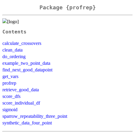
Package {profrep}
Contents
calculate_crossovers
clean_data
do_ordering
example_two_point_data
find_next_good_datapoint
get_vars
profrep
retrieve_good_data
score_dfs
score_individual_df
sigmoid
sparrow_repeatability_three_point
synthetic_data_four_point