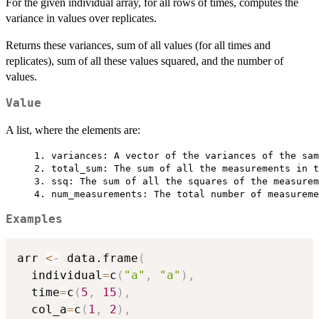
For the given individual array, for all rows of times, computes the
variance in values over replicates.
Returns these variances, sum of all values (for all times and
replicates), sum of all these values squared, and the number of
values.
Value
A list, where the elements are:
     1. variances: A vector of the variances of the sam
     2. total_sum: The sum of all the measurements in t
     3. ssq: The sum of all the squares of the measurem
Examples
arr 
<-
 data.frame
(
  individual
=
c
(
"a"
,
"a"
)
,
  time
=
c
(
5
,
15
)
,
  col_a
=
c
(
1
,
2
)
,