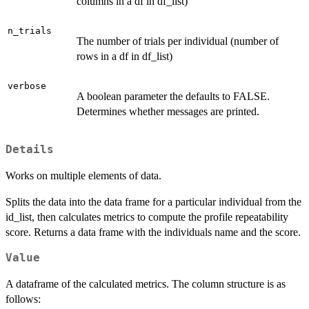
columns in a df in df_list)
n_trials
The number of trials per individual (number of
rows in a df in df_list)
verbose
A boolean parameter the defaults to FALSE.
Determines whether messages are printed.
Details
Works on multiple elements of data.
Splits the data into the data frame for a particular individual from the
id_list, then calculates metrics to compute the profile repeatability
score. Returns a data frame with the individuals name and the score.
Value
A dataframe of the calculated metrics. The column structure is as
follows: