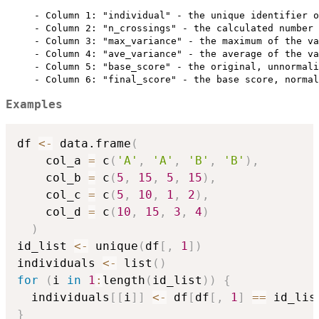
     - Column 1: "individual" - the unique identifier o
     - Column 2: "n_crossings" - the calculated number 
     - Column 3: "max_variance" - the maximum of the va
     - Column 4: "ave_variance" - the average of the va
     - Column 5: "base_score" - the original, unnormali
Examples
df 
<-
 data.frame
(
    col_a 
=
 c
(
'A'
,
'A'
,
'B'
,
'B'
)
,
    col_b 
=
 c
(
5
,
15
,
5
,
15
)
,
    col_c 
=
 c
(
5
,
10
,
1
,
2
)
,
    col_d 
=
 c
(
10
,
15
,
3
,
4
)
)
id_list 
<-
 unique
(
df
[
,
1
]
)
individuals 
<-
 list
(
)
for
(
i 
in
1
:
length
(
id_list
)
)
{
  individuals
[
[
i
]
]
<-
 df
[
df
[
,
1
]
==
 id_lis
}