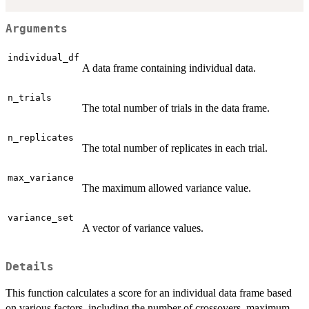
Arguments
individual_df
A data frame containing individual data.
n_trials
The total number of trials in the data frame.
n_replicates
The total number of replicates in each trial.
max_variance
The maximum allowed variance value.
variance_set
A vector of variance values.
Details
This function calculates a score for an individual data frame based
on various factors, including the number of crossovers, maximum