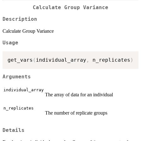
Calculate Group Variance
Description
Calculate Group Variance
Usage
get_vars
(
individual_array
,
 n_replicates
)
Arguments
individual_array
The array of data for an individual
n_replicates
The number of replicate groups
Details