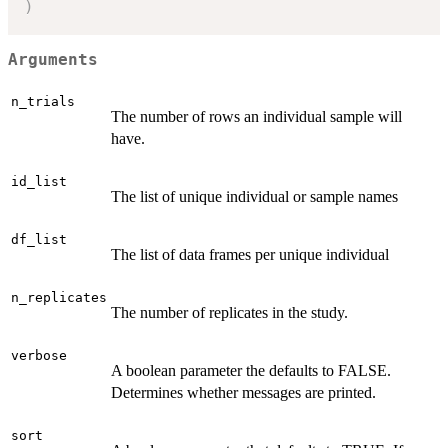
)
Arguments
n_trials
The number of rows an individual sample will
have.
id_list
The list of unique individual or sample names
df_list
The list of data frames per unique individual
n_replicates
The number of replicates in the study.
verbose
A boolean parameter the defaults to FALSE.
Determines whether messages are printed.
sort