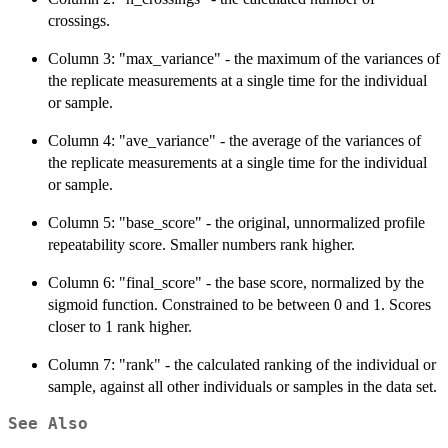
crossings.
Column 3: "max_variance" - the maximum of the variances of
the replicate measurements at a single time for the individual
or sample.
Column 4: "ave_variance" - the average of the variances of
the replicate measurements at a single time for the individual
or sample.
Column 5: "base_score" - the original, unnormalized profile
repeatability score. Smaller numbers rank higher.
Column 6: "final_score" - the base score, normalized by the
sigmoid function. Constrained to be between 0 and 1. Scores
closer to 1 rank higher.
Column 7: "rank" - the calculated ranking of the individual or
sample, against all other individuals or samples in the data set.
See Also