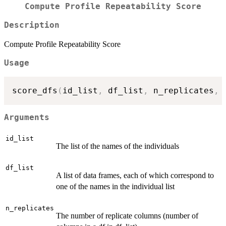
Compute Profile Repeatability Score
Description
Compute Profile Repeatability Score
Usage
score_dfs
(
id_list
,
 df_list
,
 n_replicates
,
 
Arguments
id_list
The list of the names of the individuals
df_list
A list of data frames, each of which correspond to
one of the names in the individual list
n_replicates
The number of replicate columns (number of