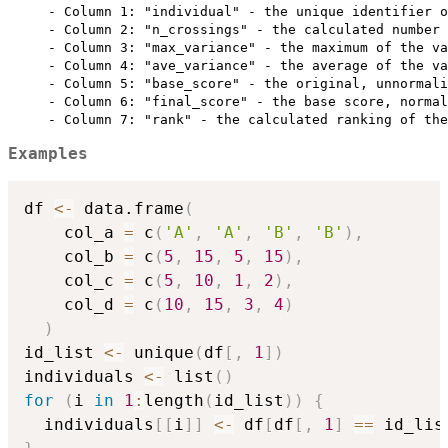
     - Column 1: "individual" - the unique identifier o
     - Column 2: "n_crossings" - the calculated number 
     - Column 3: "max_variance" - the maximum of the va
     - Column 4: "ave_variance" - the average of the va
     - Column 5: "base_score" - the original, unnormali
     - Column 6: "final_score" - the base score, normal
Examples
df 
<-
 data.frame
(
    col_a 
=
 c
(
'A'
,
'A'
,
'B'
,
'B'
)
,
    col_b 
=
 c
(
5
,
15
,
5
,
15
)
,
    col_c 
=
 c
(
5
,
10
,
1
,
2
)
,
    col_d 
=
 c
(
10
,
15
,
3
,
4
)
)
id_list 
<-
 unique
(
df
[
,
1
]
)
individuals 
<-
 list
(
)
for
(
i 
in
1
:
length
(
id_list
)
)
{
  individuals
[
[
i
]
]
<-
 df
[
df
[
,
1
]
==
 id_lis