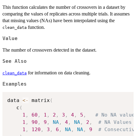
This function calculates the number of crossovers in a dataset by
comparing the values of replicates across multiple trials. It assumes
that missing values (NAs) have been interpolated using the
function.
clean_data
Value
The number of crossovers detected in the dataset.
See Also
for information on data cleaning.
clean_data
Examples
data 
<-
 matrix
(
   c
(
1
,
60
,
1
,
2
,
3
,
4
,
5
,
# No NA value
1
,
90
,
9
,
NA
,
4
,
NA
,
2
,
# NA Values 
1
,
120
,
3
,
6
,
NA
,
NA
,
9
# Consecutiv