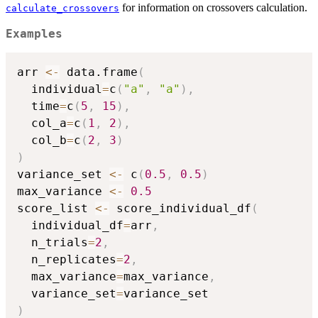
for information on crossovers calculation.
calculate_crossovers
Examples
arr 
<-
 data.frame
(
  individual
=
c
(
"a"
,
"a"
)
,
  time
=
c
(
5
,
15
)
,
  col_a
=
c
(
1
,
2
)
,
  col_b
=
c
(
2
,
3
)
)
variance_set 
<-
 c
(
0.5
,
0.5
)
max_variance 
<-
0.5
score_list 
<-
 score_individual_df
(
  individual_df
=
arr
,
  n_trials
=
2
,
  n_replicates
=
2
,
  max_variance
=
max_variance
,
  variance_set
=
)