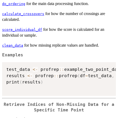
for the main data processing function.
do_ordering
for how the number of crossings are
calculate_crossovers
calculated.
for how the score is calculated for an
score_individual_df
individual or sample.
for how missing replicate values are handled.
clean_data
Examples
test_data 
<-
 profrep
::
example_two_point_dat
results 
<-
 profrep
::
profrep
(
df
=
test_data
,
 
print
(
results
)
Retrieve Indices of Non-Missing Data for a
Specific Time Point