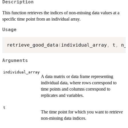
Description
This function retrieves the indices of non-missing data values at a
specific time point from an individual array.
Usage
retrieve_good_data
(
individual_array
,
 t
,
 n_
Arguments
individual_array
A data matrix or data frame representing
individual data, where rows correspond to
time points and columns correspond to
replicates and variables.
t
The time point for which you want to retrieve
non-missing data indices.