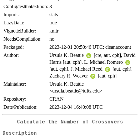
Config/testthat/edition:
3
Imports:
stats
LazyData:
true
VignetteBuilder:
knitr
NeedsCompilation:
no
Packaged:
2023-12-01 20:50:46 UTC; cleanaccount
Author:
Ursula K. Beattie
[cre, aut, cph], David
Harris [aut, cph], L. Michael Romero
[aut, cph], J. Michael Reed
[aut, cph],
Zachary R. Weaver
[aut, cph]
Maintainer:
Ursula K. Beattie
<ursula.beattie@tufts.edu>
Repository:
CRAN
Date/Publication:
2023-12-04 16:40:08 UTC
Calculate the Number of Crossovers
Description