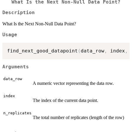
What Is the Next Non-Null Data Point?
Description
What Is the Next Non-Null Data Point?
Usage
find_next_good_datapoint
(
data_row
,
 index
,
 
Arguments
data_row
A numeric vector representing the data row.
index
The index of the current data point.
n_replicates
The total number of replicates (length of the row)