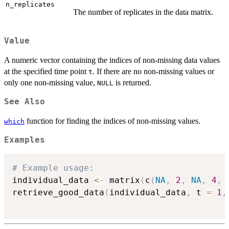
n_replicates
The number of replicates in the data matrix.
Value
A numeric vector containing the indices of non-missing data values
at the specified time point
. If there are no non-missing values or
t
only one non-missing value,
is returned.
NULL
See Also
function for finding the indices of non-missing values.
which
Examples
# Example usage:
individual_data 
<-
 matrix
(
c
(
NA
,
2
,
NA
,
4
,
retrieve_good_data
(
individual_data
,
 t 
=
1
,