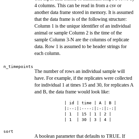
4 columns. This can be read in from a csv or
another data frame stored in memory. It is assumed
that the data frame is of the following structure:
Column 1 is the unique identifier of an individual
animal or sample Column 2 is the time of the
sample Column 3-N are the columns of replicate
data. Row 1 is assumed to be header strings for
each column.
n_timepoints
The number of rows an individual sample will
have. For example, if the replicates were collected
for individual 1 at times 15 and 30, for replicates A
and B, the data frame would look like:
            | id | time | A | B |

            |:--:|:----:|:-:|:-:|

            | 1  | 15 | 1 | 2 |

sort
A boolean parameter that defaults to TRUE. If