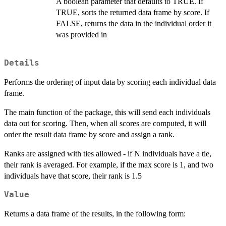
A boolean parameter that defaults to TRUE. If
TRUE, sorts the returned data frame by score. If
FALSE, returns the data in the individual order it
was provided in
Details
Performs the ordering of input data by scoring each individual data
frame.
The main function of the package, this will send each individuals
data out for scoring. Then, when all scores are computed, it will
order the result data frame by score and assign a rank.
Ranks are assigned with ties allowed - if N individuals have a tie,
their rank is averaged. For example, if the max score is 1, and two
individuals have that score, their rank is 1.5
Value
Returns a data frame of the results, in the following form: