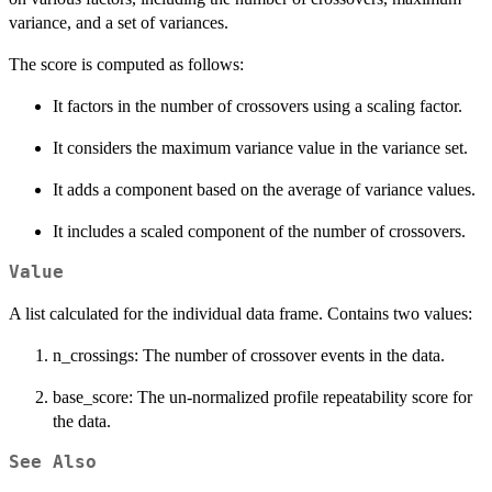
variance, and a set of variances.
The score is computed as follows:
It factors in the number of crossovers using a scaling factor.
It considers the maximum variance value in the variance set.
It adds a component based on the average of variance values.
It includes a scaled component of the number of crossovers.
Value
A list calculated for the individual data frame. Contains two values:
n_crossings: The number of crossover events in the data.
base_score: The un-normalized profile repeatability score for
the data.
See Also