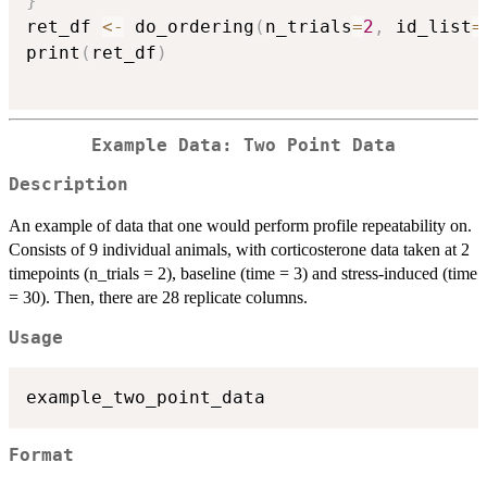
}
ret_df 
<-
 do_ordering
(
n_trials
=
2
,
 id_list
=
print
(
ret_df
)
Example Data: Two Point Data
Description
An example of data that one would perform profile repeatability on.
Consists of 9 individual animals, with corticosterone data taken at 2
timepoints (n_trials = 2), baseline (time = 3) and stress-induced (time
= 30). Then, there are 28 replicate columns.
Usage
Format