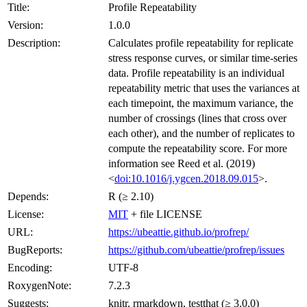
Title:
Profile Repeatability
Version:
1.0.0
Description:
Calculates profile repeatability for replicate
stress response curves, or similar time-series
data. Profile repeatability is an individual
repeatability metric that uses the variances at
each timepoint, the maximum variance, the
number of crossings (lines that cross over
each other), and the number of replicates to
compute the repeatability score. For more
information see Reed et al. (2019)
<
doi:10.1016/j.ygcen.2018.09.015
>.
Depends:
R (≥ 2.10)
License:
MIT
+ file LICENSE
URL:
https://ubeattie.github.io/profrep/
BugReports:
https://github.com/ubeattie/profrep/issues
Encoding:
UTF-8
RoxygenNote:
7.2.3
Suggests:
knitr, rmarkdown, testthat (≥ 3.0.0)