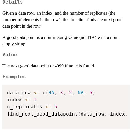
Details
Given a data row, an index, and the number of replicates (the
number of elements in the row), this function finds the next good
data point in the row.
A good data point is a non-missing value (not NA) with a non-
empty string.
Value
The next good data point or -999 if none is found.
Examples
data_row 
<-
 c
(
NA
,
3
,
2
,
NA
,
5
)
index 
<-
1
n_replicates 
<-
5
find_next_good_datapoint
(
data_row
,
 index
,
 