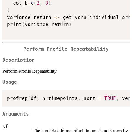
  col_b
=
c
(
2
,
3
)
)
variance_return 
<-
 get_vars
(
individual_arr
print
(
variance_return
)
Perform Profile Repeatability
Description
Perform Profile Repeatability
Usage
profrep
(
df
,
 n_timepoints
,
 sort 
=
TRUE
,
 ver
Arguments
df
The input data frame, of minimum shape 3 rows by