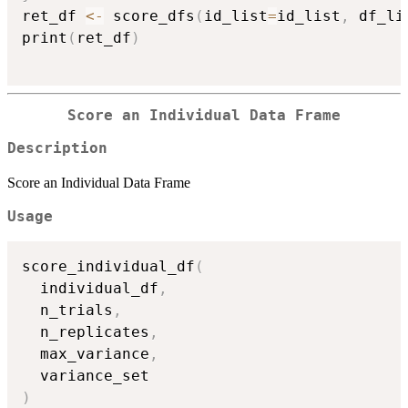
ret_df 
<-
 score_dfs
(
id_list
=
id_list
,
 df_li
print
(
ret_df
)
Score an Individual Data Frame
Description
Score an Individual Data Frame
Usage
score_individual_df
(
  individual_df
,
  n_trials
,
  n_replicates
,
  max_variance
,
)