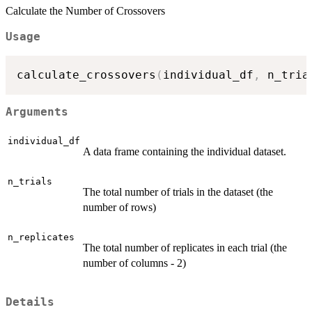
Calculate the Number of Crossovers
Usage
calculate_crossovers
(
individual_df
,
 n_tria
Arguments
individual_df
A data frame containing the individual dataset.
n_trials
The total number of trials in the dataset (the
number of rows)
n_replicates
The total number of replicates in each trial (the
number of columns - 2)
Details