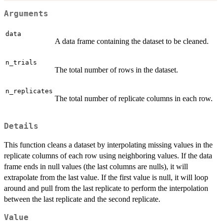
Arguments
data
A data frame containing the dataset to be cleaned.
n_trials
The total number of rows in the dataset.
n_replicates
The total number of replicate columns in each row.
Details
This function cleans a dataset by interpolating missing values in the
replicate columns of each row using neighboring values. If the data
frame ends in null values (the last columns are nulls), it will
extrapolate from the last value. If the first value is null, it will loop
around and pull from the last replicate to perform the interpolation
between the last replicate and the second replicate.
Value