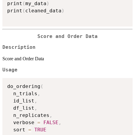
print
(
my_data
)
print
(
cleaned_data
)
Score and Order Data
Description
Score and Order Data
Usage
do_ordering
(
  n_trials
,
  id_list
,
  df_list
,
  n_replicates
,
  verbose 
=
FALSE
,
  sort 
=
TRUE