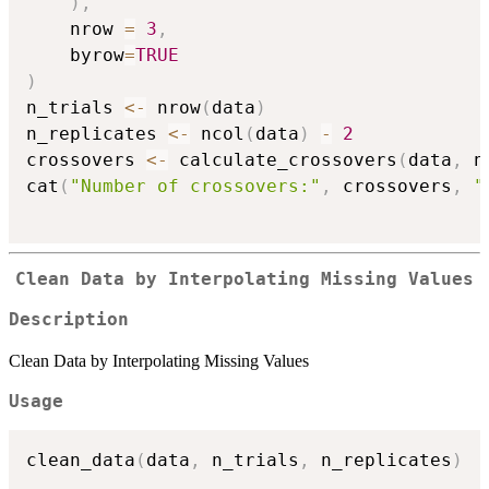
)
,
    nrow 
=
3
,
    byrow
=
TRUE
)
n_trials 
<-
 nrow
(
data
)
n_replicates 
<-
 ncol
(
data
)
-
2
crossovers 
<-
 calculate_crossovers
(
data
,
 n
cat
(
"Number of crossovers:"
,
 crossovers
,
"
Clean Data by Interpolating Missing Values
Description
Clean Data by Interpolating Missing Values
Usage
clean_data
(
data
,
 n_trials
,
 n_replicates
)