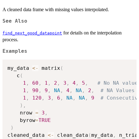
A cleaned data frame with missing values interpolated.
See Also
for details on the interpolation
find_next_good_datapoint
process.
Examples
my_data 
<-
 matrix
(
   c
(
1
,
60
,
1
,
2
,
3
,
4
,
5
,
# No NA value
1
,
90
,
9
,
NA
,
4
,
NA
,
2
,
# NA Values 
1
,
120
,
3
,
6
,
NA
,
NA
,
9
# Consecutiv
)
,
    nrow 
=
3
,
    byrow
=
TRUE
)
cleaned_data 
<-
 clean_data
(
my_data
,
 n_tria