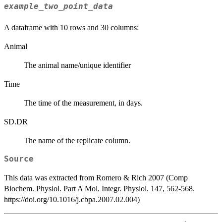
example_two_point_data
A dataframe with 10 rows and 30 columns:
Animal
The animal name/unique identifier
Time
The time of the measurement, in days.
SD.DR
The name of the replicate column.
Source
This data was extracted from Romero & Rich 2007 (Comp
Biochem. Physiol. Part A Mol. Integr. Physiol. 147, 562-568.
https://doi.org/10.1016/j.cbpa.2007.02.004)