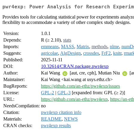
pwr4exp: Power Analysis for Research Experim
Provides tools for calculating statistical power for experiments analy
flexibility to accommodate a variety of other complex study designs.
Version:
1.0.1
Depends:
R (≥ 2.10),
stats
Imports:
emmeans
,
MASS
,
Matrix
,
methods
,
nlme
,
numDe
Suggests:
agricolae
,
AlgDesign
,
crossdes
,
FrF2
,
knitr
,
rmar
Published:
2025-11-11
DOI:
10.32614/CRAN.package.pwr4exp
Author:
Kai Wang
[aut, cre, cph], Mutian Niu
[a
Maintainer:
Kai Wang <kai.wang at usys.ethz.ch>
BugReports:
https://github.com/an-ethz/pwr4exp/issues
License:
GPL-2
|
GPL-3
[expanded from: GPL (≥ 2)]
URL:
https://github.com/an-ethz/pwr4exp
,
https://an-e
NeedsCompilation:
no
Citation:
pwr4exp citation info
Materials:
README
,
NEWS
CRAN checks:
pwr4exp results