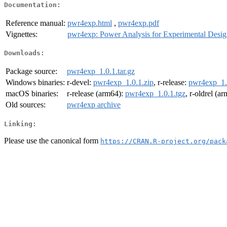
Documentation:
Reference manual:
pwr4exp.html
,
pwr4exp.pdf
Vignettes:
pwr4exp: Power Analysis for Experimental Desig
Downloads:
Package source:
pwr4exp_1.0.1.tar.gz
Windows binaries:
r-devel:
pwr4exp_1.0.1.zip
, r-release:
pwr4exp_1.
macOS binaries:
r-release (arm64):
pwr4exp_1.0.1.tgz
, r-oldrel (a
Old sources:
pwr4exp archive
Linking:
Please use the canonical form
https://CRAN.R-project.org/pack