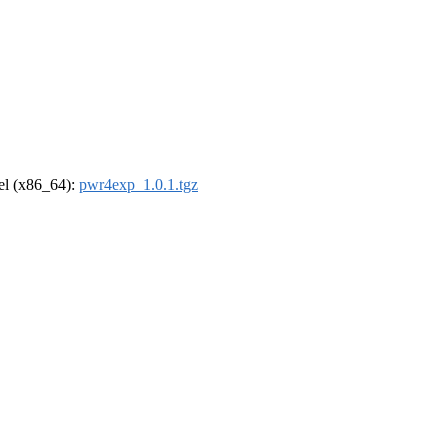
rel (x86_64):
pwr4exp_1.0.1.tgz