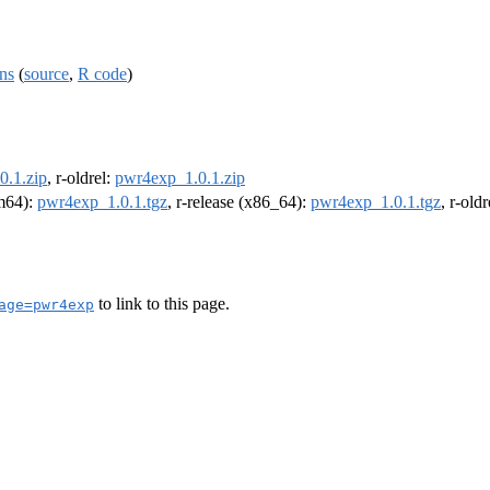
ns
(
source
,
R code
)
0.1.zip
, r-oldrel:
pwr4exp_1.0.1.zip
rm64):
pwr4exp_1.0.1.tgz
, r-release (x86_64):
pwr4exp_1.0.1.tgz
, r-old
to link to this page.
age=pwr4exp