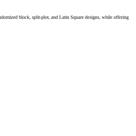
andomized block, split-plot, and Latin Square designs, while offering