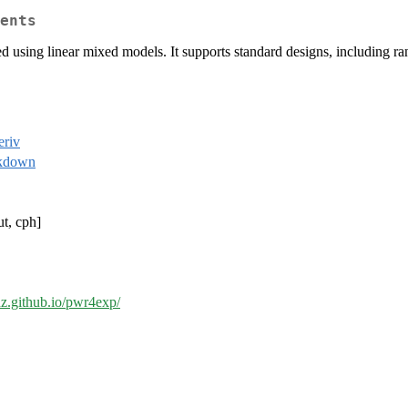
ents
zed using linear mixed models. It supports standard designs, including r
riv
kdown
ut, cph]
thz.github.io/pwr4exp/