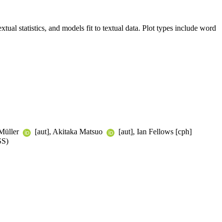
xtual statistics, and models fit to textual data. Plot types include word
 Müller
[aut], Akitaka Matsuo
[aut], Ian Fellows [cph]
SS)