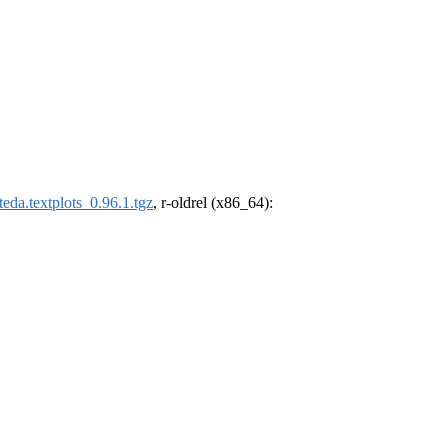
eda.textplots_0.96.1.tgz
, r-oldrel (x86_64):