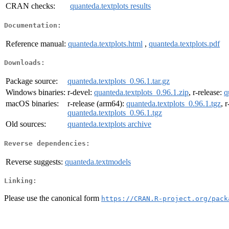
CRAN checks:
quanteda.textplots results
Documentation:
Reference manual:
quanteda.textplots.html
,
quanteda.textplots.pdf
Downloads:
Package source:
quanteda.textplots_0.96.1.tar.gz
Windows binaries:
r-devel:
quanteda.textplots_0.96.1.zip
, r-release:
q
macOS binaries:
r-release (arm64):
quanteda.textplots_0.96.1.tgz
, 
quanteda.textplots_0.96.1.tgz
Old sources:
quanteda.textplots archive
Reverse dependencies:
Reverse suggests:
quanteda.textmodels
Linking:
Please use the canonical form
https://CRAN.R-project.org/pack