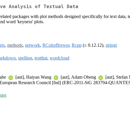
ve Analysis of Textual Data
related packages with plot methods designed specifically for text data, te
 and word 'keyness' plots.
rix
,
methods
,
network
,
RColorBrewer
,
Rcpp
(≥ 0.12.12),
stringi
arkdown
,
spelling
,
testthat
,
wordcloud
nabe
[aut], Haiyan Wang
[aut], Adam Obeng
[aut], Stefan
)), European Research Council [fnd] (ERC-2011-StG 283794-QUANTE
sues