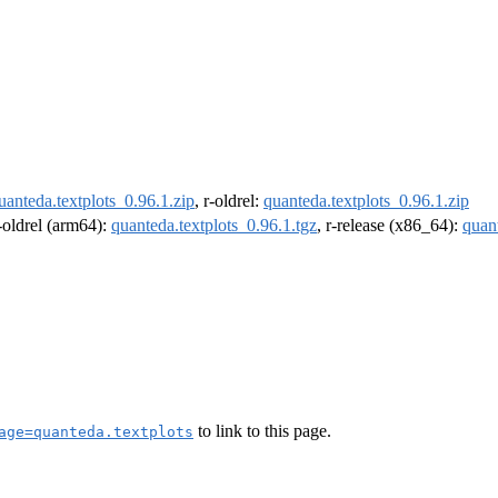
uanteda.textplots_0.96.1.zip
, r-oldrel:
quanteda.textplots_0.96.1.zip
r-oldrel (arm64):
quanteda.textplots_0.96.1.tgz
, r-release (x86_64):
quant
to link to this page.
age=quanteda.textplots