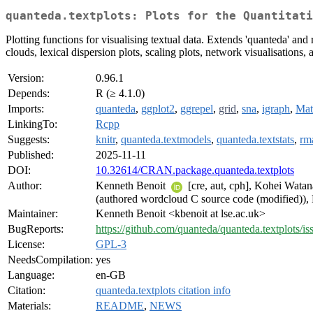
quanteda.textplots: Plots for the Quantitati
Plotting functions for visualising textual data. Extends 'quanteda' and 
clouds, lexical dispersion plots, scaling plots, network visualisations,
Version:
0.96.1
Depends:
R (≥ 4.1.0)
Imports:
quanteda
,
ggplot2
,
ggrepel
,
grid
,
sna
,
igraph
,
Mat
LinkingTo:
Rcpp
Suggests:
knitr
,
quanteda.textmodels
,
quanteda.textstats
,
rm
Published:
2025-11-11
DOI:
10.32614/CRAN.package.quanteda.textplots
Author:
Kenneth Benoit
[cre, aut, cph], Kohei Wata
(authored wordcloud C source code (modified
Maintainer:
Kenneth Benoit <kbenoit at lse.ac.uk>
BugReports:
https://github.com/quanteda/quanteda.textplots/is
License:
GPL-3
NeedsCompilation:
yes
Language:
en-GB
Citation:
quanteda.textplots citation info
Materials:
README
,
NEWS