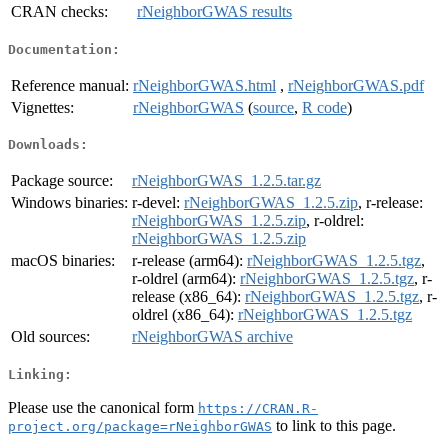
CRAN checks:
rNeighborGWAS results
Documentation:
Reference manual:
rNeighborGWAS.html
,
rNeighborGWAS.pdf
Vignettes:
rNeighborGWAS
(
source
,
R code
)
Downloads:
Package source:
rNeighborGWAS_1.2.5.tar.gz
Windows binaries:
r-devel:
rNeighborGWAS_1.2.5.zip
, r-release:
rNeighborGWAS_1.2.5.zip
, r-oldrel:
rNeighborGWAS_1.2.5.zip
macOS binaries:
r-release (arm64):
rNeighborGWAS_1.2.5.tgz
,
r-oldrel (arm64):
rNeighborGWAS_1.2.5.tgz
, r-
release (x86_64):
rNeighborGWAS_1.2.5.tgz
, r-
oldrel (x86_64):
rNeighborGWAS_1.2.5.tgz
Old sources:
rNeighborGWAS archive
Linking:
Please use the canonical form
https://CRAN.R-
to link to this page.
project.org/package=rNeighborGWAS