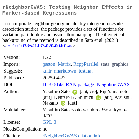
rNeighborGWAS: Testing Neighbor Effects in
Marker-Based Regressions
To incorporate neighbor genotypic identity into genome-wide
association studies, the package provides a set of functions for
variation partitioning and association mapping. The theoretical
background of the method is described in Sato et al. (2021)
<
doi:10.1038/s41437-020-00401-w
>.
Version:
1.2.5
Imports:
gaston
,
Matrix
,
RcppParallel
,
stats
,
graphics
Suggests:
knitr
,
rmarkdown
,
testthat
Published:
2025-04-23
DOI:
10.32614/CRAN.package.rNeighborGWAS
Author:
Yasuhiro Sato
[aut, cre], Eiji Yamamoto
[aut], Kentaro K. Shimizu
[aut], Atsushi J.
Nagano
[aut]
Maintainer:
Yasuhiro Sato <sato.yasuhiro.36c at kyoto-
u.jp>
License:
GPL-3
NeedsCompilation:
no
Citation:
rNeighborGWAS citation info