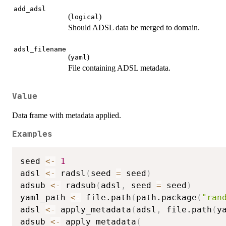
add_adsl
(
)
logical
Should ADSL data be merged to domain.
adsl_filename
(
)
yaml
File containing ADSL metadata.
Value
Data frame with metadata applied.
Examples
seed 
<-
1
adsl 
<-
 radsl
(
seed 
=
 seed
)
adsub 
<-
 radsub
(
adsl
,
 seed 
=
 seed
)
yaml_path 
<-
 file.path
(
path.package
(
"ran
adsl 
<-
 apply_metadata
(
adsl
,
 file.path
(
y
adsub 
<-
 apply_metadata
(