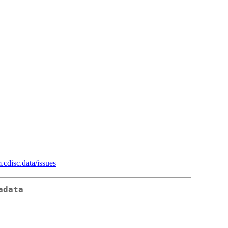
.cdisc.data/issues
adata