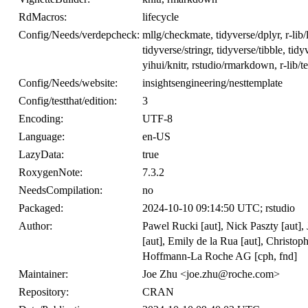
RdMacros:
lifecycle
Config/Needs/verdepcheck:
mllg/checkmate, tidyverse/dplyr, r-lib/l
tidyverse/stringr, tidyverse/tibble, ti
yihui/knitr, rstudio/rmarkdown, r-lib/tes
Config/Needs/website:
insightsengineering/nesttemplate
Config/testthat/edition:
3
Encoding:
UTF-8
Language:
en-US
LazyData:
true
RoxygenNote:
7.3.2
NeedsCompilation:
no
Packaged:
2024-10-10 09:14:50 UTC; rstudio
Author:
Pawel Rucki [aut], Nick Paszty [aut], 
[aut], Emily de la Rua [aut], Christoph
Hoffmann-La Roche AG [cph, fnd]
Maintainer:
Joe Zhu <joe.zhu@roche.com>
Repository:
CRAN