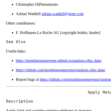
Christopher DiPietrantonio
Adrian Waddell
adrian.waddell@gene.com
Other contributors:
F. Hoffmann-La Roche AG [copyright holder, funder]
See Also
Useful links:
https://insightsengineering.github.io/random.cdisc.data/
https://github.com/insightsengineering/random.cdisc.data/
Report bugs at
https://github.com/insightsengineering/random
Apply Met
Description
Apply label and variable ordering attributes to domains.