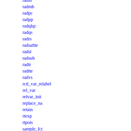
radlb
radmh
radpc
radpp
radqlqc
radqs
radrs
radsaftte
radsl
radsub
radtr
radtte
radvs
rcd_var_relabel
rel_var
relvar_init
replace_na
retain
rtexp
rtpois
sample_fct