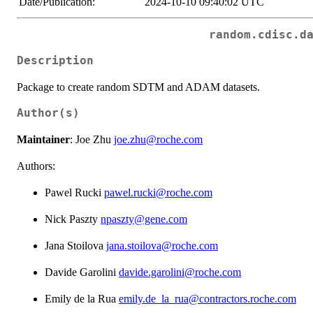
Date/Publication:
2024-10-10 09:40:02 UTC
random.cdisc.d
Description
Package to create random SDTM and ADAM datasets.
Author(s)
Maintainer
: Joe Zhu
joe.zhu@roche.com
Authors:
Pawel Rucki
pawel.rucki@roche.com
Nick Paszty
npaszty@gene.com
Jana Stoilova
jana.stoilova@roche.com
Davide Garolini
davide.garolini@roche.com
Emily de la Rua
emily.de_la_rua@contractors.roche.com