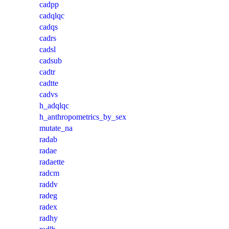
cadpp
cadqlqc
cadqs
cadrs
cadsl
cadsub
cadtr
cadtte
cadvs
h_adqlqc
h_anthropometrics_by_sex
mutate_na
radab
radae
radaette
radcm
raddv
radeg
radex
radhy