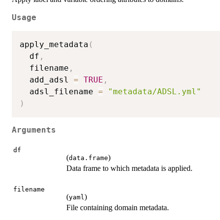
Usage
apply_metadata
(
  df
,
  filename
,
  add_adsl 
=
TRUE
,
  adsl_filename 
=
"metadata/ADSL.yml"
)
Arguments
df
(
)
data.frame
Data frame to which metadata is applied.
filename
(
)
yaml
File containing domain metadata.