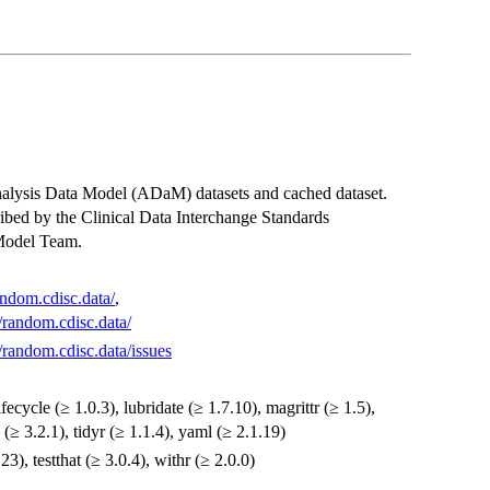
Analysis Data Model (ADaM) datasets and cached dataset.
ibed by the Clinical Data Interchange Standards
Model Team.
andom.cdisc.data/
,
/random.cdisc.data/
/random.cdisc.data/issues
fecycle (≥ 1.0.3), lubridate (≥ 1.7.10), magrittr (≥ 1.5),
e (≥ 3.2.1), tidyr (≥ 1.1.4), yaml (≥ 2.1.19)
3), testthat (≥ 3.0.4), withr (≥ 2.0.0)