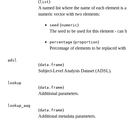
(
)
list
A named list where the name of each element is
numeric vector with two elements:
(
)
seed
numeric
The seed to be used for this element - can 
(
)
percentage
proportion
Percentage of elements to be replaced with
adsl
(
)
data.frame
Subject-Level Analysis Dataset (ADSL).
lookup
(
)
data.frame
Additional parameters.
lookup_aag
(
)
data.frame
Additional metadata parameters.