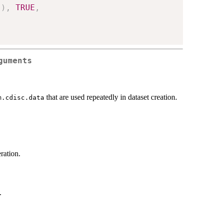
"
)
,
TRUE
,
guments
that are used repeatedly in dataset creation.
m.cdisc.data
ration.
.