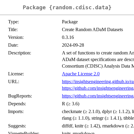
Package {random.cdisc.data}
Type:
Package
Title:
Create Random ADaM Datasets
Version:
0.3.16
Date:
2024-09-28
Description:
A set of functions to create random 
ADaM dataset specifications are descr
Consortium (CDISC) Analysis Data 
License:
Apache License 2.0
URL:
https://insightsengineering.github.io/r
https://github.com/insightsengineering
BugReports:
https://github.com/insightsengineering
Depends:
R (≥ 3.6)
Imports:
checkmate (≥ 2.1.0), dplyr (≥ 1.1.2), li
rlang (≥ 1.1.0), stringr (≥ 1.4.1), tibbl
Suggests:
diffdf, knitr (≥ 1.42), rmarkdown (≥ 2.2
VignetteBuilder:
knitr, rmarkdown