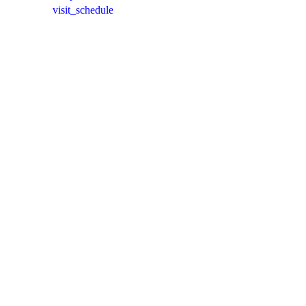
visit_schedule