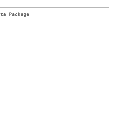
ata
Package