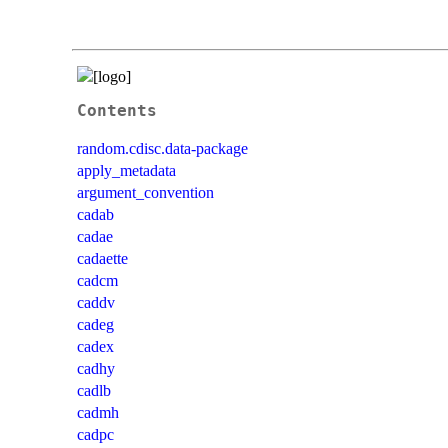
Contents
random.cdisc.data-package
apply_metadata
argument_convention
cadab
cadae
cadaette
cadcm
caddv
cadeg
cadex
cadhy
cadlb
cadmh
cadpc