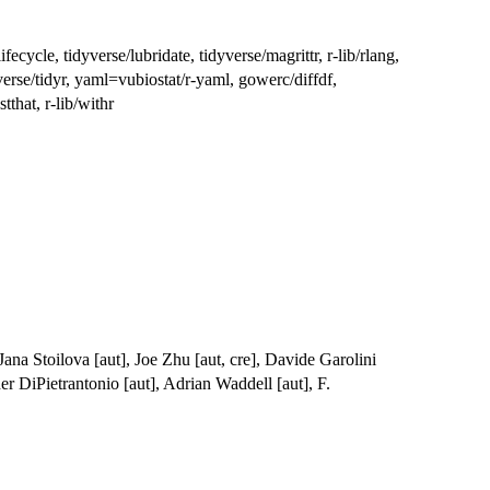
ifecycle, tidyverse/lubridate, tidyverse/magrittr, r-lib/rlang,
dyverse/tidyr, yaml=vubiostat/r-yaml, gowerc/diffdf,
tthat, r-lib/withr
Jana Stoilova [aut], Joe Zhu [aut, cre], Davide Garolini
er DiPietrantonio [aut], Adrian Waddell [aut], F.