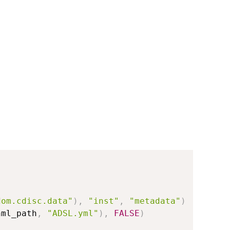
dom.cdisc.data"
)
,
"inst"
,
"metadata"
)
aml_path
,
"ADSL.yml"
)
,
FALSE
)