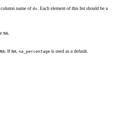
 a column name of
. Each element of this list should be a
ds
be
.
NA
. If
,
is used as a default.
NA
NA
na_percentage