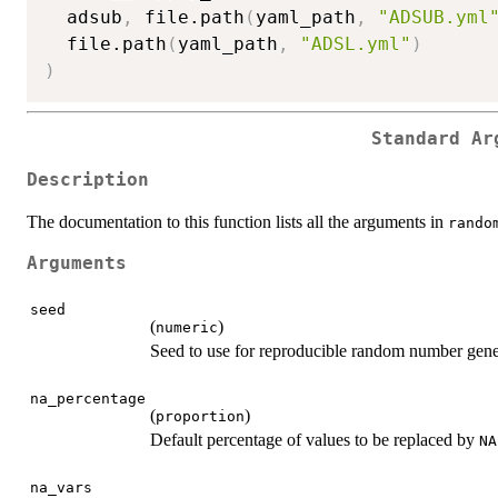
  adsub
,
 file.path
(
yaml_path
,
"ADSUB.yml
  file.path
(
yaml_path
,
"ADSL.yml"
)
)
Standard Ar
Description
The documentation to this function lists all the arguments in
rando
Arguments
seed
(
)
numeric
Seed to use for reproducible random number gene
na_percentage
(
)
proportion
Default percentage of values to be replaced by
NA
na_vars