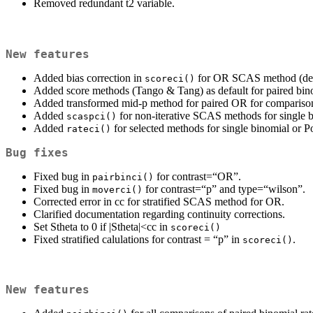
Removed redundant t2 variable.
New features
Added bias correction in
for OR SCAS method (der
scoreci()
Added score methods (Tango & Tang) as default for paired b
Added transformed mid-p method for paired OR for compariso
Added
for non-iterative SCAS methods for single b
scaspci()
Added
for selected methods for single binomial or Po
rateci()
Bug fixes
Fixed bug in
for contrast=“OR”.
pairbinci()
Fixed bug in
for contrast=“p” and type=“wilson”.
moverci()
Corrected error in cc for stratified SCAS method for OR.
Clarified documentation regarding continuity corrections.
Set Stheta to 0 if |Stheta|<cc in
scoreci()
Fixed stratified calulations for contrast = “p” in
.
scoreci()
New features