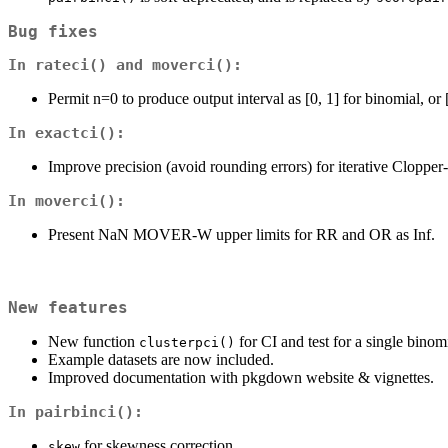
Bug fixes
In
rateci()
and
moverci()
:
Permit n=0 to produce output interval as [0, 1] for binomial, or
In
exactci()
:
Improve precision (avoid rounding errors) for iterative Cloppe
In
moverci()
:
Present NaN MOVER-W upper limits for RR and OR as Inf.
New features
New function
for CI and test for a single binom
clusterpci()
Example datasets are now included.
Improved documentation with pkgdown website & vignettes.
In
pairbinci()
:
for skewness correction.
skew