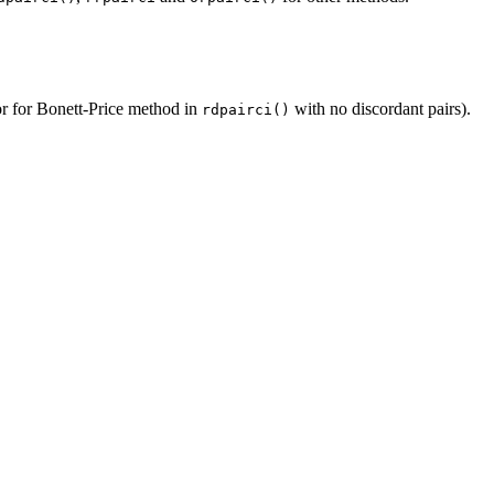
ror for Bonett-Price method in
with no discordant pairs).
rdpairci()