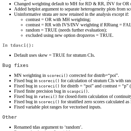
Changed weighting default to MH for RD & RR, INV for OR (f
Added hetplot argument to separate heterogeneity plots from sco
Uninformative strata are now retained in the analysis except if:
contrast = OR with MH weighting;
contrast = RR with IVS/INV weighting if RRtang = FA
random = TRUE (needs further evaluation);
excluded using new option dropzeros = TRUE.
In
tdasci()
:
Default uses skew = TRUE for stratum CIs.
Bug fixes
MN weighting in
corrected for distrib=“poi”.
scoreci()
Fixed bug in
for calculation of stratum CIs with
scoreci()
Fixed bug in
for distrib = “poi” and contrast = “p” 
scoreci()
Fixed finite precision bug in
.
scaspci()
Fixed bug in
for closed-form calculation of continu
rateci()
Fixed bug in
for stratified zero scores calculated a
scoreci()
Fixed variable plot ranges for vectorised inputs.
Other
Renamed tdas argument to ‘random’.