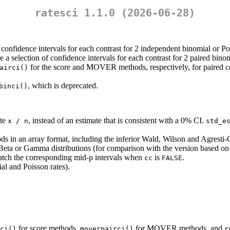
ratesci 1.1.0 (2026-06-28)
 confidence intervals for each contrast for 2 independent binomial or Po
e a selection of confidence intervals for each contrast for 2 paired bino
for the score and MOVER methods, respectively, for paired co
airci()
, which is deprecated.
binci()
ate
, instead of an estimate that is consistent with a 0% CI.
x / n
std_e
ds in an array format, including the inferior Wald, Wilson and Agresti-
Beta or Gamma distributions (for comparison with the version based on 
atch the corresponding mid-p intervals when
is
.
cc
FALSE
al and Poisson rates).
for score methods,
for MOVER methods, and
ci()
moverpairci()
r