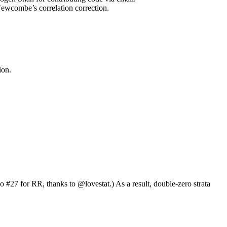
ombe’s correlation correction.
ion.
so #27 for RR, thanks to
@lovestat
.) As a result, double-zero strata