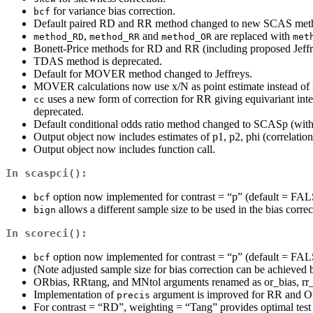
for variance bias correction.
bcf
Default paired RD and RR method changed to new SCAS method 
,
and
are replaced with
method_RD
method_RR
method_OR
met
Bonett-Price methods for RD and RR (including proposed Jeffre
TDAS method is deprecated.
Default for MOVER method changed to Jeffreys.
MOVER calculations now use x/N as point estimate instead of m
uses a new form of correction for RR giving equivariant inte
cc
deprecated.
Default conditional odds ratio method changed to SCASp (with 
Output object now includes estimates of p1, p2, phi (correlation
Output object now includes function call.
In
scaspci()
:
option now implemented for contrast = “p” (default = FAL
bcf
allows a different sample size to be used in the bias co
bign
In
scoreci()
:
option now implemented for contrast = “p” (default = FAL
bcf
(Note adjusted sample size for bias correction can be achieved 
ORbias, RRtang, and MNtol arguments renamed as or_bias, rr_
Implementation of
argument is improved for RR and OR
precis
For contrast = “RD”, weighting = “Tang” provides optimal test i