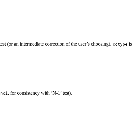
st (or an intermediate correction of the user’s choosing).
is
cctype
, for consistency with ‘N-1’ test).
inci