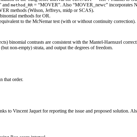
 and
= “MOVER”. Also “MOVER_newc” incorporates Newc
method_RR
 MOVER methods (Wilson, Jeffreys, midp or SCAS).
 binomial methods for OR.
equivalent to the McNemar test (with or without continuity correction).
ffects) binomial contrasts are consistent with the Mantel-Haenszel correct
 (but non-empty) strata, and output the degrees of freedom.
 that order.
ks to Vincent Jaquet for reporting the issue and proposed solution. Al