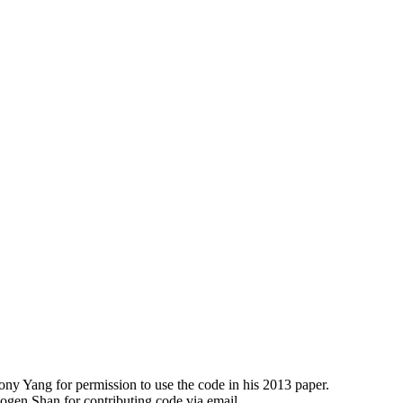
y Yang for permission to use the code in his 2013 paper.
en Shan for contributing code via email.