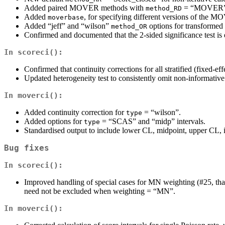
Added paired MOVER methods with
= “MOVER”
method_RD
Added
, for specifying different versions of the
moverbase
Added “jeff” and “wilson”
options for transformed
method_OR
Confirmed and documented that the 2-sided significance test is 
In
scoreci()
:
Confirmed that continuity corrections for all stratified (fixed-e
Updated heterogeneity test to consistently omit non-informative
In
moverci()
:
Added continuity correction for
= “wilson”.
type
Added options for
= “SCAS” and “midp” intervals.
type
Standardised output to include lower CL, midpoint, upper CL, in
Bug fixes
In
scoreci()
:
Improved handling of special cases for MN weighting (#25, than
need not be excluded when weighting = “MN”.
In
moverci()
: