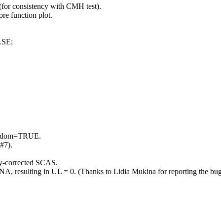
or consistency with CMH test).
re function plot.
LSE;
 random=TRUE.
(#7).
ity-corrected SCAS.
s NA, resulting in UL = 0. (Thanks to Lidia Mukina for reporting the bug