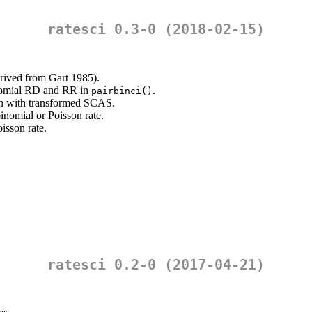
ratesci 0.3-0 (2018-02-15)
ived from Gart 1985).
inomial RD and RR in
.
pairbinci()
n with transformed SCAS.
inomial or Poisson rate.
isson rate.
ratesci 0.2-0 (2017-04-21)