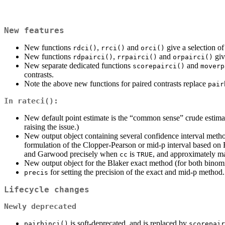
New features
New functions
,
and
give a selection of
rdci()
rrci()
orci()
New functions
,
and
giv
rdpairci()
rrpairci()
orpairci()
New separate dedicated functions
and
scorepairci()
moverp
contrasts.
Note the above new functions for paired contrasts replace
pair
In
rateci()
:
New default point estimate is the “common sense” crude estim
raising the issue.)
New output object containing several confidence interval metho
formulation of the Clopper-Pearson or mid-p interval based on 
and Garwood precisely when
is
, and approximately m
cc
TRUE
New output object for the Blaker exact method (for both binomi
for setting the precision of the exact and mid-p method.
precis
Lifecycle changes
Newly deprecated
is soft-deprecated, and is replaced by
pairbinci()
scorepair