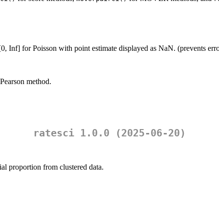
 [0, Inf] for Poisson with point estimate displayed as NaN. (prevents er
r-Pearson method.
ratesci 1.0.0 (2025-06-20)
ial proportion from clustered data.