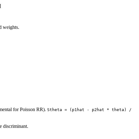
]
d weights.
mental for Poisson RR).
Stheta = (p1hat - p2hat * theta) / 
e discriminant.