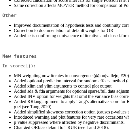
Corrected calculation of score intervals for single Poisson rate,
Same correction affects MOVER method for comparison of Pois
Other
Improved documentation of hypothesis tests and continuity corre
Correction to documentation of default weights for OR.
Added tests confirming equivalence of iterative and closed-form
New features
In
scoreci()
:
MN weighting now iterates to convergence (
@jonjvallejo
, #20)
Added optional prediction interval for random effects method (
Added xlim and ylim arguments to control plot output.
Added sda & fda arguments for optional sparse/full data adjust
Added INV option for weights that omit the variance bias corre
Added RRtang argument to apply Tang’s alternative score for 
(see Tang 2020)
p2d
Added simplified skewness correction option (causes p-values 
Introduced warning and plot features for very rare occasions wh
p-value suppressed where affected by negative discriminants.
Changed ORbias default to TRUE (see Laud 2018).