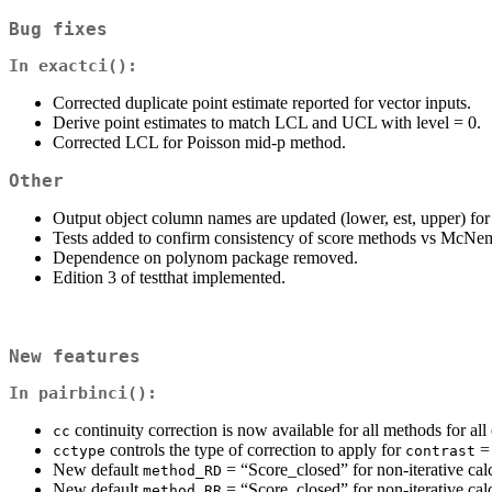
Bug fixes
In
exactci()
:
Corrected duplicate point estimate reported for vector inputs.
Derive point estimates to match LCL and UCL with level = 0.
Corrected LCL for Poisson mid-p method.
Other
Output object column names are updated (lower, est, upper) for
Tests added to confirm consistency of score methods vs McNem
Dependence on polynom package removed.
Edition 3 of testthat implemented.
New features
In
pairbinci()
:
continuity correction is now available for all methods for all 
cc
controls the type of correction to apply for
=
cctype
contrast
New default
= “Score_closed” for non-iterative calc
method_RD
New default
= “Score_closed” for non-iterative calc
method_RR