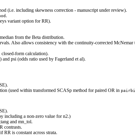
(i.e. including skewness correction - manuscript under review).
.
hod
ys variant option for RR).
edian from the Beta distribution.
rvals. Also allows consistency with the continuity-corrected McNemar te
closed-form calculation).
) and psi (odds ratio used by Fagerland et al).
SE).
rrection (used within transformed SCASp method for paired OR in
pairb
SE).
by including a non-zero value for n2.)
tang and mn_tol.
 contrasts.
f RR is constant across strata.