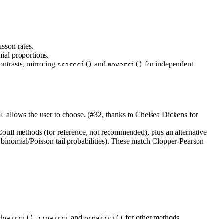
isson rates.
mial proportions.
ntrasts, mirroring
and
for independent
scoreci()
moverci()
allows the user to choose. (#32, thanks to Chelsea Dickens for
st
Coull methods (for reference, not recommended), plus an alternative
binomial/Poisson tail probabilities). These match Clopper-Pearson
,
and
for other methods.
dpairci()
rrpairci
orpairci()