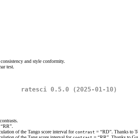
 consistency and style conformity.
ar test.
ratesci 0.5.0 (2025-01-10)
contrasts.
 “RR”.
ulation of the Tango score interval for
= “RD”. Thanks to Ton
contrast
ulation of the Tang score interval for
= “RR”. Thanks to Guog
contrast