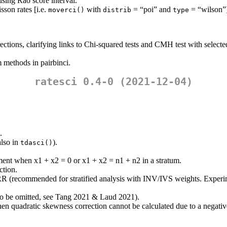
 using Rao score interval.
son rates [i.e.
with
= “poi” and
= “wilson”
moverci()
distrib
type
ctions, clarifying links to Chi-squared tests and CMH test with selecte
 methods in pairbinci.
ratesci 0.4-0 (2021-12-04)
.
also in
).
tdasci()
ment when x1 + x2 = 0 or x1 + x2 = n1 + n2 in a stratum.
ction.
RR (recommended for stratified analysis with INV/IVS weights. Experi
to be omitted, see Tang 2021 & Laud 2021).
en quadratic skewness correction cannot be calculated due to a negativ