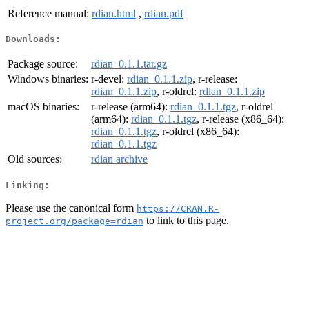
Reference manual:
rdian.html
,
rdian.pdf
Downloads:
Package source:
rdian_0.1.1.tar.gz
Windows binaries:
r-devel:
rdian_0.1.1.zip
, r-release:
rdian_0.1.1.zip
, r-oldrel:
rdian_0.1.1.zip
macOS binaries:
r-release (arm64):
rdian_0.1.1.tgz
, r-oldrel
(arm64):
rdian_0.1.1.tgz
, r-release (x86_64):
rdian_0.1.1.tgz
, r-oldrel (x86_64):
rdian_0.1.1.tgz
Old sources:
rdian archive
Linking:
Please use the canonical form
https://CRAN.R-
to link to this page.
project.org/package=rdian