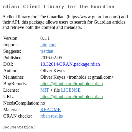
rdian: Client Library for The Guardian
A client library for 'The Guardian' (https://www.guardian.com/) and
their API, this package allows users to search for Guardian articles
and retrieve both the content and metadata.
Version:
0.1.1
Imports:
httr
,
curl
Suggests:
testthat
Published:
2016-02-05
DOI:
10.32614/CRAN.package.rdian
Author:
Oliver Keyes
Maintainer:
Oliver Keyes <ironholds at gmail.com>
BugReports:
https://github.com/ironholds/rdian
License:
MIT
+ file
LICENSE
URL:
https://github.com/ironholds/rdian
NeedsCompilation:
no
Materials:
README
CRAN checks:
rdian results
Documentation: