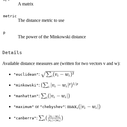
A matrix
metric
The distance metric to use
p
The power of the Minkowski distance
Details
Available distance measures are (written for two vectors v and w):
2
\sqrt{\sum_i(v_i
(
−
)
∑
:
v
w
"euclidean"
i
i
i
- w_i)^2}
1/
(\sum_i|v_i -
(
∣
−
∣
)
p
p
∑
:
v
w
"minkowski"
i
i
i
w_i|^p)^{1/p}
\sum_i(|v_i-
(
∣
−
∣
)
∑
:
v
w
"manhattan"
i
i
i
w_i|)
\max_i(|v_i-
m
a
x
(
∣
−
∣
)
or
:
v
w
"maximum"
"chebyshev"
i
i
i
w_i|)
∣
−
∣
\sum_i(\frac{|v_i-
v
w
(
)
∑
:
i
i
"canberra"
∣
∣
+
∣
∣
i
v
w
i
i
w_i|}