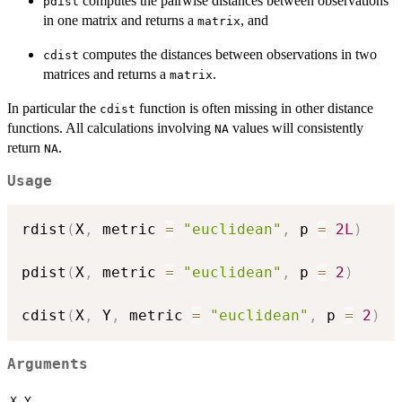
computes the pairwise distances between observations
pdist
in one matrix and returns a
, and
matrix
computes the distances between observations in two
cdist
matrices and returns a
.
matrix
In particular the
function is often missing in other distance
cdist
functions. All calculations involving
values will consistently
NA
return
.
NA
Usage
rdist
(
X
,
 metric 
=
"euclidean"
,
 p 
=
2L
)
pdist
(
X
,
 metric 
=
"euclidean"
,
 p 
=
2
)
cdist
(
X
,
 Y
,
 metric 
=
"euclidean"
,
 p 
=
2
)
Arguments
,
X
Y