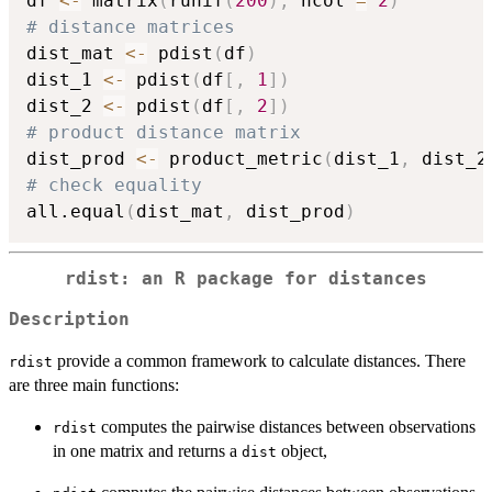
df 
<-
 matrix
(
runif
(
200
)
,
 ncol 
=
2
)
# distance matrices
dist_mat 
<-
 pdist
(
df
)
dist_1 
<-
 pdist
(
df
[
,
1
]
)
dist_2 
<-
 pdist
(
df
[
,
2
]
)
# product distance matrix
dist_prod 
<-
 product_metric
(
dist_1
,
 dist_2
# check equality
all.equal
(
dist_mat
,
 dist_prod
)
rdist: an R package for distances
Description
provide a common framework to calculate distances. There
rdist
are three main functions:
computes the pairwise distances between observations
rdist
in one matrix and returns a
object,
dist