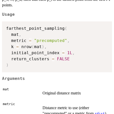
points.
Usage
farthest_point_sampling
(
  mat
,
  metric 
=
"precomputed"
,
  k 
=
 nrow
(
mat
)
,
  initial_point_index 
=
1L
,
  return_clusters 
=
FALSE
)
Arguments
mat
Original distance matrix
metric
Distance metric to use (either
"precomputed" or a metric from
)
rdist