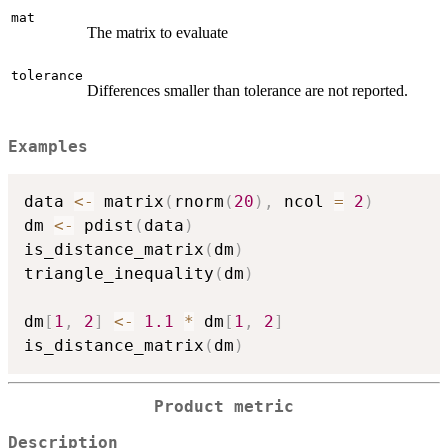
mat
The matrix to evaluate
tolerance
Differences smaller than tolerance are not reported.
Examples
data 
<-
 matrix
(
rnorm
(
20
)
,
 ncol 
=
2
)
dm 
<-
 pdist
(
data
)
is_distance_matrix
(
dm
)
triangle_inequality
(
dm
)
dm
[
1
,
2
]
<-
1.1
*
 dm
[
1
,
2
]
is_distance_matrix
(
dm
)
Product metric
Description