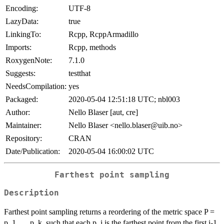
Encoding:
UTF-8
LazyData:
true
LinkingTo:
Rcpp, RcppArmadillo
Imports:
Rcpp, methods
RoxygenNote:
7.1.0
Suggests:
testthat
NeedsCompilation:
yes
Packaged:
2020-05-04 12:51:18 UTC; nbl003
Author:
Nello Blaser [aut, cre]
Maintainer:
Nello Blaser <nello.blaser@uib.no>
Repository:
CRAN
Date/Publication:
2020-05-04 16:00:02 UTC
Farthest point sampling
Description
Farthest point sampling returns a reordering of the metric space P =
p_1, ..., p_k, such that each p_i is the farthest point from the first i-1