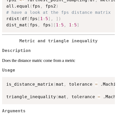
all.equal
(
fps
,
 fps2
)
# have a look at the fps distance matrix
rdist
(
df
[
fps
[
1
:
5
]
,
]
)
dist_mat
[
fps
,
 fps
]
[
1
:
5
,
1
:
5
]
Metric and triangle inequality
Description
Does the distance matric come from a metric
Usage
is_distance_matrix
(
mat
,
 tolerance 
=
 .Machi
triangle_inequality
(
mat
,
 tolerance 
=
 .Mach
Arguments