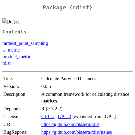
Package {rdist}
Contents
farthest_point_sampling
is_metric
product_metric
rdist
Title:
Calculate Pairwise Distances
Version:
0.0.5
Description:
A common framework for calculating distance
matrices.
Depends:
R (≥ 3.2.2)
License:
GPL-2
|
GPL-3
[expanded from: GPL]
URL:
https://github.com/blasern/rdist
BugReports:
https://github.com/blasern/rdist/issues