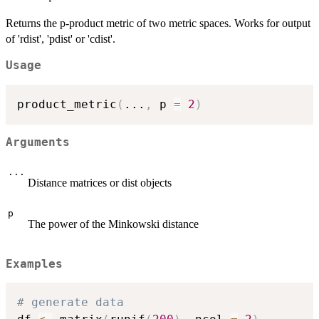
Returns the p-product metric of two metric spaces. Works for output
of 'rdist', 'pdist' or 'cdist'.
Usage
product_metric
(
...
,
 p 
=
2
)
Arguments
...
Distance matrices or dist objects
p
The power of the Minkowski distance
Examples
# generate data