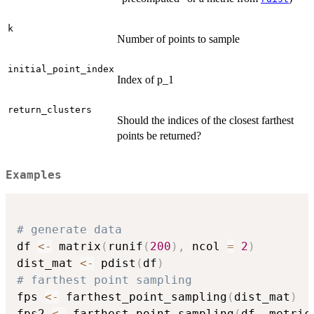
k
Number of points to sample
initial_point_index
Index of p_1
return_clusters
Should the indices of the closest farthest
points be returned?
Examples
# generate data
df 
<-
 matrix
(
runif
(
200
)
,
 ncol 
=
2
)
dist_mat 
<-
 pdist
(
df
)
# farthest point sampling
fps 
<-
 farthest_point_sampling
(
dist_mat
)
fps2 
<-
 farthest_point_sampling
(
df
,
 metric