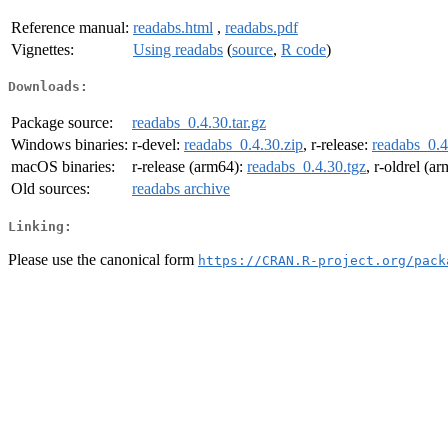
Reference manual:
readabs.html
,
readabs.pdf
Vignettes:
Using readabs
(
source
,
R code
)
Downloads:
Package source:
readabs_0.4.30.tar.gz
Windows binaries:
r-devel:
readabs_0.4.30.zip
, r-release:
readabs_0.4
macOS binaries:
r-release (arm64):
readabs_0.4.30.tgz
, r-oldrel (a
Old sources:
readabs archive
Linking:
Please use the canonical form
https://CRAN.R-project.org/pack