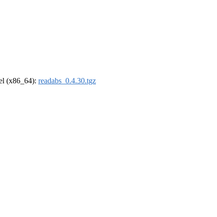
rel (x86_64):
readabs_0.4.30.tgz