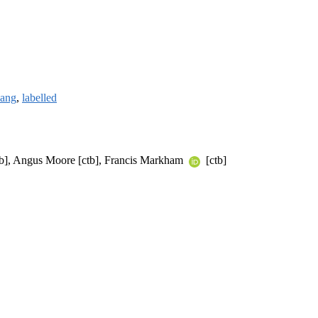
lang
,
labelled
[ctb], Angus Moore [ctb], Francis Markham
[ctb]