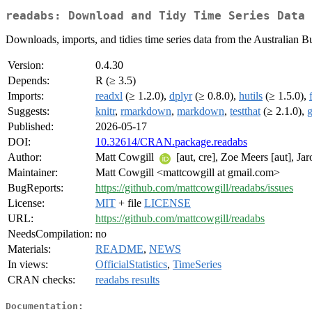
readabs: Download and Tidy Time Series Data 
Downloads, imports, and tidies time series data from the Australian Bu
Version:
0.4.30
Depends:
R (≥ 3.5)
Imports:
readxl
(≥ 1.2.0),
dplyr
(≥ 0.8.0),
hutils
(≥ 1.5.0),
Suggests:
knitr
,
rmarkdown
,
markdown
,
testthat
(≥ 2.1.0),
g
Published:
2026-05-17
DOI:
10.32614/CRAN.package.readabs
Author:
Matt Cowgill
[aut, cre], Zoe Meers [aut], J
Maintainer:
Matt Cowgill <mattcowgill at gmail.com>
BugReports:
https://github.com/mattcowgill/readabs/issues
License:
MIT
+ file
LICENSE
URL:
https://github.com/mattcowgill/readabs
NeedsCompilation:
no
Materials:
README
,
NEWS
In views:
OfficialStatistics
,
TimeSeries
CRAN checks:
readabs results
Documentation: