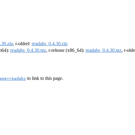
.30.zip
, r-oldrel:
readabs_0.4.30.zip
rm64):
readabs_0.4.30.tgz
, r-release (x86_64):
readabs_0.4.30.tgz
, r-old
to link to this page.
age=readabs