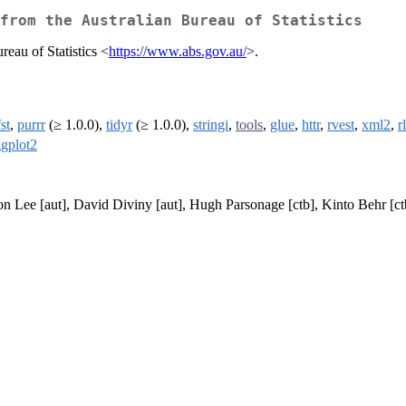
from the Australian Bureau of Statistics
reau of Statistics <
https://www.abs.gov.au/
>.
fst
,
purrr
(≥ 1.0.0),
tidyr
(≥ 1.0.0),
stringi
,
tools
,
glue
,
httr
,
rvest
,
xml2
,
r
gplot2
aron Lee [aut], David Diviny [aut], Hugh Parsonage [ctb], Kinto Behr 