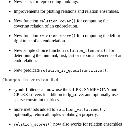
New class for representing rankings.
Improvements for plotting relations and relation ensembles.
New function
for computing the
relation_cover()
covering relation of an endorelation.
New function
for computing the left or
relation_trace()
right trace of an endorelation.
New simple choice function
for
relation_elements()
determining the minimal, first, last or maximal elements of an
endorelation.
New predicate
.
relation_is_quasitransitive()
Changes in version 0.4
symdiff fitters can now use the GLPK, SYMPHONY and
CPLEX solvers in addition to lp_solve, and optionally use
sparse constraint matrices
more methods added to
.
relation_violations()
optionally, return all tuples violating a property.
now also works for relation ensembles
relation_scores()