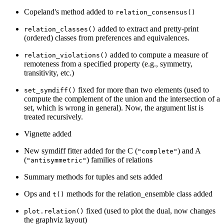
Copeland's method added to
relation_consensus()
added to extract and pretty-print
relation_classes()
(ordered) classes from preferences and equivalences.
added to compute a measure of
relation_violations()
remoteness from a specified property (e.g., symmetry,
transitivity, etc.)
fixed for more than two elements (used to
set_symdiff()
compute the complement of the union and the intersection of a
set, which is wrong in general). Now, the argument list is
treated recursively.
Vignette added
New symdiff fitter added for the C (
) and A
"complete"
(
) families of relations
"antisymmetric"
Summary methods for tuples and sets added
Ops and
methods for the relation_ensemble class added
t()
fixed (used to plot the dual, now changes
plot.relation()
the graphviz layout)