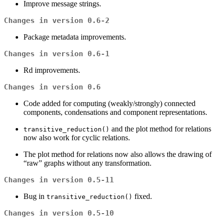
Improve message strings.
Changes in version 0.6-2
Package metadata improvements.
Changes in version 0.6-1
Rd improvements.
Changes in version 0.6
Code added for computing (weakly/strongly) connected
components, condensations and component representations.
and the plot method for relations
transitive_reduction()
now also work for cyclic relations.
The plot method for relations now also allows the drawing of
“raw” graphs without any transformation.
Changes in version 0.5-11
Bug in
fixed.
transitive_reduction()
Changes in version 0.5-10