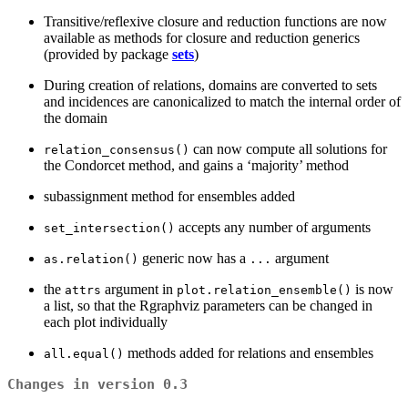
Transitive/reflexive closure and reduction functions are now
available as methods for closure and reduction generics
(provided by package
sets
)
During creation of relations, domains are converted to sets
and incidences are canonicalized to match the internal order of
the domain
can now compute all solutions for
relation_consensus()
the Condorcet method, and gains a ‘majority’ method
subassignment method for ensembles added
accepts any number of arguments
set_intersection()
generic now has a
argument
as.relation()
...
the
argument in
is now
attrs
plot.relation_ensemble()
a list, so that the Rgraphviz parameters can be changed in
each plot individually
methods added for relations and ensembles
all.equal()
Changes in version 0.3