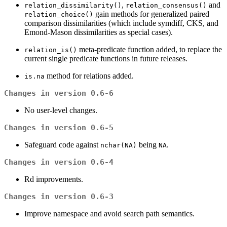
,
and
relation_dissimilarity()
relation_consensus()
gain methods for generalized paired
relation_choice()
comparison dissimilarities (which include symdiff, CKS, and
Emond-Mason dissimilarities as special cases).
meta-predicate function added, to replace the
relation_is()
current single predicate functions in future releases.
method for relations added.
is.na
Changes in version 0.6-6
No user-level changes.
Changes in version 0.6-5
Safeguard code against
being
.
nchar(NA)
NA
Changes in version 0.6-4
Rd improvements.
Changes in version 0.6-3
Improve namespace and avoid search path semantics.