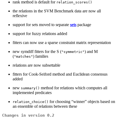
rank method is default for
relation_scores()
the relations in the SVM Benchmark data are now all
reflexive
support for sets moved to separate
sets
package
support for fuzzy relations added
fitters can now use a sparse constraint matrix representation
new symdiff fitters for the S (
) and M
"symmetric"
(
) families
"matches"
relations are now subsettable
fitters for Cook-Seiford method and Euclidean consensus
added
new
method for relations which computes all
summary()
implemented predicates
for choosing “winner” objects based on
relation_choice()
an ensemble of relations between these
Changes in version 0.2