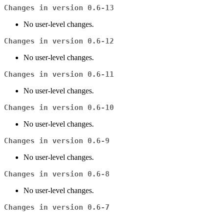
Changes in version 0.6-13
No user-level changes.
Changes in version 0.6-12
No user-level changes.
Changes in version 0.6-11
No user-level changes.
Changes in version 0.6-10
No user-level changes.
Changes in version 0.6-9
No user-level changes.
Changes in version 0.6-8
No user-level changes.
Changes in version 0.6-7