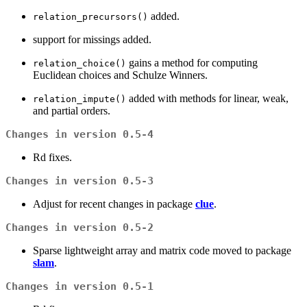
added.
relation_precursors()
support for missings added.
gains a method for computing
relation_choice()
Euclidean choices and Schulze Winners.
added with methods for linear, weak,
relation_impute()
and partial orders.
Changes in version 0.5-4
Rd fixes.
Changes in version 0.5-3
Adjust for recent changes in package
clue
.
Changes in version 0.5-2
Sparse lightweight array and matrix code moved to package
slam
.
Changes in version 0.5-1