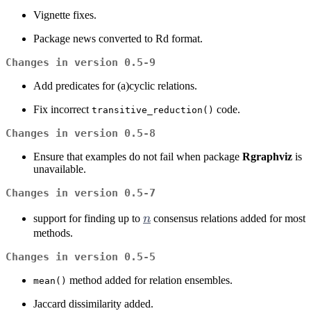
Vignette fixes.
Package news converted to Rd format.
Changes in version 0.5-9
Add predicates for (a)cyclic relations.
Fix incorrect
code.
transitive_reduction()
Changes in version 0.5-8
Ensure that examples do not fail when package
Rgraphviz
is
unavailable.
Changes in version 0.5-7
n
support for finding up to
n
consensus relations added for most
methods.
Changes in version 0.5-5
method added for relation ensembles.
mean()
Jaccard dissimilarity added.