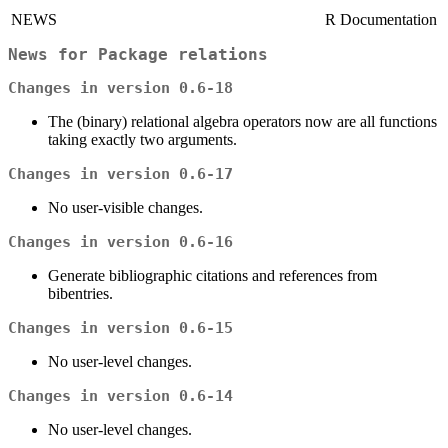
NEWS
R Documentation
News for Package
relations
Changes in version 0.6-18
The (binary) relational algebra operators now are all functions
taking exactly two arguments.
Changes in version 0.6-17
No user-visible changes.
Changes in version 0.6-16
Generate bibliographic citations and references from
bibentries.
Changes in version 0.6-15
No user-level changes.
Changes in version 0.6-14
No user-level changes.