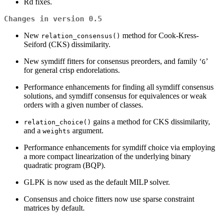
Rd fixes.
Changes in version 0.5
New
method for Cook-Kress-
relation_consensus()
Seiford (CKS) dissimilarity.
New symdiff fitters for consensus preorders, and family ‘
’
⁠G⁠
for general crisp endorelations.
Performance enhancements for finding all symdiff consensus
solutions, and symdiff consensus for equivalences or weak
orders with a given number of classes.
gains a method for CKS dissimilarity,
relation_choice()
and a
argument.
weights
Performance enhancements for symdiff choice via employing
a more compact linearization of the underlying binary
quadratic program (BQP).
GLPK is now used as the default MILP solver.
Consensus and choice fitters now use sparse constraint
matrices by default.