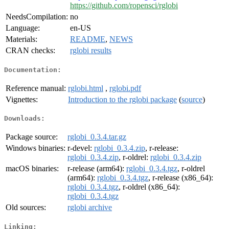
https://github.com/ropensci/rglobi
NeedsCompilation:
no
Language:
en-US
Materials:
README
,
NEWS
CRAN checks:
rglobi results
Documentation:
Reference manual:
rglobi.html
,
rglobi.pdf
Vignettes:
Introduction to the rglobi package
(
source
)
Downloads:
Package source:
rglobi_0.3.4.tar.gz
Windows binaries:
r-devel:
rglobi_0.3.4.zip
, r-release:
rglobi_0.3.4.zip
, r-oldrel:
rglobi_0.3.4.zip
macOS binaries:
r-release (arm64):
rglobi_0.3.4.tgz
, r-oldrel
(arm64):
rglobi_0.3.4.tgz
, r-release (x86_64):
rglobi_0.3.4.tgz
, r-oldrel (x86_64):
rglobi_0.3.4.tgz
Old sources:
rglobi archive
Linking: