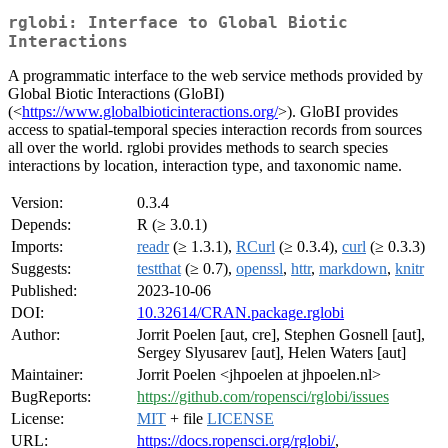
rglobi: Interface to Global Biotic
Interactions
A programmatic interface to the web service methods provided by
Global Biotic Interactions (GloBI)
(<
https://www.globalbioticinteractions.org/
>). GloBI provides
access to spatial-temporal species interaction records from sources
all over the world. rglobi provides methods to search species
interactions by location, interaction type, and taxonomic name.
Version:
0.3.4
Depends:
R (≥ 3.0.1)
Imports:
readr
(≥ 1.3.1),
RCurl
(≥ 0.3.4),
curl
(≥ 0.3.3)
Suggests:
testthat
(≥ 0.7),
openssl
,
httr
,
markdown
,
knitr
Published:
2023-10-06
DOI:
10.32614/CRAN.package.rglobi
Author:
Jorrit Poelen [aut, cre], Stephen Gosnell [aut],
Sergey Slyusarev [aut], Helen Waters [aut]
Maintainer:
Jorrit Poelen <jhpoelen at jhpoelen.nl>
BugReports:
https://github.com/ropensci/rglobi/issues
License:
MIT
+ file
LICENSE
URL:
https://docs.ropensci.org/rglobi/
,