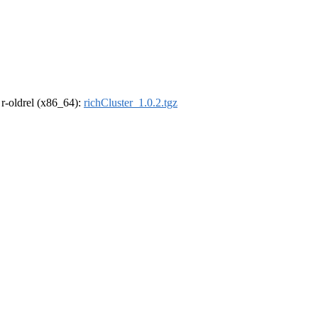
, r-oldrel (x86_64):
richCluster_1.0.2.tgz