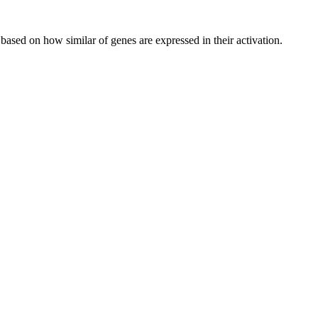
 based on how similar of genes are expressed in their activation.