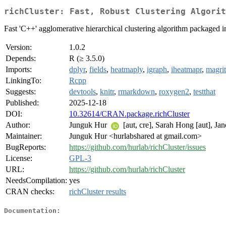
richCluster: Fast, Robust Clustering Algorit
Fast 'C++' agglomerative hierarchical clustering algorithm packaged int
Version:
1.0.2
Depends:
R (≥ 3.5.0)
Imports:
dplyr
,
fields
,
heatmaply
,
igraph
,
iheatmapr
,
magrit
LinkingTo:
Rcpp
Suggests:
devtools
,
knitr
,
rmarkdown
,
roxygen2
,
testthat
Published:
2025-12-18
DOI:
10.32614/CRAN.package.richCluster
Author:
Junguk Hur
[aut, cre], Sarah Hong [aut], Ja
Maintainer:
Junguk Hur <hurlabshared at gmail.com>
BugReports:
https://github.com/hurlab/richCluster/issues
License:
GPL-3
URL:
https://github.com/hurlab/richCluster
NeedsCompilation:
yes
CRAN checks:
richCluster results
Documentation: