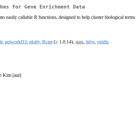
hms for Gene Enrichment Data
o easily callable R functions, designed to help cluster biological terms
tr
,
networkD3
,
plotly
,
Rcpp
(≥ 1.0.14),
stats
,
tidyr
,
viridis
ne Kim [aut]