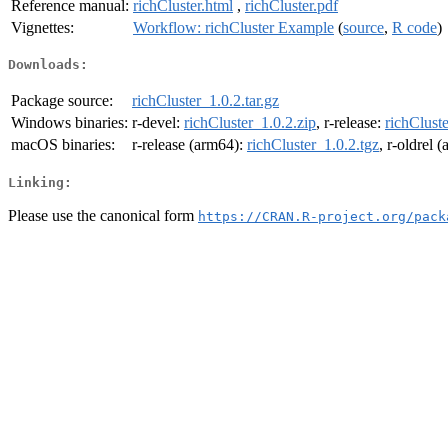
Reference manual:
richCluster.html
,
richCluster.pdf
Vignettes:
Workflow: richCluster Example
(
source
,
R code
)
Downloads:
Package source:
richCluster_1.0.2.tar.gz
Windows binaries:
r-devel:
richCluster_1.0.2.zip
, r-release:
richCluste
macOS binaries:
r-release (arm64):
richCluster_1.0.2.tgz
, r-oldrel 
Linking:
Please use the canonical form
https://CRAN.R-project.org/pack