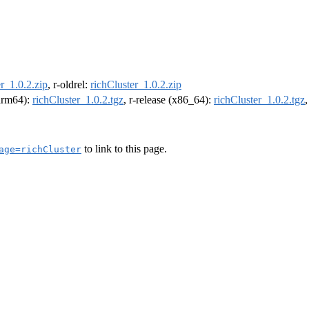
r_1.0.2.zip
, r-oldrel:
richCluster_1.0.2.zip
(arm64):
richCluster_1.0.2.tgz
, r-release (x86_64):
richCluster_1.0.2.tgz
to link to this page.
age=richCluster