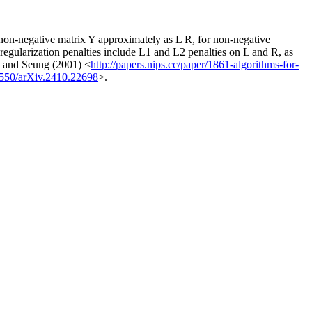
s non-negative matrix Y approximately as L R, for non-negative
regularization penalties include L1 and L2 penalties on L and R, as
ee and Seung (2001) <
http://papers.nips.cc/paper/1861-algorithms-for-
8550/arXiv.2410.22698
>.