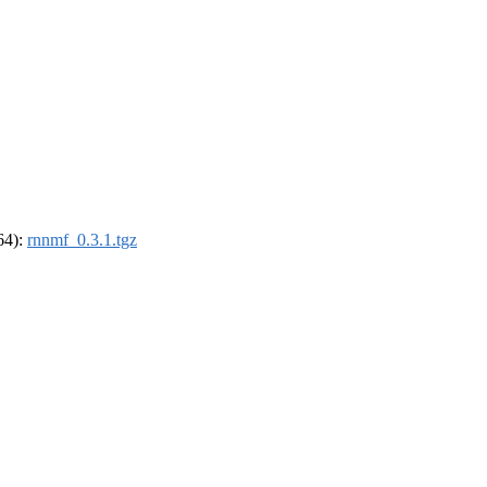
_64):
rnnmf_0.3.1.tgz