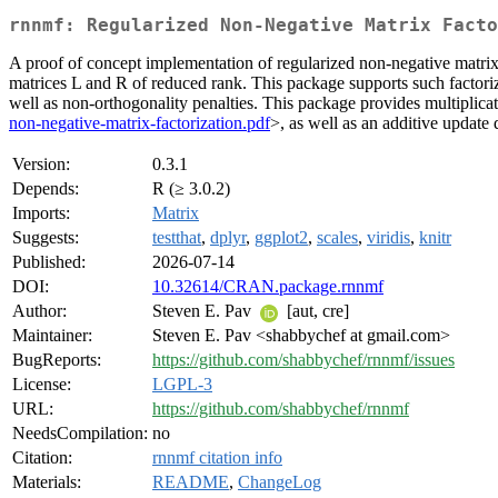
rnnmf: Regularized Non-Negative Matrix Facto
A proof of concept implementation of regularized non-negative matrix 
matrices L and R of reduced rank. This package supports such factoriz
well as non-orthogonality penalties. This package provides multiplica
non-negative-matrix-factorization.pdf
>, as well as an additive update
Version:
0.3.1
Depends:
R (≥ 3.0.2)
Imports:
Matrix
Suggests:
testthat
,
dplyr
,
ggplot2
,
scales
,
viridis
,
knitr
Published:
2026-07-14
DOI:
10.32614/CRAN.package.rnnmf
Author:
Steven E. Pav
[aut, cre]
Maintainer:
Steven E. Pav <shabbychef at gmail.com>
BugReports:
https://github.com/shabbychef/rnnmf/issues
License:
LGPL-3
URL:
https://github.com/shabbychef/rnnmf
NeedsCompilation:
no
Citation:
rnnmf citation info
Materials:
README
,
ChangeLog