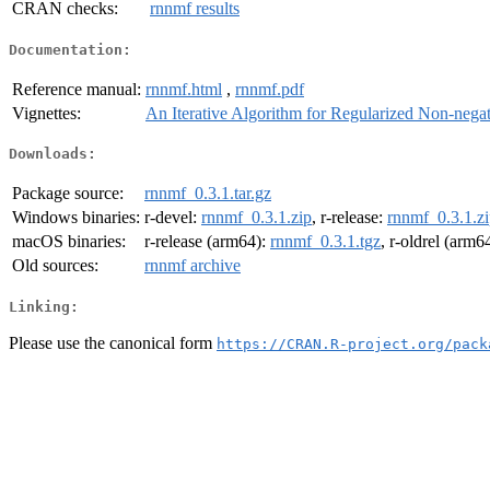
CRAN checks:
rnnmf results
Documentation:
Reference manual:
rnnmf.html
,
rnnmf.pdf
Vignettes:
An Iterative Algorithm for Regularized Non-negat
Downloads:
Package source:
rnnmf_0.3.1.tar.gz
Windows binaries:
r-devel:
rnnmf_0.3.1.zip
, r-release:
rnnmf_0.3.1.z
macOS binaries:
r-release (arm64):
rnnmf_0.3.1.tgz
, r-oldrel (arm6
Old sources:
rnnmf archive
Linking:
Please use the canonical form
https://CRAN.R-project.org/pack