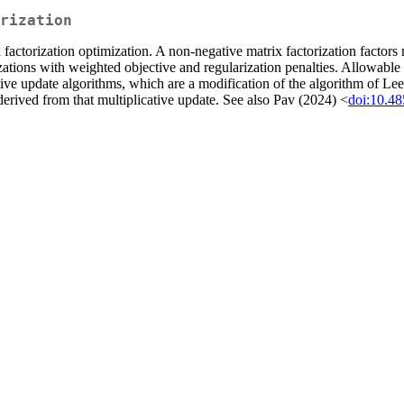
rization
factorization optimization. A non-negative matrix factorization factor
ations with weighted objective and regularization penalties. Allowable 
tive update algorithms, which are a modification of the algorithm of L
 derived from that multiplicative update. See also Pav (2024) <
doi:10.4