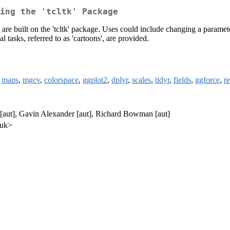
ing the 'tcltk' Package
 are built on the 'tcltk' package. Uses could include changing a paramet
 tasks, referred to as 'cartoons', are provided.
,
maps
,
mgcv
,
colorspace
,
ggplot2
,
dplyr
,
scales
,
tidyr
,
fields
,
ggforce
,
r
aut], Gavin Alexander [aut], Richard Bowman [aut]
.uk>