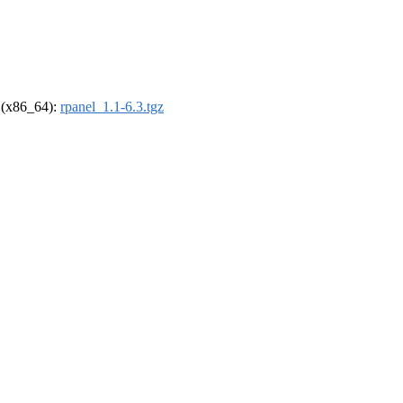
l (x86_64):
rpanel_1.1-6.3.tgz