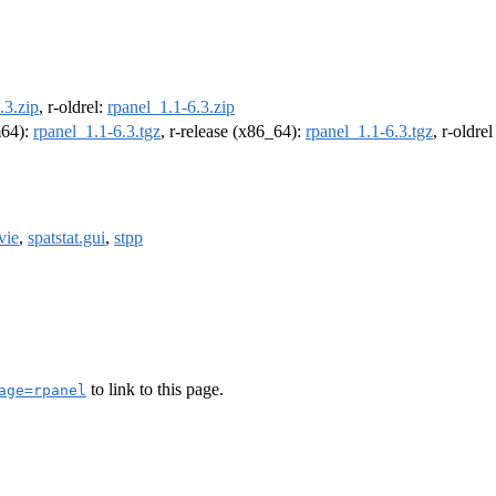
.3.zip
, r-oldrel:
rpanel_1.1-6.3.zip
m64):
rpanel_1.1-6.3.tgz
, r-release (x86_64):
rpanel_1.1-6.3.tgz
, r-oldre
vie
,
spatstat.gui
,
stpp
to link to this page.
age=rpanel