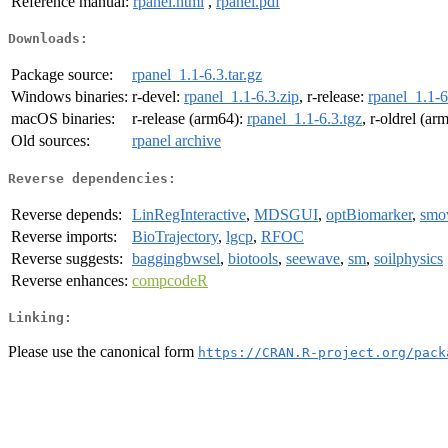
Reference manual:
rpanel.html
,
rpanel.pdf
Downloads:
Package source:
rpanel_1.1-6.3.tar.gz
Windows binaries:
r-devel:
rpanel_1.1-6.3.zip
, r-release:
rpanel_1.1-6
macOS binaries:
r-release (arm64):
rpanel_1.1-6.3.tgz
, r-oldrel (ar
Old sources:
rpanel archive
Reverse dependencies:
Reverse depends:
LinRegInteractive
,
MDSGUI
,
optBiomarker
,
smo
Reverse imports:
BioTrajectory
,
lgcp
,
RFOC
Reverse suggests:
baggingbwsel
,
biotools
,
seewave
,
sm
,
soilphysics
Reverse enhances:
compcodeR
Linking:
Please use the canonical form
https://CRAN.R-project.org/pack