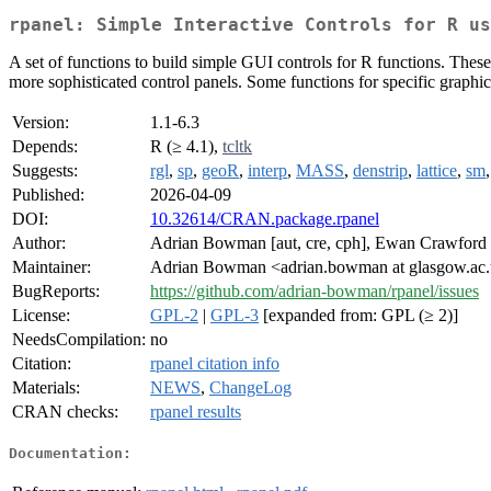
rpanel: Simple Interactive Controls for R us
A set of functions to build simple GUI controls for R functions. These
more sophisticated control panels. Some functions for specific graphical
Version:
1.1-6.3
Depends:
R (≥ 4.1),
tcltk
Suggests:
rgl
,
sp
,
geoR
,
interp
,
MASS
,
denstrip
,
lattice
,
sm
Published:
2026-04-09
DOI:
10.32614/CRAN.package.rpanel
Author:
Adrian Bowman [aut, cre, cph], Ewan Crawford [
Maintainer:
Adrian Bowman <adrian.bowman at glasgow.ac
BugReports:
https://github.com/adrian-bowman/rpanel/issues
License:
GPL-2
|
GPL-3
[expanded from: GPL (≥ 2)]
NeedsCompilation:
no
Citation:
rpanel citation info
Materials:
NEWS
,
ChangeLog
CRAN checks:
rpanel results
Documentation: