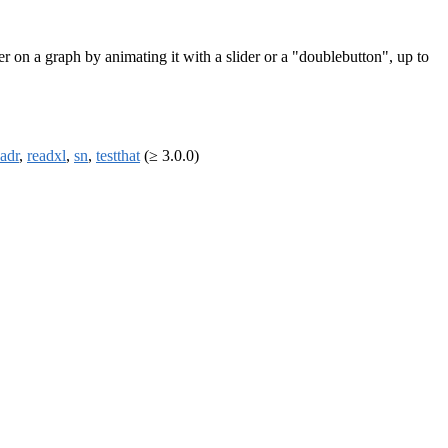
er on a graph by animating it with a slider or a "doublebutton", up to
eadr
,
readxl
,
sn
,
testthat
(≥ 3.0.0)