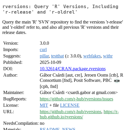
rversions: Query 'R' Versions, Including
'r-release' and 'r-oldrel'
Query the main 'R' 'SVN' repository to find the versions 'r-release'
and 'r-oldrel' refer to, and also all previous 'R' versions and their
release dates.
Version:
3.0.0
Imports:
curl
Suggests:
pillar
,
testthat
(≥ 3.0.0),
webfakes
,
withr
Published:
2025-10-09
DOI:
10.32614/CRAN.package.rversions
Author:
Gábor Csárdi [aut, cre], Jeroen Ooms [ctb], R
Consortium [fnd], Posit Software, PBC
[cph, fnd]
Maintainer:
Gábor Csárdi <csardi.gabor at gmail.com>
BugReports:
https://github.com/r-hub/rversions/issues
License:
MIT
+ file
LICENSE
URL:
https://github.com/r-hub/rversions
,
https://r-
hub.github.io/rversions/
NeedsCompilation:
no
Materials:
README
,
NEWS