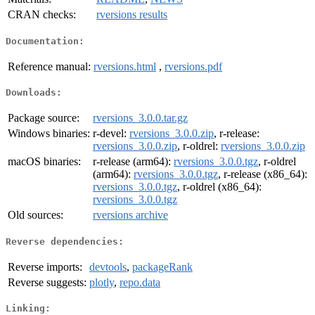
CRAN checks:
rversions results
Documentation:
Reference manual:
rversions.html
,
rversions.pdf
Downloads:
Package source:
rversions_3.0.0.tar.gz
Windows binaries:
r-devel:
rversions_3.0.0.zip
, r-release:
rversions_3.0.0.zip
, r-oldrel:
rversions_3.0.0.zip
macOS binaries:
r-release (arm64):
rversions_3.0.0.tgz
, r-oldrel
(arm64):
rversions_3.0.0.tgz
, r-release (x86_64):
rversions_3.0.0.tgz
, r-oldrel (x86_64):
rversions_3.0.0.tgz
Old sources:
rversions archive
Reverse dependencies:
Reverse imports:
devtools
,
packageRank
Reverse suggests:
plotly
,
repo.data
Linking: