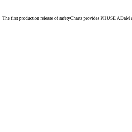
The first production release of safetyCharts provides PHUSE ADaM 