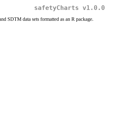
safetyCharts v1.0.0
and SDTM data sets formatted as an R package.