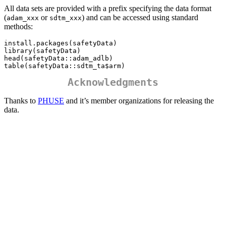
All data sets are provided with a prefix specifying the data format
(
or
) and can be accessed using standard
adam_xxx
sdtm_xxx
methods:
install.packages(safetyData)

library(safetyData)

head(safetyData::adam_adlb) 

table(safetyData::sdtm_ta$arm)
Acknowledgments
Thanks to
PHUSE
and it’s member organizations for releasing the
data.