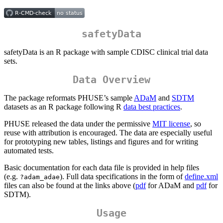
safetyData
safetyData is an R package with sample CDISC clinical trial data
sets.
Data Overview
The package reformats PHUSE’s sample
ADaM
and
SDTM
datasets as an R package following R
data best practices
.
PHUSE released the data under the permissive
MIT license
, so
reuse with attribution is encouraged. The data are especially useful
for prototyping new tables, listings and figures and for writing
automated tests.
Basic documentation for each data file is provided in help files
(e.g.
). Full data specifications in the form of
define.xml
?adam_adae
files can also be found at the links above (
pdf
for ADaM and
pdf
for
SDTM).
Usage