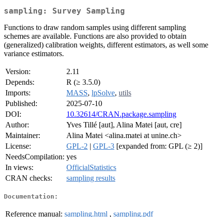
sampling: Survey Sampling
Functions to draw random samples using different sampling
schemes are available. Functions are also provided to obtain
(generalized) calibration weights, different estimators, as well some
variance estimators.
Version:
2.11
Depends:
R (≥ 3.5.0)
Imports:
MASS
,
lpSolve
,
utils
Published:
2025-07-10
DOI:
10.32614/CRAN.package.sampling
Author:
Yves Tillé [aut], Alina Matei [aut, cre]
Maintainer:
Alina Matei <alina.matei at unine.ch>
License:
GPL-2
|
GPL-3
[expanded from: GPL (≥ 2)]
NeedsCompilation:
yes
In views:
OfficialStatistics
CRAN checks:
sampling results
Documentation:
Reference manual:
sampling.html
,
sampling.pdf