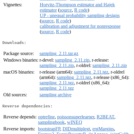
Vignettes:
Horvitz-Thompson estimator and Hajek
estimator
(
source
,
R code
)
UP - unequal probability sampling designs
(
source
,
R code
)
calibration and adjustment for nonresponse
(
source
,
R code
)
Downloads:
Package source:
sampling_2.11.tar.gz
Windows binaries:
r-devel:
sampling_2.11.zip
, r-release:
sampling_2.11.zip
, r-oldrel:
sampling_2.11.zip
macOS binaries:
r-release (arm64):
sampling_2.11.tgz
, r-oldrel
(arm64):
sampling_2.11.tgz
, r-release (x86_64):
sampling_2.11.tgz
, r-oldrel (x86_64):
sampling_2.11.tgz
Old sources:
sampling archive
Reverse dependencies:
Reverse depends:
optrefine
,
poissonsuperlearner
,
R2BEAT
,
samplingbook
,
wINEQ
Reverse imports:
bootstrapFP
,
DIDmultiplegt
,
ergMargins
,