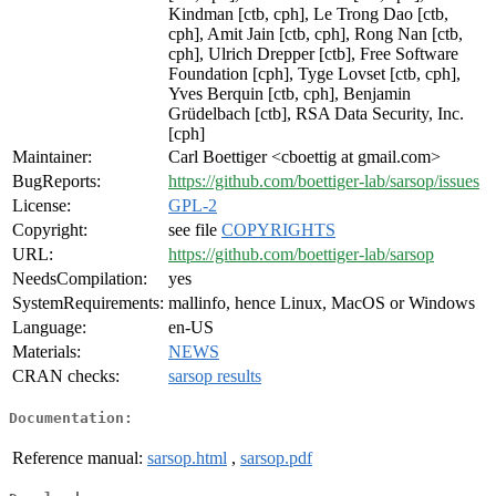
Kindman [ctb, cph], Le Trong Dao [ctb,
cph], Amit Jain [ctb, cph], Rong Nan [ctb,
cph], Ulrich Drepper [ctb], Free Software
Foundation [cph], Tyge Lovset [ctb, cph],
Yves Berquin [ctb, cph], Benjamin
Grüdelbach [ctb], RSA Data Security, Inc.
[cph]
Maintainer:
Carl Boettiger <cboettig at gmail.com>
BugReports:
https://github.com/boettiger-lab/sarsop/issues
License:
GPL-2
Copyright:
see file
COPYRIGHTS
URL:
https://github.com/boettiger-lab/sarsop
NeedsCompilation:
yes
SystemRequirements:
mallinfo, hence Linux, MacOS or Windows
Language:
en-US
Materials:
NEWS
CRAN checks:
sarsop results
Documentation:
Reference manual:
sarsop.html
,
sarsop.pdf