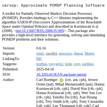
sarsop: Approximate POMDP Planning Software
A toolkit for Partially Observed Markov Decision Processes
(POMDP). Provides bindings to C++ libraries implementing the
algorithm SARSOP (Successive Approximations of the Reachable
Space under Optimal Policies) and described in Kurniawati et al
(2008), <
doi:10.15607/RSS.2008.IV.009
>. This package also
provides a high-level interface for generating, solving and simulating
POMDP problems and their solutions.
Version:
0.6.16
Imports:
xml2
,
parallel
,
processx
,
digest
,
Matrix
LinkingTo:
BH
Suggests:
testthat
,
roxygen2
,
knitr
,
covr
,
spelling
Published:
2025-04-16
DOI:
10.32614/CRAN.package.sarsop
Author:
Carl Boettiger
[cre, aut, cph], Jeroen
Ooms [aut], Milad Memarzadeh [aut], Hanna
Kurniawati [ctb, cph], David Hsu [ctb, cph],
Hanna Kurniawati [ctb, cph], Wee Sun Lee
[ctb, cph], Yanzhu Du [ctb], Xan Huang
[ctb], Trey Smith [ctb, cph], Tony Cassandra
[ctb, cph], Lee Thomason [ctb, cph], Carl