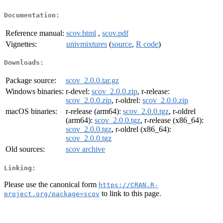
Documentation:
Reference manual:
scov.html
,
scov.pdf
Vignettes:
univmixtures
(
source
,
R code
)
Downloads:
Package source:
scov_2.0.0.tar.gz
Windows binaries:
r-devel:
scov_2.0.0.zip
, r-release:
scov_2.0.0.zip
, r-oldrel:
scov_2.0.0.zip
macOS binaries:
r-release (arm64):
scov_2.0.0.tgz
, r-oldrel
(arm64):
scov_2.0.0.tgz
, r-release (x86_64):
scov_2.0.0.tgz
, r-oldrel (x86_64):
scov_2.0.0.tgz
Old sources:
scov archive
Linking:
Please use the canonical form
https://CRAN.R-
to link to this page.
project.org/package=scov