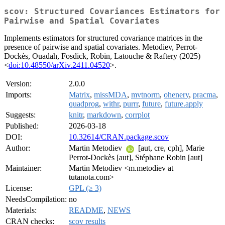
scov: Structured Covariances Estimators for
Pairwise and Spatial Covariates
Implements estimators for structured covariance matrices in the
presence of pairwise and spatial covariates. Metodiev, Perrot-
Dockès, Ouadah, Fosdick, Robin, Latouche & Raftery (2025)
<
doi:10.48550/arXiv.2411.04520
>.
Version:
2.0.0
Imports:
Matrix
,
missMDA
,
mvtnorm
,
ohenery
,
pracma
,
quadprog
,
withr
,
purrr
,
future
,
future.apply
Suggests:
knitr
,
markdown
,
corrplot
Published:
2026-03-18
DOI:
10.32614/CRAN.package.scov
Author:
Martin Metodiev
[aut, cre, cph], Marie
Perrot-Dockès [aut], Stéphane Robin [aut]
Maintainer:
Martin Metodiev <m.metodiev at
tutanota.com>
License:
GPL (≥ 3)
NeedsCompilation:
no
Materials:
README
,
NEWS
CRAN checks:
scov results