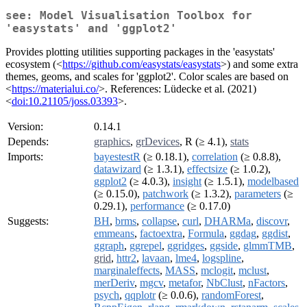
see: Model Visualisation Toolbox for
'easystats' and 'ggplot2'
Provides plotting utilities supporting packages in the 'easystats'
ecosystem (<
https://github.com/easystats/easystats
>) and some extra
themes, geoms, and scales for 'ggplot2'. Color scales are based on
<
https://materialui.co/
>. References: Lüdecke et al. (2021)
<
doi:10.21105/joss.03393
>.
Version:
0.14.1
Depends:
graphics
,
grDevices
, R (≥ 4.1),
stats
Imports:
bayestestR
(≥ 0.18.1),
correlation
(≥ 0.8.8),
datawizard
(≥ 1.3.1),
effectsize
(≥ 1.0.2),
ggplot2
(≥ 4.0.3),
insight
(≥ 1.5.1),
modelbased
(≥ 0.15.0),
patchwork
(≥ 1.3.2),
parameters
(≥
0.29.1),
performance
(≥ 0.17.0)
Suggests:
BH
,
brms
,
collapse
,
curl
,
DHARMa
,
discovr
,
emmeans
,
factoextra
,
Formula
,
ggdag
,
ggdist
,
ggraph
,
ggrepel
,
ggridges
,
ggside
,
glmmTMB
,
grid
,
httr2
,
lavaan
,
lme4
,
logspline
,
marginaleffects
,
MASS
,
mclogit
,
mclust
,
merDeriv
,
mgcv
,
metafor
,
NbClust
,
nFactors
,
psych
,
qqplotr
(≥ 0.0.6),
randomForest
,