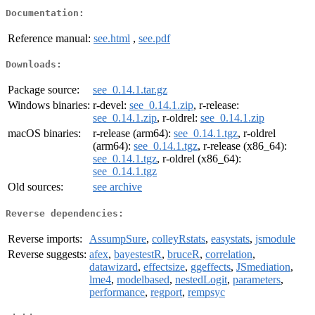
Documentation:
Reference manual:
see.html
,
see.pdf
Downloads:
Package source:
see_0.14.1.tar.gz
Windows binaries:
r-devel:
see_0.14.1.zip
, r-release:
see_0.14.1.zip
, r-oldrel:
see_0.14.1.zip
macOS binaries:
r-release (arm64):
see_0.14.1.tgz
, r-oldrel
(arm64):
see_0.14.1.tgz
, r-release (x86_64):
see_0.14.1.tgz
, r-oldrel (x86_64):
see_0.14.1.tgz
Old sources:
see archive
Reverse dependencies:
Reverse imports:
AssumpSure
,
colleyRstats
,
easystats
,
jsmodule
Reverse suggests:
afex
,
bayestestR
,
bruceR
,
correlation
,
datawizard
,
effectsize
,
ggeffects
,
JSmediation
,
lme4
,
modelbased
,
nestedLogit
,
parameters
,
performance
,
regport
,
rempsyc