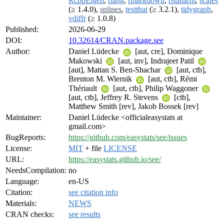
RcppEigen
,
rlang
,
rmarkdown
,
rstanarm
,
scales
(≥ 1.4.0),
splines
,
testthat
(≥ 3.2.1),
tidygraph
,
vdiffr
(≥ 1.0.8)
Published:
2026-06-29
DOI:
10.32614/CRAN.package.see
Author:
Daniel Lüdecke
[aut, cre], Dominique
Makowski
[aut, inv], Indrajeet Patil
[aut], Mattan S. Ben-Shachar
[aut, ctb],
Brenton M. Wiernik
[aut, ctb], Rémi
Thériault
[aut, ctb], Philip Waggoner
[aut, ctb], Jeffrey R. Stevens
[ctb],
Matthew Smith [rev], Jakob Bossek [rev]
Maintainer:
Daniel Lüdecke <officialeasystats at
gmail.com>
BugReports:
https://github.com/easystats/see/issues
License:
MIT
+ file
LICENSE
URL:
https://easystats.github.io/see/
NeedsCompilation:
no
Language:
en-US
Citation:
see citation info
Materials:
NEWS
CRAN checks:
see results