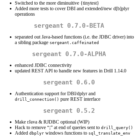
Switched to the more diminuitive {tinytest}
Added more tests to cover DBI and extended/new d[b]plyr
operations
sergeant 0.7.0-BETA
separated out Java-based functions (i.e. the JDBC driver) into
a sibling package
sergeant.caffeinated
sergeant 0.7.0-ALPHA
enhanced JDBC connectivity
updated REST API to handle new features in Drill 1.14.0
sergeant 0.6.0
Authentication support for DBI/dplyr and
pure REST interface
drill_connection()
sergeant 0.5.2
Make rJava & RJDBC optional (WIP)
Hack to remove “;” at end of queries sent to
drill_query()
Added
windows functions to
dbplyr
sql_translate_env