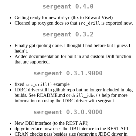
sergeant 0.4.0
Getting ready for new
(thx to Edward Visel)
dplyr
Cleaned up roxygen docs so that
is exported now.
src_drill
sergeant 0.3.2
Finally got quoting done. I thought I had before but I guess I
hadn’t.
Added documnentation for built-in and custom Drill function
that are supported.
sergeant 0.3.1.9000
fixed
example
src_drill()
JDBC driver still in github repo but no longer included in pkg
builds. See README.md or
help for more
drill_jdbc()
information on using the JDBC driver with sergeant.
sergeant 0.3.0.9000
New DBI interface (to the REST API)
dplyr interface now uses the DBI interace to the REST API
CRAN checks pass besides size (removing JDBC driver in