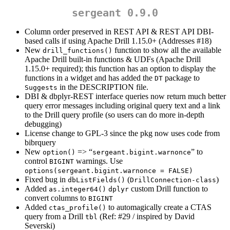
sergeant 0.9.0
Column order preserved in REST API & REST API DBI-
based calls if using Apache Drill 1.15.0+ (Addresses #18)
New
function to show all the available
drill_functions()
Apache Drill built-in functions & UDFs (Apache Drill
1.15.0+ required); this function has an option to display the
functions in a widget and has added the
package to
DT
in the DESCRIPTION file.
Suggests
DBI & dbplyr-REST interface queries now return much better
query error messages including original query text and a link
to the Drill query profile (so users can do more in-depth
debugging)
License change to GPL-3 since the pkg now uses code from
bibrquery
New
=> “
” to
option()
sergeant.bigint.warnonce
control
warnings. Use
BIGINT
options(sergeant.bigint.warnonce = FALSE)
Fixed bug in
(
)
dbListFields()
DrillConnection-class
Added
custom Drill function to
as.integer64()
dplyr
convert columns to
BIGINT
Added
to automagically create a CTAS
ctas_profile()
query from a Drill
(Ref: #29 / inspired by David
tbl
Severski)