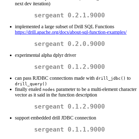
next dev iteration)
sergeant 0.2.1.9000
implemented a large subset of Drill SQL Functions
https://drill.apache.org/docs/about-sql-function-examples/
sergeant 0.2.0.9000
experimental alpha dplyr driver
sergeant 0.1.2.9000
can pass RJDBC connections made with
to
drill_jdbc()
drill_query()
finally enaled
parameter to be a multi-element character
nodes
vector as it said in the function description
sergeant 0.1.2.9000
support embedded drill JDBC connection
sergeant 0.1.1.9000