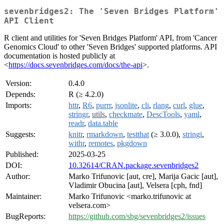
sevenbridges2: The 'Seven Bridges Platform'
API Client
R client and utilities for 'Seven Bridges Platform' API, from 'Cancer
Genomics Cloud' to other 'Seven Bridges' supported platforms. API
documentation is hosted publicly at
<
https://docs.sevenbridges.com/docs/the-api
>.
Version:
0.4.0
Depends:
R (≥ 4.2.0)
Imports:
httr
,
R6
,
purrr
,
jsonlite
,
cli
,
rlang
,
curl
,
glue
,
stringr
,
utils
,
checkmate
,
DescTools
,
yaml
,
readr
,
data.table
Suggests:
knitr
,
rmarkdown
,
testthat
(≥ 3.0.0),
stringi
,
withr
,
remotes
,
pkgdown
Published:
2025-03-25
DOI:
10.32614/CRAN.package.sevenbridges2
Author:
Marko Trifunovic [aut, cre], Marija Gacic [aut],
Vladimir Obucina [aut], Velsera [cph, fnd]
Maintainer:
Marko Trifunovic <marko.trifunovic at
velsera.com>
BugReports:
https://github.com/sbg/sevenbridges2/issues