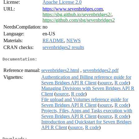
License:
Apache License 2.0
URL:
https://www.sevenbridges.com
,
https://sbg.github.io/sevenbridges2/
,
https://github.com/sbg/sevenbridges2
NeedsCompilation:
no
Language:
en-US
Materials:
README
,
NEWS
CRAN checks:
sevenbridges2 results
Documentation:
Reference manual:
sevenbridges2.html
,
sevenbridges2.pdf
Vignettes:
Authentication and Billing reference guide for
Seven Bridges API R Client
(
source
,
R code
)
Managing Divisions with Seven Bridges API R
Client
(
source
,
R code
)
File upload and Volumes reference guide for
Seven Bridges API R Client
(
source
,
R code
)
Projects, Files, Apps and Tasks execution with
Seven Bridges API R Client
(
source
,
R code
)
Introduction and Quickstart for Seven Bridges
API R Client
(
source
,
R code
)
Downloads: