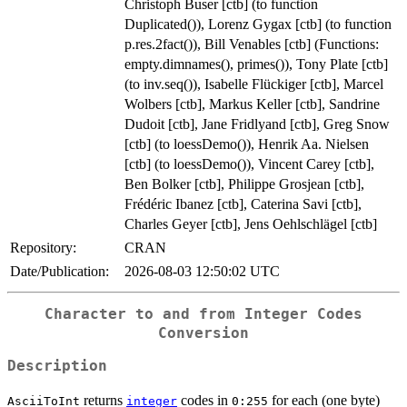
Christoph Buser [ctb] (to function
Duplicated()), Lorenz Gygax [ctb] (to function
p.res.2fact()), Bill Venables [ctb] (Functions:
empty.dimnames(), primes()), Tony Plate [ctb]
(to inv.seq()), Isabelle Flückiger [ctb], Marcel
Wolbers [ctb], Markus Keller [ctb], Sandrine
Dudoit [ctb], Jane Fridlyand [ctb], Greg Snow
[ctb] (to loessDemo()), Henrik Aa. Nielsen
[ctb] (to loessDemo()), Vincent Carey [ctb],
Ben Bolker [ctb], Philippe Grosjean [ctb],
Frédéric Ibanez [ctb], Caterina Savi [ctb],
Charles Geyer [ctb], Jens Oehlschlägel [ctb]
Repository:
CRAN
Date/Publication:
2026-08-03 12:50:02 UTC
Character to and from Integer Codes
Conversion
Description
returns
codes in
for each (one byte)
AsciiToInt
integer
0:255