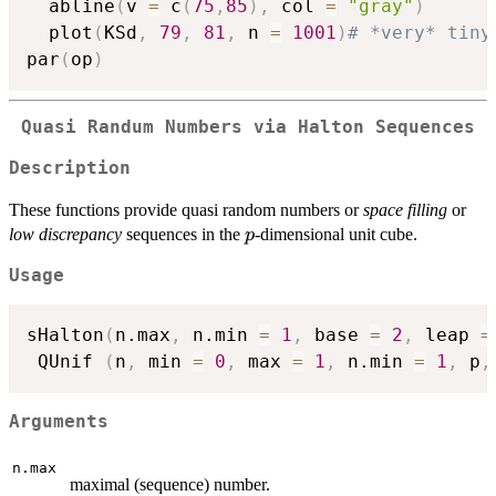
  abline
(
v 
=
 c
(
75
,
85
)
,
 col 
=
"gray"
)
  plot
(
KSd
,
79
,
81
,
 n 
=
1001
)
# *very* tiny
par
(
op
)
Quasi Randum Numbers via Halton Sequences
Description
These functions provide quasi random numbers or
space filling
or
p
low discrepancy
sequences in the
-dimensional unit cube.
p
Usage
sHalton
(
n.max
,
 n.min 
=
1
,
 base 
=
2
,
 leap 
=
 QUnif 
(
n
,
 min 
=
0
,
 max 
=
1
,
 n.min 
=
1
,
 p
,
Arguments
n.max
maximal (sequence) number.