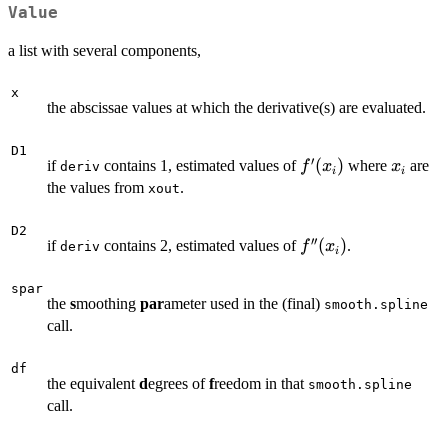
Value
a list with several components,
x
the abscissae values at which the derivative(s) are evaluated.
D1
′
f'(x_i)
(
)
x_i
if
contains 1, estimated values of
where
are
f
x
x
deriv
i
i
the values from
.
xout
D2
′′
f''(x_i)
(
)
if
contains 2, estimated values of
.
f
x
deriv
i
spar
the
s
moothing
par
ameter used in the (final)
smooth.spline
call.
df
the equivalent
d
egrees of
f
reedom in that
smooth.spline
call.