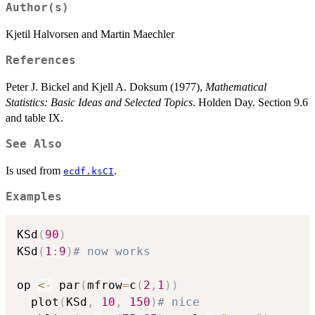
Author(s)
Kjetil Halvorsen and Martin Maechler
References
Peter J. Bickel and Kjell A. Doksum (1977),
Mathematical
Statistics: Basic Ideas and Selected Topics
. Holden Day. Section 9.6
and table IX.
See Also
Is used from
.
ecdf.ksCI
Examples
KSd
(
90
)
KSd
(
1
:
9
)
# now works
op 
<-
 par
(
mfrow
=
c
(
2
,
1
)
)
  plot
(
KSd
,
10
,
150
)
# nice