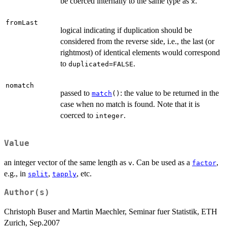
be coerced internally to the same type as
.
x
fromLast
logical indicating if duplication should be
considered from the reverse side, i.e., the last (or
rightmost) of identical elements would correspond
to
.
duplicated=FALSE
nomatch
passed to
: the value to be returned in the
match
()
case when no match is found. Note that it is
coerced to
.
integer
Value
an integer vector of the same length as
. Can be used as a
,
v
factor
e.g., in
,
, etc.
split
tapply
Author(s)
Christoph Buser and Martin Maechler, Seminar fuer Statistik, ETH
Zurich, Sep.2007