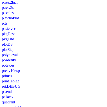
p.res.2fact
p.res.2x
p.scales
p.tachoPlot
p.ts
paste.vec
pkgDesc
pkgLibs
plotDS
plotStep
polyn.eval
posdefify
potatoes
pretty10exp
primes
printTable2
prt.DEBUG
ps.end
ps.latex
quadrant