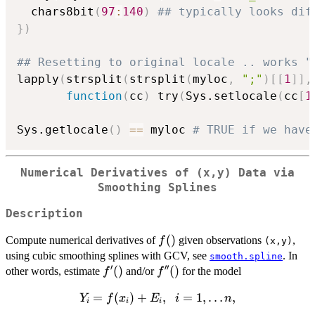
  chars8bit
(
97
:
140
)
## typically looks dif
}
)
## Resetting to original locale .. works "
lapply
(
strsplit
(
strsplit
(
myloc
,
";"
)
[
[
1
]
]
,
function
(
cc
)
 try
(
Sys.setlocale
(
cc
[
1
Sys.getlocale
(
)
==
 myloc 
# TRUE if we have
Numerical Derivatives of (x,y) Data via
Smoothing Splines
Description
f()
(
)
Compute numerical derivatives of
given observations
,
f
(x,y)
using cubic smoothing splines with GCV, see
. In
smooth.spline
′
′′
f'()
(
)
f''()
(
)
other words, estimate
and/or
for the model
f
f
Y_i =
=
(
)
+
,
=
1
,
…
,
Y
f
x
E
i
n
i
i
i
f(x_i)