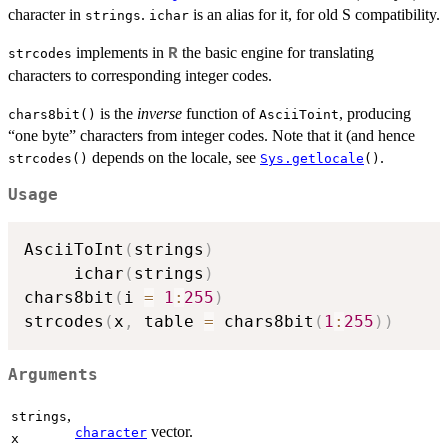
character in
.
is an alias for it, for old S compatibility.
strings
ichar
implements in
the basic engine for translating
R
strcodes
characters to corresponding integer codes.
is the
inverse
function of
, producing
chars8bit()
AsciiToint
“one byte” characters from integer codes. Note that it (and hence
depends on the locale, see
.
strcodes()
Sys.getlocale
()
Usage
AsciiToInt
(
strings
)
     ichar
(
strings
)
chars8bit
(
i 
=
1
:
255
)
strcodes
(
x
,
 table 
=
 chars8bit
(
1
:
255
)
)
Arguments
,
strings
vector.
character
x