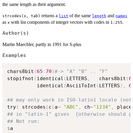
the same length as their argument.
returns a
of the same
and
strcodes(x, tab)
list
length
names
as
with list components of integer vectors with codes in
.
x
1:255
Author(s)
Martin Maechler, partly in 1991 for S-plus
Examples
chars8bit
(
65
:
70
)
#-> "A" "B" .. "F"
stopifnot
(
identical
(
LETTERS
,
   chars8bit
(
6
          identical
(
AsciiToInt
(
LETTERS
)
,
6
## may only work in ISO-latin1 locale (not
try
(
 strcodes
(
c
(
a
=
"ABC"
,
 ch
=
"1234"
,
 place
## in "latin-1" gives  {otherwise should g
## Not run: 
$