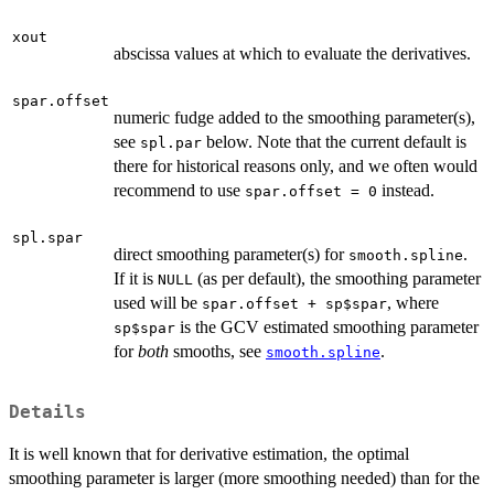
\Delta
x
xout
abscissa values at which to evaluate the derivatives.
spar.offset
numeric fudge added to the smoothing parameter(s),
see
below. Note that the current default is
spl.par
there for historical reasons only, and we often would
recommend to use
instead.
spar.offset = 0
spl.spar
direct smoothing parameter(s) for
.
smooth.spline
If it is
(as per default), the smoothing parameter
NULL
used will be
, where
spar.offset + sp$spar
is the GCV estimated smoothing parameter
sp$spar
for
both
smooths, see
.
smooth.spline
Details
It is well known that for derivative estimation, the optimal
smoothing parameter is larger (more smoothing needed) than for the