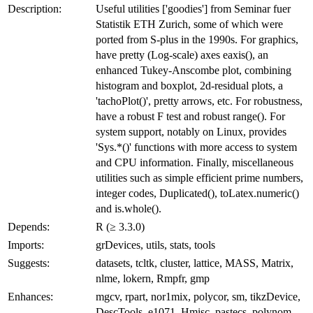
Description:
Useful utilities ['goodies'] from Seminar fuer
Statistik ETH Zurich, some of which were
ported from S-plus in the 1990s. For graphics,
have pretty (Log-scale) axes eaxis(), an
enhanced Tukey-Anscombe plot, combining
histogram and boxplot, 2d-residual plots, a
'tachoPlot()', pretty arrows, etc. For robustness,
have a robust F test and robust range(). For
system support, notably on Linux, provides
'Sys.*()' functions with more access to system
and CPU information. Finally, miscellaneous
utilities such as simple efficient prime numbers,
integer codes, Duplicated(), toLatex.numeric()
and is.whole().
Depends:
R (≥ 3.3.0)
Imports:
grDevices, utils, stats, tools
Suggests:
datasets, tcltk, cluster, lattice, MASS, Matrix,
nlme, lokern, Rmpfr, gmp
Enhances:
mgcv, rpart, nor1mix, polycor, sm, tikzDevice,
DescTools, e1071, Hmisc, pastecs, polynom,