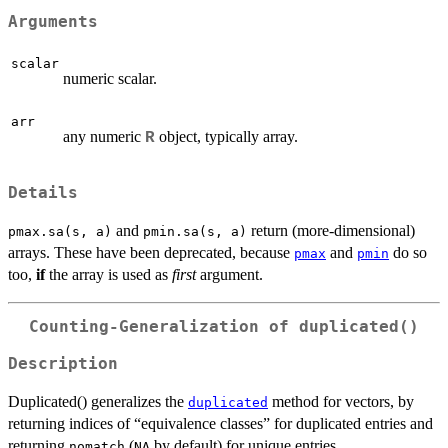
Arguments
scalar
numeric scalar.
arr
any numeric
object, typically array.
R
Details
and
return (more-dimensional)
pmax.sa(s, a)
pmin.sa(s, a)
arrays. These have been deprecated, because
and
do so
pmax
pmin
too,
if
the array is used as
first
argument.
Counting-Generalization of duplicated()
Description
Duplicated() generalizes the
method for vectors, by
duplicated
returning indices of “equivalence classes” for duplicated entries and
returning
(
by default) for unique entries.
nomatch
NA