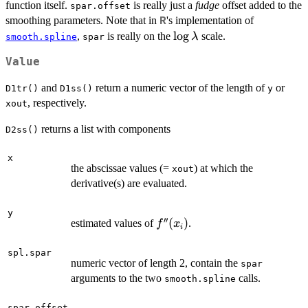
function itself.
is really just a
fudge
offset added to the
spar.offset
smoothing parameters. Note that in
's implementation of
R
\log\lambda
l
o
g
,
is really on the
scale.
λ
smooth.spline
spar
Value
and
return a numeric vector of the length of
or
D1tr()
D1ss()
y
, respectively.
xout
returns a list with components
D2ss()
x
the abscissae values (=
) at which the
xout
derivative(s) are evaluated.
y
′′
f''(x_i)
(
)
estimated values of
.
f
x
i
spl.spar
numeric vector of length 2, contain the
spar
arguments to the two
calls.
smooth.spline
spar.offset