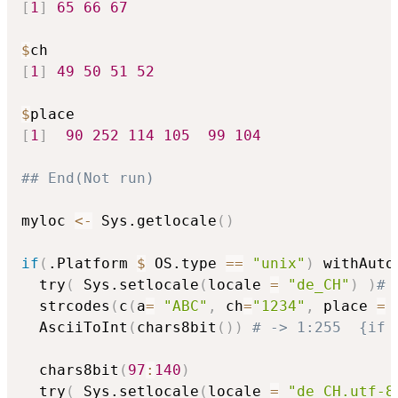
[
1
]
65
66
67
$
[
1
]
49
50
51
52
$
[
1
]
90
252
114
105
99
104
## End(Not run)
myloc 
<-
 Sys.getlocale
(
)
if
(
.Platform 
$
 OS.type 
==
"unix"
)
 withAuto
  try
(
 Sys.setlocale
(
locale 
=
"de_CH"
)
)
# 
  strcodes
(
c
(
a
=
"ABC"
,
 ch
=
"1234"
,
 place 
=
  AsciiToInt
(
chars8bit
(
)
)
# -> 1:255  {if 
  chars8bit
(
97
:
140
)
  try
(
 Sys.setlocale
(
locale 
=
"de_CH.utf-8