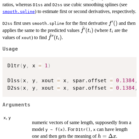
ratios, whereas
and
use cubic smoothing splines (see
D1ss
D2ss
) to estimate first or second derivatives, respectively.
smooth.spline
′
f'()
(
)
first uses
for the first derivative
and then
f
D2ss
smooth.spline
^
′
\hat
t_i
(
)
applies the same to the predicted values
(where
are the
f
t
t
i
i
^
f'(t_i)
′′
\hat
(
)
values of
) to find
.
f
t
xout
i
f''(t_i)
Usage
D1tr
(
y
,
 x 
=
1
)
D1ss
(
x
,
 y
,
 xout 
=
 x
,
 spar.offset 
=
0.1384
,
D2ss
(
x
,
 y
,
 xout 
=
 x
,
 spar.offset 
=
0.1384
,
Arguments
,
x
y
numeric vectors of same length, supposedly from a
model
. For
,
can have length
y ~ f(x)
D1tr()
x
h =
=
Δ
one and then gets the meaning of
.
h
x