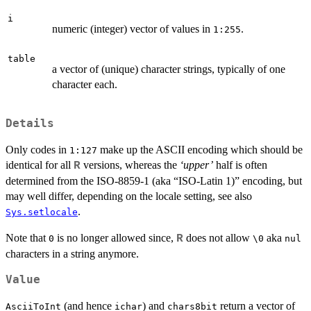
i
numeric (integer) vector of values in
.
1:255
table
a vector of (unique) character strings, typically of one
character each.
Details
Only codes in
make up the ASCII encoding which should be
1:127
identical for all
versions, whereas the
‘upper’
half is often
R
determined from the ISO-8859-1 (aka “ISO-Latin 1)” encoding, but
may well differ, depending on the locale setting, see also
.
Sys.setlocale
Note that
is no longer allowed since,
does not allow
aka
R
0
\0
nul
characters in a string anymore.
Value
(and hence
) and
return a vector of
AsciiToInt
ichar
chars8bit