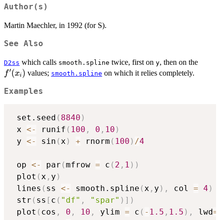
Author(s)
Martin Maechler, in 1992 (for S).
See Also
f'(x_i
which calls
twice, first on
, then on the
D2ss
smooth.spline
y
′
(
)
values;
on which it relies completely.
f
x
smooth.spline
i
Examples
 set.seed
(
8840
)
 x 
<-
 runif
(
100
,
0
,
10
)
 y 
<-
 sin
(
x
)
+
 rnorm
(
100
)
/
4
 op 
<-
 par
(
mfrow 
=
 c
(
2
,
1
)
)
 plot
(
x
,
y
)
 lines
(
ss 
<-
 smooth.spline
(
x
,
y
)
,
 col 
=
4
)
 str
(
ss
[
c
(
"df"
,
"spar"
)
]
)
 plot
(
cos
,
0
,
10
,
 ylim 
=
 c
(
-
1.5
,
1.5
)
,
 lwd
=