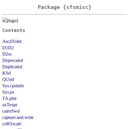
Package {sfsmisc}
Contents
AsciiToInt
D1D2
D2ss
Deprecated
Duplicated
KSd
QUnif
Sys.cpuinfo
Sys.ps
TA.plot
axTexpr
cairoSwd
capture.and.write
col01scale