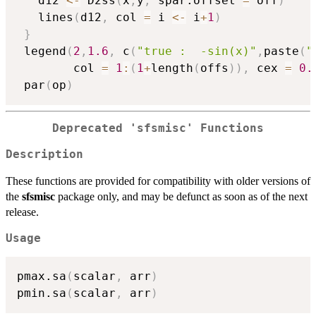
   d12 
<-
 D2ss
(
x
,
y
,
 spar.offset 
=
 off
)
   lines
(
d12
,
 col 
=
 i 
<-
 i
+
1
)
}
 legend
(
2
,
1.6
,
 c
(
"true :  -sin(x)"
,
paste
(
"
        col 
=
1
:
(
1
+
length
(
offs
)
)
,
 cex 
=
0.
 par
(
op
)
Deprecated 'sfsmisc' Functions
Description
These functions are provided for compatibility with older versions of
the
sfsmisc
package only, and may be defunct as soon as of the next
release.
Usage
pmax.sa
(
scalar
,
 arr
)
pmin.sa
(
scalar
,
 arr
)