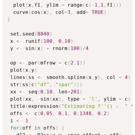
  plot
(
x
,
f1
,
 ylim 
=
 range
(
c
(
-
1
,
1
,
f1
)
)
)
  curve
(
cos
(
x
)
,
 col
=
3
,
 add
=
TRUE
)
}
 set.seed
(
8840
)
 x 
<-
 runif
(
100
,
0
,
10
)
 y 
<-
 sin
(
x
)
+
 rnorm
(
100
)
/
4
 op 
<-
 par
(
mfrow 
=
 c
(
2
,
1
)
)
 plot
(
x
,
y
)
 lines
(
ss 
<-
 smooth.spline
(
x
,
y
)
,
 col 
=
4
)
 str
(
ss
[
c
(
"df"
,
"spar"
)
]
)
 xx 
<-
 seq
(
0
,
10
,
 len
=
201
)
 plot
(
xx
,
-
sin
(
xx
)
,
 type 
=
'l'
,
 ylim 
=
 c
(
-
 title
(
expression
(
"Estimating f''() :  "
*
 offs 
<-
 c
(
0.05
,
0.1
,
0.1348
,
0.2
)
 i 
<-
1
for
(
off 
in
 offs
)
{