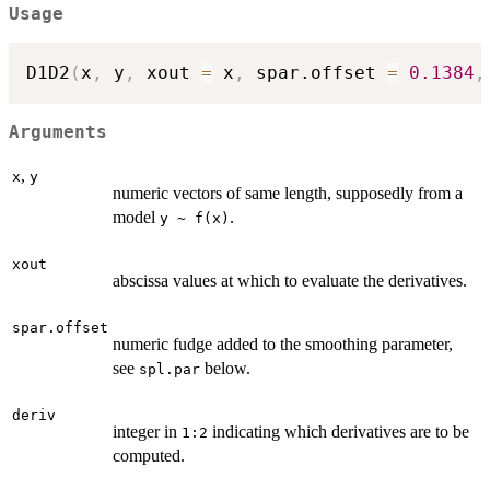
Usage
+ E_i,
\ \ i =
1,\dots
D1D2
(
x
,
 y
,
 xout 
=
 x
,
 spar.offset 
=
0.1384
,
n,
Arguments
,
x
y
numeric vectors of same length, supposedly from a
model
.
y ~ f(x)
xout
abscissa values at which to evaluate the derivatives.
spar.offset
numeric fudge added to the smoothing parameter,
see
below.
spl.par
deriv
integer in
indicating which derivatives are to be
1:2
computed.