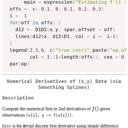
      main 
=
 expression
(
"Estimating f'() :
 offs 
<-
 c
(
-
0.1
,
0
,
0.1
,
0.2
,
0.3
)
 i 
<-
1
for
(
off 
in
 offs
)
{
   d12 
<-
 D1D2
(
x
,
y
,
 spar.offset 
=
 off
)
   lines
(
d12
$
x
,
 d12
$
D1
,
 col 
=
 i 
<-
 i
+
1
)
}
 legend
(
2
,
1.6
,
 c
(
"true cos()"
,
paste
(
"sp.of
        col 
=
1
:
(
1
+
length
(
offs
)
)
,
 cex 
=
0.
 par
(
op
)
Numerical Derivatives of (x,y) Data (via
Smoothing Splines)
Description
f()
(
)
Compute the numerical first or 2nd derivatives of
given
f
observations
.
(x[i], y ~= f(x[i]))
is the
tr
ivial
discrete first derivative using simple difference
D1tr