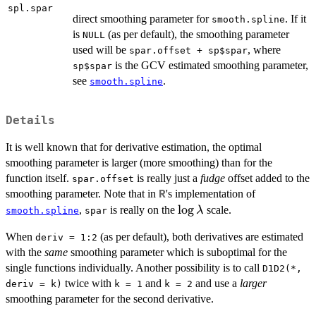
spl.spar
direct smoothing parameter for
. If it
smooth.spline
is
(as per default), the smoothing parameter
NULL
used will be
, where
spar.offset + sp$spar
is the GCV estimated smoothing parameter,
sp$spar
see
.
smooth.spline
Details
It is well known that for derivative estimation, the optimal
smoothing parameter is larger (more smoothing) than for the
function itself.
is really just a
fudge
offset added to the
spar.offset
smoothing parameter. Note that in
's implementation of
R
\log\lambda
l
o
g
,
is really on the
scale.
λ
smooth.spline
spar
When
(as per default), both derivatives are estimated
deriv = 1:2
with the
same
smoothing parameter which is suboptimal for the
single functions individually. Another possibility is to call
D1D2(*,
twice with
and
and use a
larger
deriv = k)
k = 1
k = 2
smoothing parameter for the second derivative.