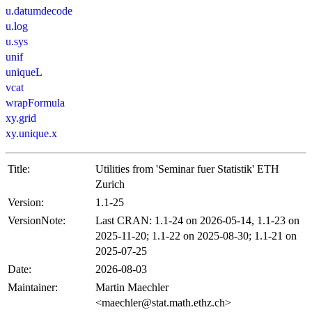
u.datumdecode
u.log
u.sys
unif
uniqueL
vcat
wrapFormula
xy.grid
xy.unique.x
Title:
Utilities from 'Seminar fuer Statistik' ETH
Zurich
Version:
1.1-25
VersionNote:
Last CRAN: 1.1-24 on 2026-05-14, 1.1-23 on
2025-11-20; 1.1-22 on 2025-08-30; 1.1-21 on
2025-07-25
Date:
2026-08-03
Maintainer:
Martin Maechler
<maechler@stat.math.ethz.ch>