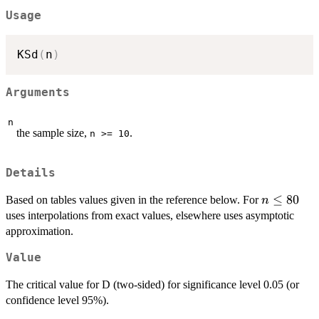
\ge
Usage
10
KSd
(
n
)
Arguments
n
the sample size,
.
n >= 10
Details
n\le
≤
80
Based on tables values given in the reference below. For
n
80
uses interpolations from exact values, elsewhere uses asymptotic
approximation.
Value
The critical value for D (two-sided) for significance level 0.05 (or
confidence level 95%).