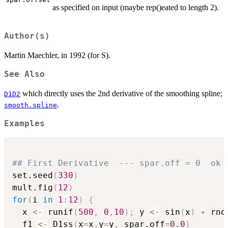
as specified on input (maybe rep()eated to length 2).
Author(s)
Martin Maechler, in 1992 (for S).
See Also
which directly uses the 2nd derivative of the smoothing spline;
D1D2
.
smooth.spline
Examples
## First Derivative  --- spar.off = 0  ok 
set.seed
(
330
)
mult.fig
(
12
)
for
(
i 
in
1
:
12
)
{
  x 
<-
 runif
(
500
,
0
,
10
)
;
 y 
<-
 sin
(
x
)
+
 rno
  f1 
<-
 D1ss
(
x
=
x
,
y
=
y
,
 spar.off
=
0.0
)