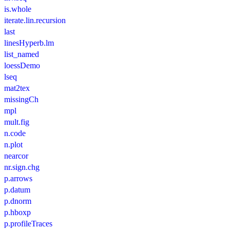
is.whole
iterate.lin.recursion
last
linesHyperb.lm
list_named
loessDemo
lseq
mat2tex
missingCh
mpl
mult.fig
n.code
n.plot
nearcor
nr.sign.chg
p.arrows
p.datum
p.dnorm
p.hboxp
p.profileTraces