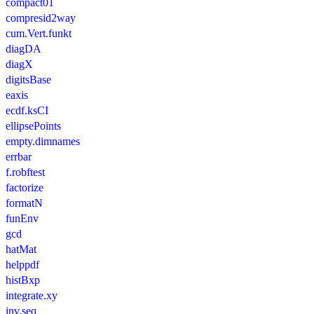
compact01
compresid2way
cum.Vert.funkt
diagDA
diagX
digitsBase
eaxis
ecdf.ksCI
ellipsePoints
empty.dimnames
errbar
f.robftest
factorize
formatN
funEnv
gcd
hatMat
helppdf
histBxp
integrate.xy
inv.seq