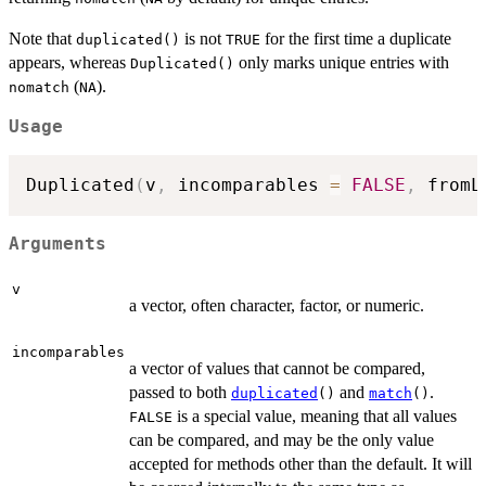
Note that
is not
for the first time a duplicate
duplicated()
TRUE
appears, whereas
only marks unique entries with
Duplicated()
(
).
nomatch
NA
Usage
Duplicated
(
v
,
 incomparables 
=
FALSE
,
 fromL
Arguments
v
a vector, often character, factor, or numeric.
incomparables
a vector of values that cannot be compared,
passed to both
and
.
duplicated
()
match
()
is a special value, meaning that all values
FALSE
can be compared, and may be the only value
accepted for methods other than the default. It will