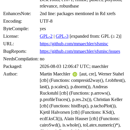
relevance, robustbase
EnhancesNote:
2nd line: packages mentioned in Rd xrefs
Encoding:
UTF-8
ByteCompile:
yes
License:
GPL-2
|
GPL-3
[expanded from: GPL (≥ 2)]
URL:
https://github.com/mmaechler/sfsmisc
BugReports:
https://github.com/mmaechler/sfsmisc/issues
NeedsCompilation:
no
Packaged:
2026-08-03 12:06:47 UTC; maechler
Author:
Martin Maechler
[aut, cre], Werner Stahel
[ctb] (Functions: compresid2way(), f.robftest(),
last(), p.scales(), p.dnorm()), Andreas
Ruckstuhl [ctb] (Functions: p.arrows(),
p.profileTraces(), p.res.2x()), Christian Keller
[ctb] (Functions: histBxp(), p.tachoPlot()),
Kjetil Halvorsen [ctb] (Functions: KSd(),
ecdf.ksCI()), Alain Hauser [ctb] (Functions:
cairoSwd(), is.whole(), toLatex.numeric()*),