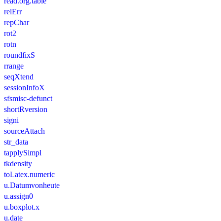
read.org.table
relErr
repChar
rot2
rotn
roundfixS
rrange
seqXtend
sessionInfoX
sfsmisc-defunct
shortRversion
signi
sourceAttach
str_data
tapplySimpl
tkdensity
toLatex.numeric
u.Datumvonheute
u.assign0
u.boxplot.x
u.date