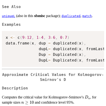
See Also
(also in this
sfsmisc
package);
,
.
uniqueL
duplicated
match
Examples
x 
<-
 c
(
9
:
12
,
1
:
4
,
3
:
6
,
0
:
7
)
data.frame
(
x
,
 dup 
=
 duplicated
(
x
)
,
              dupL
=
 duplicated
(
x
,
 fromLast
              Dup 
=
 Duplicated
(
x
)
,
              DupL
=
 Duplicated
(
x
,
 fromLast
Approximate Critical Values for Kolmogorov-
Smirnov's D
Description
D_n
Computes the critical value for Kolmogorov-Smirnov's
, for
D
n
n
≥
10
sample sizes
and confidence level 95%.
n