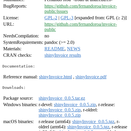
BugReports:
https://github.com/fernandoroa/invoice-
public/issues
License:
GPL-2
|
GPL-3
[expanded from: GPL (≥ 2)]
URL:
https://github.com/fernandoroa/invoice-
public
NeedsCompilation:
no
SystemRequirements:
pandoc (>= 2.0)
Materials:
README
,
NEWS
CRAN checks:
shinyInvoice results
Documentation:
Reference manual:
shinyInvoice.html
,
shinyInvoice.pdf
Downloads:
Package source:
shinyInvoice_0.0.5.tar.gz
Windows binaries:
r-devel:
shinyInvoice_0.0.5.zip
, r-release:
shinyInvoice_0.0.5.zip
, r-oldrel:
shinyInvoice_0.0.5.zip
macOS binaries:
r-release (arm64):
shinyInvoice_0.0.5.tgz
, r-
oldrel (arm64):
shinyInvoice_0.0.5.tgz
, r-release