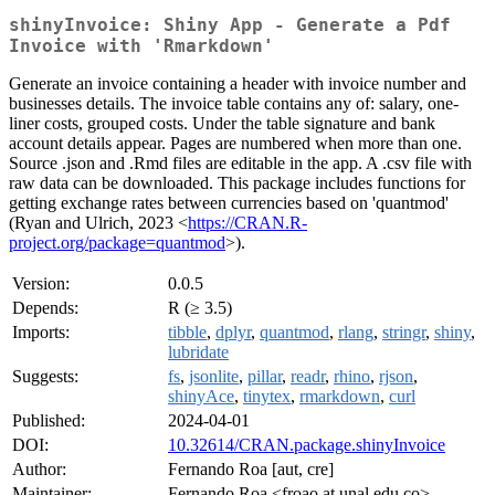
shinyInvoice: Shiny App - Generate a Pdf
Invoice with 'Rmarkdown'
Generate an invoice containing a header with invoice number and
businesses details. The invoice table contains any of: salary, one-
liner costs, grouped costs. Under the table signature and bank
account details appear. Pages are numbered when more than one.
Source .json and .Rmd files are editable in the app. A .csv file with
raw data can be downloaded. This package includes functions for
getting exchange rates between currencies based on 'quantmod'
(Ryan and Ulrich, 2023 <
https://CRAN.R-
project.org/package=quantmod
>).
Version:
0.0.5
Depends:
R (≥ 3.5)
Imports:
tibble
,
dplyr
,
quantmod
,
rlang
,
stringr
,
shiny
,
lubridate
Suggests:
fs
,
jsonlite
,
pillar
,
readr
,
rhino
,
rjson
,
shinyAce
,
tinytex
,
rmarkdown
,
curl
Published:
2024-04-01
DOI:
10.32614/CRAN.package.shinyInvoice
Author:
Fernando Roa [aut, cre]
Maintainer:
Fernando Roa <froao at unal.edu.co>