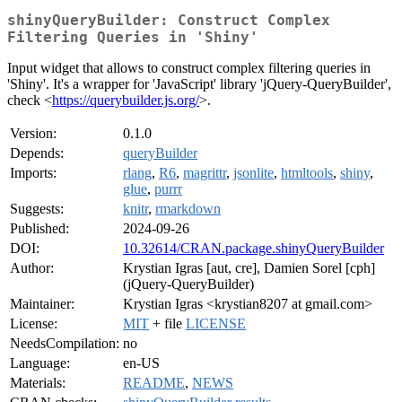
shinyQueryBuilder: Construct Complex
Filtering Queries in 'Shiny'
Input widget that allows to construct complex filtering queries in
'Shiny'. It's a wrapper for 'JavaScript' library 'jQuery-QueryBuilder',
check <
https://querybuilder.js.org/
>.
Version:
0.1.0
Depends:
queryBuilder
Imports:
rlang
,
R6
,
magrittr
,
jsonlite
,
htmltools
,
shiny
,
glue
,
purrr
Suggests:
knitr
,
rmarkdown
Published:
2024-09-26
DOI:
10.32614/CRAN.package.shinyQueryBuilder
Author:
Krystian Igras [aut, cre], Damien Sorel [cph]
(jQuery-QueryBuilder)
Maintainer:
Krystian Igras <krystian8207 at gmail.com>
License:
MIT
+ file
LICENSE
NeedsCompilation:
no
Language:
en-US
Materials:
README
,
NEWS