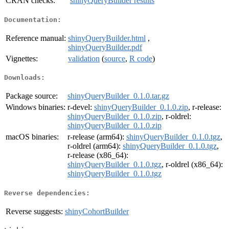
CRAN checks:
shinyQueryBuilder results
Documentation:
Reference manual:
shinyQueryBuilder.html
,
shinyQueryBuilder.pdf
Vignettes:
validation
(
source
,
R code
)
Downloads:
Package source:
shinyQueryBuilder_0.1.0.tar.gz
Windows binaries:
r-devel:
shinyQueryBuilder_0.1.0.zip
, r-release:
shinyQueryBuilder_0.1.0.zip
, r-oldrel:
shinyQueryBuilder_0.1.0.zip
macOS binaries:
r-release (arm64):
shinyQueryBuilder_0.1.0.tgz
,
r-oldrel (arm64):
shinyQueryBuilder_0.1.0.tgz
,
r-release (x86_64):
shinyQueryBuilder_0.1.0.tgz
, r-oldrel (x86_64):
shinyQueryBuilder_0.1.0.tgz
Reverse dependencies:
Reverse suggests:
shinyCohortBuilder