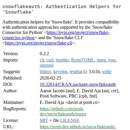
snowflakeauth: Authentication Helpers for
'Snowflake'
Authentication helpers for 'Snowflake'. It provides compatibility
with authentication approaches supported by the 'Snowflake
Connector for Python' <
https://pypi.org/project/snowflake-
connector-python
> and the 'Snowflake CLI'
<
https://pypi.org/project/snowflake-cli
>.
Version:
0.2.2
Imports:
cli
,
curl
,
jsonlite
,
RcppTOML
,
rlang
,
jose
,
openssl
Suggests:
httpuv
,
keyring
,
testthat
(≥ 3.0.0),
withr
Published:
2026-02-25
DOI:
10.32614/CRAN.package.snowflakeauth
Author:
Aaron Jacobs [aut], E. David Aja [aut, cre],
Posit Software, PBC [cph, fnd]
Maintainer:
E. David Aja <david at posit.co>
BugReports:
https://github.com/posit-
dev/snowflakeauth/issues
License:
MIT
+ file
LICENSE
URL:
https://posit-dev.github.io/snowflakeauth/
,