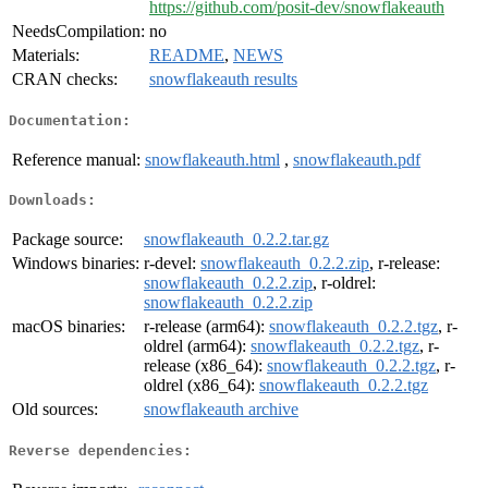
https://github.com/posit-dev/snowflakeauth
NeedsCompilation:
no
Materials:
README
,
NEWS
CRAN checks:
snowflakeauth results
Documentation:
Reference manual:
snowflakeauth.html
,
snowflakeauth.pdf
Downloads:
Package source:
snowflakeauth_0.2.2.tar.gz
Windows binaries:
r-devel:
snowflakeauth_0.2.2.zip
, r-release:
snowflakeauth_0.2.2.zip
, r-oldrel:
snowflakeauth_0.2.2.zip
macOS binaries:
r-release (arm64):
snowflakeauth_0.2.2.tgz
, r-
oldrel (arm64):
snowflakeauth_0.2.2.tgz
, r-
release (x86_64):
snowflakeauth_0.2.2.tgz
, r-
oldrel (x86_64):
snowflakeauth_0.2.2.tgz
Old sources:
snowflakeauth archive
Reverse dependencies: