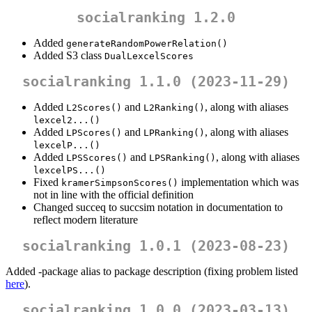
socialranking 1.2.0
Added
generateRandomPowerRelation()
Added S3 class
DualLexcelScores
socialranking 1.1.0 (2023-11-29)
Added
and
, along with aliases
L2Scores()
L2Ranking()
lexcel2...()
Added
and
, along with aliases
LPScores()
LPRanking()
lexcelP...()
Added
and
, along with aliases
LPSScores()
LPSRanking()
lexcelPS...()
Fixed
implementation which was
kramerSimpsonScores()
not in line with the official definition
Changed succeq to succsim notation in documentation to
reflect modern literature
socialranking 1.0.1 (2023-08-23)
Added -package alias to package description (fixing problem listed
here
).
socialranking 1.0.0 (2023-03-13)