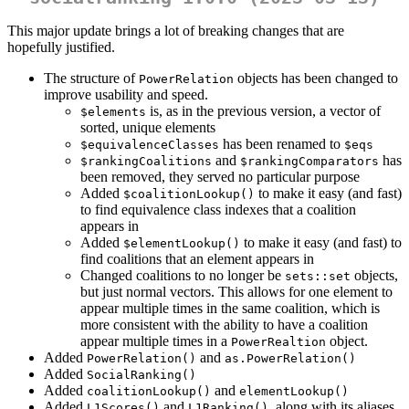
This major update brings a lot of breaking changes that are
hopefully justified.
The structure of
objects has been changed to
PowerRelation
improve usability and speed.
is, as in the previous version, a vector of
$elements
sorted, unique elements
has been renamed to
$equivalenceClasses
$eqs
and
has
$rankingCoalitions
$rankingComparators
been removed, they served no particular purpose
Added
to make it easy (and fast)
$coalitionLookup()
to find equivalence class indexes that a coalition
appears in
Added
to make it easy (and fast) to
$elementLookup()
find coalitions that an element appears in
Changed coalitions to no longer be
objects,
sets::set
but just normal vectors. This allows for one element to
appear multiple times in the same coalition, which is
more consistent with the ability to have a coalition
appear multiple times in a
object.
PowerRealtion
Added
and
PowerRelation()
as.PowerRelation()
Added
SocialRanking()
Added
and
coalitionLookup()
elementLookup()
Added
and
, along with its aliases
L1Scores()
L1Ranking()