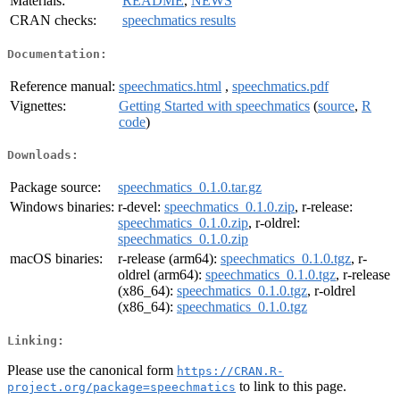
Materials:
README
,
NEWS
CRAN checks:
speechmatics results
Documentation:
Reference manual:
speechmatics.html
,
speechmatics.pdf
Vignettes:
Getting Started with speechmatics
(
source
,
R
code
)
Downloads:
Package source:
speechmatics_0.1.0.tar.gz
Windows binaries:
r-devel:
speechmatics_0.1.0.zip
, r-release:
speechmatics_0.1.0.zip
, r-oldrel:
speechmatics_0.1.0.zip
macOS binaries:
r-release (arm64):
speechmatics_0.1.0.tgz
, r-
oldrel (arm64):
speechmatics_0.1.0.tgz
, r-release
(x86_64):
speechmatics_0.1.0.tgz
, r-oldrel
(x86_64):
speechmatics_0.1.0.tgz
Linking:
Please use the canonical form
https://CRAN.R-
to link to this page.
project.org/package=speechmatics