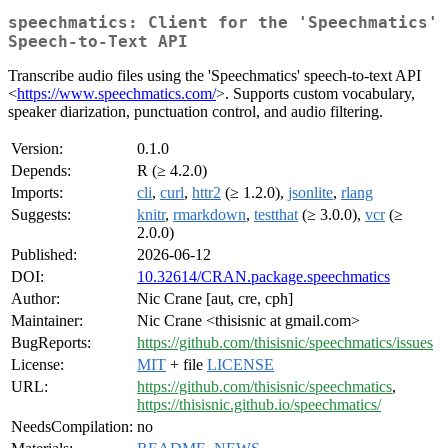
speechmatics: Client for the 'Speechmatics'
Speech-to-Text API
Transcribe audio files using the 'Speechmatics' speech-to-text API
<
https://www.speechmatics.com/
>. Supports custom vocabulary,
speaker diarization, punctuation control, and audio filtering.
Version:
0.1.0
Depends:
R (≥ 4.2.0)
Imports:
cli
,
curl
,
httr2
(≥ 1.2.0),
jsonlite
,
rlang
Suggests:
knitr
,
rmarkdown
,
testthat
(≥ 3.0.0),
vcr
(≥
2.0.0)
Published:
2026-06-12
DOI:
10.32614/CRAN.package.speechmatics
Author:
Nic Crane [aut, cre, cph]
Maintainer:
Nic Crane <thisisnic at gmail.com>
BugReports:
https://github.com/thisisnic/speechmatics/issues
License:
MIT
+ file
LICENSE
URL:
https://github.com/thisisnic/speechmatics
,
https://thisisnic.github.io/speechmatics/
NeedsCompilation:
no