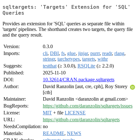
sqltargets: 'Targets' Extension for 'SQL'
Queries
Provides an extension for 'SQL' queries as separate file within
'targets' pipelines. The shorthand creates two targets, the query file
and the query result.
Version:
0.3.0
Imports:
cli
,
DBI
,
fs
,
glue
,
jinjar
,
purrr
,
readr
,
rlang
,
stringr
,
tarchetypes
,
targets
,
withr
Suggests:
testthat
(≥ 3.0.0),
RSQLite
(≥ 2.2.0)
Published:
2025-11-10
DOI:
10.32614/CRAN.package.sqltargets
Author:
David Ranzolin [aut, cre, cph], Roy Storey
[ctb]
Maintainer:
David Ranzolin <daranzolin at gmail.com>
BugReports:
https://github.com/daranzolin/sqltargets/issues
License:
MIT
+ file
LICENSE
URL:
https://github.com/daranzolin/sqltargets
NeedsCompilation:
no
Materials:
README
,
NEWS