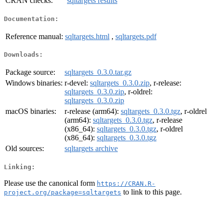
CRAN checks:
sqltargets results
Documentation:
Reference manual:
sqltargets.html
,
sqltargets.pdf
Downloads:
Package source:
sqltargets_0.3.0.tar.gz
Windows binaries:
r-devel:
sqltargets_0.3.0.zip
, r-release:
sqltargets_0.3.0.zip
, r-oldrel:
sqltargets_0.3.0.zip
macOS binaries:
r-release (arm64):
sqltargets_0.3.0.tgz
, r-oldrel
(arm64):
sqltargets_0.3.0.tgz
, r-release
(x86_64):
sqltargets_0.3.0.tgz
, r-oldrel
(x86_64):
sqltargets_0.3.0.tgz
Old sources:
sqltargets archive
Linking:
Please use the canonical form
https://CRAN.R-
to link to this page.
project.org/package=sqltargets