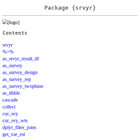
Package {srvyr}
Contents
srvyr
%>%
as_srvyr_result_df
as_survey
as_survey_design
as_survey_rep
as_survey_twophase
as_tibble
cascade
collect
cur_svy
cur_svy_wts
dplyr_filter_joins
get_var_est