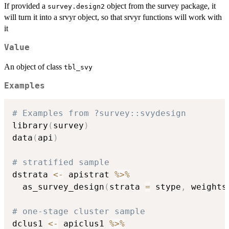
If provided a
object from the survey package, it
survey.design2
will turn it into a srvyr object, so that srvyr functions will work with
it
Value
An object of class
tbl_svy
Examples
# Examples from ?survey::svydesign
library
(
survey
)
data
(
api
)
# stratified sample
dstrata 
<-
 apistrat 
%>%
  as_survey_design
(
strata 
=
 stype
,
 weights
# one-stage cluster sample
dclus1 
<-
 apiclus1 
%>%