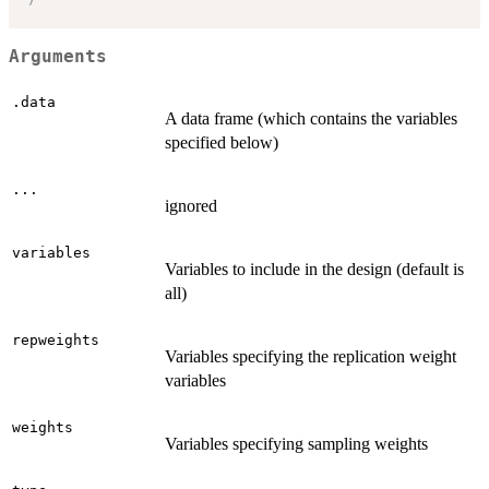
Arguments
.data
A data frame (which contains the variables
specified below)
...
ignored
variables
Variables to include in the design (default is
all)
repweights
Variables specifying the replication weight
variables
weights
Variables specifying sampling weights