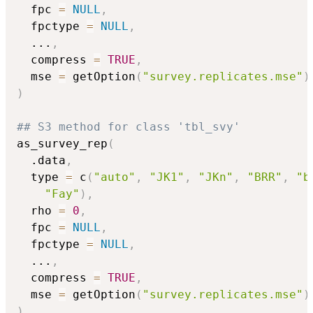
  fpc 
=
NULL
,
  fpctype 
=
NULL
,
...
,
  compress 
=
TRUE
,
  mse 
=
 getOption
(
"survey.replicates.mse"
)
)
## S3 method for class 'tbl_svy'
as_survey_rep
(
  .data
,
  type 
=
 c
(
"auto"
,
"JK1"
,
"JKn"
,
"BRR"
,
"b
"Fay"
)
,
  rho 
=
0
,
  fpc 
=
NULL
,
  fpctype 
=
NULL
,
...
,
  compress 
=
TRUE
,
  mse 
=
 getOption
(
"survey.replicates.mse"
)
)