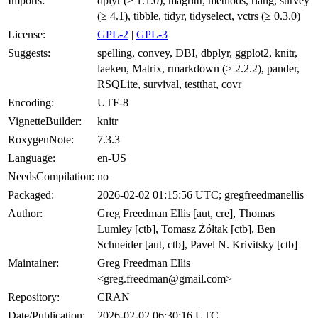
Imports:
dplyr (≥ 1.1.0), magrittr, methods, rlang, survey
(≥ 4.1), tibble, tidyr, tidyselect, vctrs (≥ 0.3.0)
License:
GPL-2
|
GPL-3
Suggests:
spelling, convey, DBI, dbplyr, ggplot2, knitr,
laeken, Matrix, rmarkdown (≥ 2.2.2), pander,
RSQLite, survival, testthat, covr
Encoding:
UTF-8
VignetteBuilder:
knitr
RoxygenNote:
7.3.3
Language:
en-US
NeedsCompilation:
no
Packaged:
2026-02-02 01:15:56 UTC; gregfreedmanellis
Author:
Greg Freedman Ellis [aut, cre], Thomas
Lumley [ctb], Tomasz Żółtak [ctb], Ben
Schneider [aut, ctb], Pavel N. Krivitsky [ctb]
Maintainer:
Greg Freedman Ellis
<greg.freedman@gmail.com>
Repository:
CRAN
Date/Publication:
2026-02-02 06:30:16 UTC