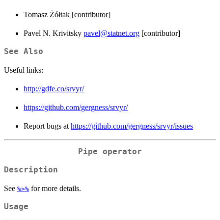
Tomasz Żółtak [contributor]
Pavel N. Krivitsky
pavel@statnet.org
[contributor]
See Also
Useful links:
http://gdfe.co/srvyr/
https://github.com/gergness/srvyr/
Report bugs at
https://github.com/gergness/srvyr/issues
Pipe operator
Description
See
for more details.
%>%
Usage