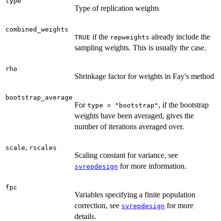
type
Type of replication weights
combined_weights
if the
already include the
TRUE
repweights
sampling weights. This is usually the case.
rho
Shrinkage factor for weights in Fay's method
bootstrap_average
For
, if the bootstrap
type = "bootstrap"
weights have been averaged, gives the
number of iterations averaged over.
,
scale
rscales
Scaling constant for variance, see
for more information.
svrepdesign
fpc
Variables specifying a finite population
correction, see
for more
svrepdesign
details.