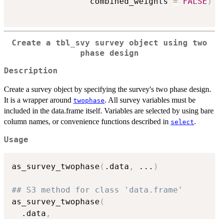
                combined_weights 
=
FALSE
)
Create a tbl_svy survey object using two
phase design
Description
Create a survey object by specifying the survey's two phase design.
It is a wrapper around
. All survey variables must be
twophase
included in the data.frame itself. Variables are selected by using bare
column names, or convenience functions described in
.
select
Usage
as_survey_twophase
(
.data
,
...
)
## S3 method for class 'data.frame'
as_survey_twophase
(
  .data
,