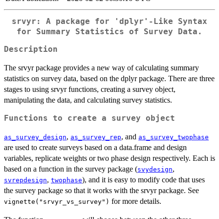
srvyr: A package for 'dplyr'-Like Syntax
for Summary Statistics of Survey Data.
Description
The srvyr package provides a new way of calculating summary
statistics on survey data, based on the dplyr package. There are three
stages to using srvyr functions, creating a survey object,
manipulating the data, and calculating survey statistics.
Functions to create a survey object
,
, and
as_survey_design
as_survey_rep
as_survey_twophase
are used to create surveys based on a data.frame and design
variables, replicate weights or two phase design respectively. Each is
based on a function in the survey package (
,
svydesign
,
), and it is easy to modify code that uses
svrepdesign
twophase
the survey package so that it works with the srvyr package. See
for more details.
vignette("srvyr_vs_survey")