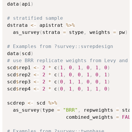
data
(
api
)
# stratified sample
dstrata 
<-
 apistrat 
%>%
  as_survey
(
strata 
=
 stype
,
 weights 
=
 pw
)
# Examples from ?survey::svrepdesign
data
(
scd
)
# use BRR replicate weights from Levy and 
scd
$
rep1 
<-
2
*
 c
(
1
,
0
,
1
,
0
,
1
,
0
)
scd
$
rep2 
<-
2
*
 c
(
1
,
0
,
0
,
1
,
0
,
1
)
scd
$
rep3 
<-
2
*
 c
(
0
,
1
,
1
,
0
,
0
,
1
)
scd
$
rep4 
<-
2
*
 c
(
0
,
1
,
0
,
1
,
1
,
0
)
scdrep 
<-
 scd 
%>%
  as_survey
(
type 
=
"BRR"
,
 repweights 
=
 sta
                    combined_weights 
=
FAL
# Examples from ?survey::twophase