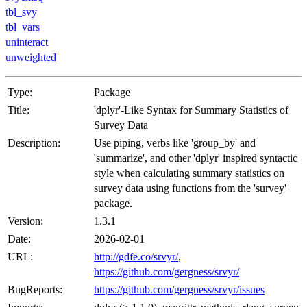
tbl_svy
tbl_vars
uninteract
unweighted
Type:
Package
Title:
'dplyr'-Like Syntax for Summary Statistics of
Survey Data
Description:
Use piping, verbs like 'group_by' and
'summarize', and other 'dplyr' inspired syntactic
style when calculating summary statistics on
survey data using functions from the 'survey'
package.
Version:
1.3.1
Date:
2026-02-01
URL:
http://gdfe.co/srvyr/
,
https://github.com/gergness/srvyr/
BugReports:
https://github.com/gergness/srvyr/issues