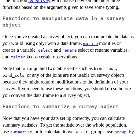
The function
will choose between the other three
as_survey
functions based on the arguments given to save some typing.
Functions to manipulate data in a survey
object
Once you've created a survey object, you can manipulate the data as
you would using dplyr with a data.frame.
modifies or
mutate
creates a variable,
and
select or rename variables,
select
rename
and
keeps certain observations.
filter
Note that
and two table verbs such as
,
arrange
bind_rows
, or any of the joins are not usable on survey objects
bind_cols
because they might require modifications to the definition of your
survey. If you need to use these functions, you should do so before
you convert the data.frame to a survey object.
Functions to summarize a survey object
Now that you have your data set up correctly, you can calculate
summary statistics. To get the statistic over the whole population,
use
, or to calculate it over a set of groups, use
summarise
group_by