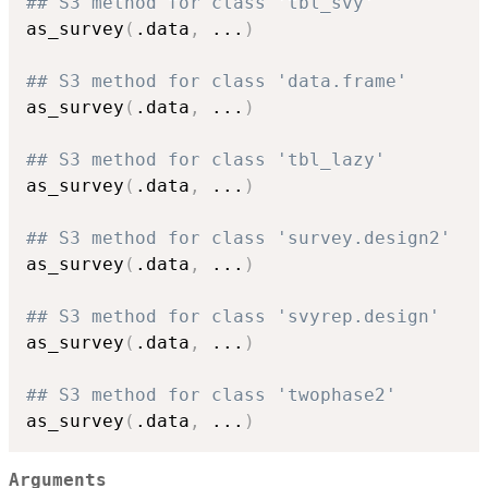
## S3 method for class 'tbl_svy'
as_survey
(
.data
,
...
)
## S3 method for class 'data.frame'
as_survey
(
.data
,
...
)
## S3 method for class 'tbl_lazy'
as_survey
(
.data
,
...
)
## S3 method for class 'survey.design2'
as_survey
(
.data
,
...
)
## S3 method for class 'svyrep.design'
as_survey
(
.data
,
...
)
## S3 method for class 'twophase2'
as_survey
(
.data
,
...
)
Arguments