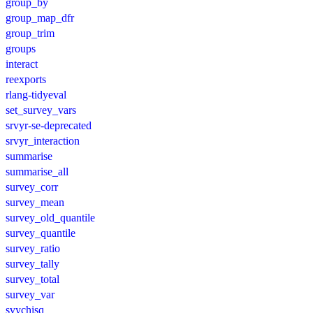
group_by
group_map_dfr
group_trim
groups
interact
reexports
rlang-tidyeval
set_survey_vars
srvyr-se-deprecated
srvyr_interaction
summarise
summarise_all
survey_corr
survey_mean
survey_old_quantile
survey_quantile
survey_ratio
survey_tally
survey_total
survey_var
svychisq