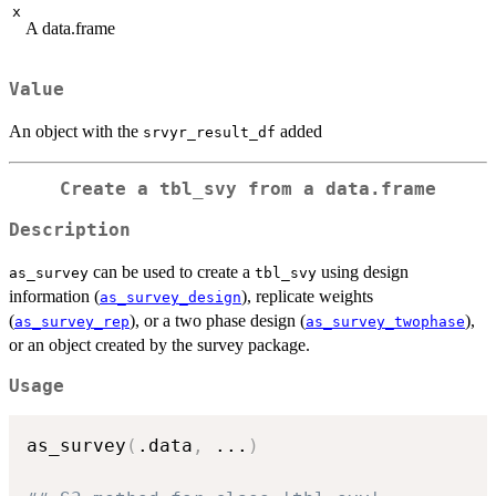
x
A data.frame
Value
An object with the
added
srvyr_result_df
Create a tbl_svy from a data.frame
Description
can be used to create a
using design
as_survey
tbl_svy
information (
), replicate weights
as_survey_design
(
), or a two phase design (
),
as_survey_rep
as_survey_twophase
or an object created by the survey package.
Usage
as_survey
(
.data
,
...
)