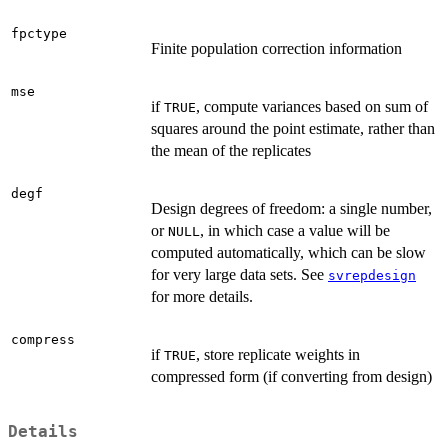
fpctype
Finite population correction information
mse
if
, compute variances based on sum of
TRUE
squares around the point estimate, rather than
the mean of the replicates
degf
Design degrees of freedom: a single number,
or
, in which case a value will be
NULL
computed automatically, which can be slow
for very large data sets. See
svrepdesign
for more details.
compress
if
, store replicate weights in
TRUE
compressed form (if converting from design)
Details