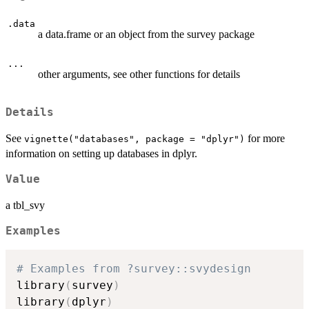
.data
a data.frame or an object from the survey package
...
other arguments, see other functions for details
Details
See
for more
vignette("databases", package = "dplyr")
information on setting up databases in dplyr.
Value
a tbl_svy
Examples
# Examples from ?survey::svydesign
library
(
survey
)
library
(
dplyr
)