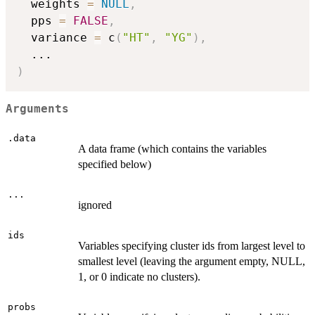
  weights 
=
NULL
,
  pps 
=
FALSE
,
  variance 
=
 c
(
"HT"
,
"YG"
)
,
...
)
Arguments
.data
A data frame (which contains the variables
specified below)
...
ignored
ids
Variables specifying cluster ids from largest level to
smallest level (leaving the argument empty, NULL,
1, or 0 indicate no clusters).
probs