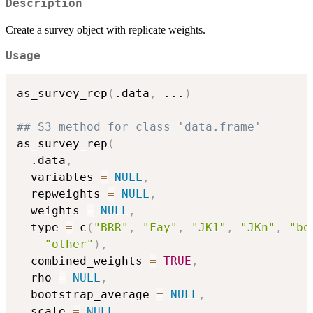
Description
Create a survey object with replicate weights.
Usage
as_survey_rep
(
.data
,
...
)
## S3 method for class 'data.frame'
as_survey_rep
(
  .data
,
  variables 
=
NULL
,
  repweights 
=
NULL
,
  weights 
=
NULL
,
  type 
=
 c
(
"BRR"
,
"Fay"
,
"JK1"
,
"JKn"
,
"bo
"other"
)
,
  combined_weights 
=
TRUE
,
  rho 
=
NULL
,
  bootstrap_average 
=
NULL
,
  scale 
=
NULL
,