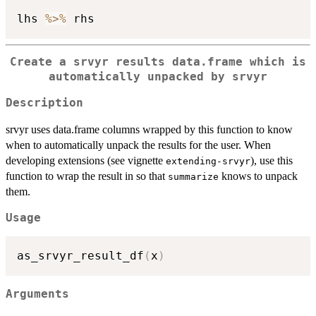
lhs 
%>%
Create a srvyr results data.frame which is
automatically unpacked by srvyr
Description
srvyr uses data.frame columns wrapped by this function to know
when to automatically unpack the results for the user. When
developing extensions (see vignette
), use this
extending-srvyr
function to wrap the result in so that
knows to unpack
summarize
them.
Usage
as_srvyr_result_df
(
x
)
Arguments