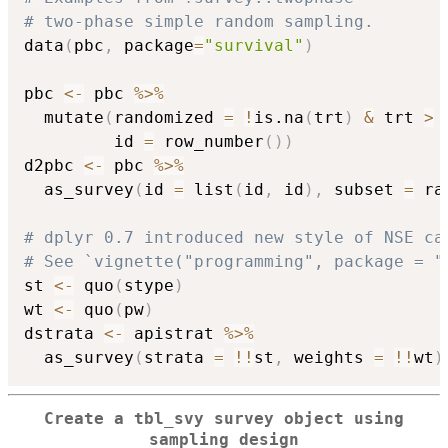
# two-phase simple random sampling.
data
(
pbc
,
 package
=
"survival"
)
pbc 
<-
 pbc 
%>%
  mutate
(
randomized 
=
!
is.na
(
trt
)
&
 trt 
>
         id 
=
 row_number
(
)
)
d2pbc 
<-
 pbc 
%>%
  as_survey
(
id 
=
 list
(
id
,
 id
)
,
 subset 
=
 ra
# dplyr 0.7 introduced new style of NSE ca
# See `vignette("programming", package = "
st 
<-
 quo
(
stype
)
wt 
<-
 quo
(
pw
)
dstrata 
<-
 apistrat 
%>%
  as_survey
(
strata 
=
!
!
st
,
 weights 
=
!
!
wt
)
Create a tbl_svy survey object using
sampling design