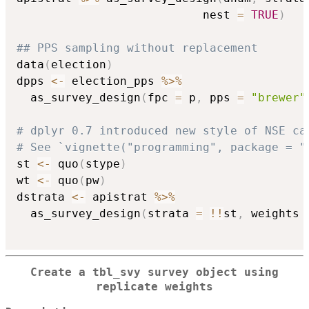
                           nest 
=
TRUE
)
## PPS sampling without replacement
data
(
election
)
dpps 
<-
 election_pps 
%>%
  as_survey_design
(
fpc 
=
 p
,
 pps 
=
"brewer"
# dplyr 0.7 introduced new style of NSE ca
# See `vignette("programming", package = "
st 
<-
 quo
(
stype
)
wt 
<-
 quo
(
pw
)
dstrata 
<-
 apistrat 
%>%
  as_survey_design
(
strata 
=
!
!
st
,
 weights 
Create a tbl_svy survey object using
replicate weights