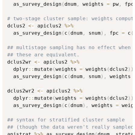
  as_survey_design
(
dnum
,
 weights 
=
 pw
,
 fpc
# two-stage cluster sample: weights comput
dclus2 
<-
 apiclus2 
%>%
  as_survey_design
(
c
(
dnum
,
 snum
)
,
 fpc 
=
 c
(
## multistage sampling has no effect when 
## these are equivalent.
dclus2wr 
<-
 apiclus2 
%>%
  dplyr
::
mutate
(
weights 
=
 weights
(
dclus2
)
)
  as_survey_design
(
c
(
dnum
,
 snum
)
,
 weights 
dclus2wr2 
<-
 apiclus2 
%>%
  dplyr
::
mutate
(
weights 
=
 weights
(
dclus2
)
)
  as_survey_design
(
c
(
dnum
)
,
 weights 
=
 weig
## syntax for stratified cluster sample
## (though the data weren't really sampled
apistrat 
%>%
 as_survey_design
(
dnum
,
 strata