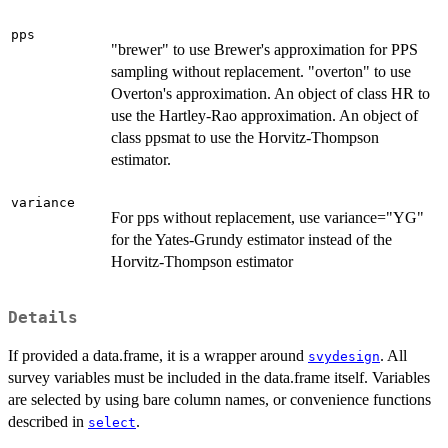
pps
"brewer" to use Brewer's approximation for PPS
sampling without replacement. "overton" to use
Overton's approximation. An object of class HR to
use the Hartley-Rao approximation. An object of
class ppsmat to use the Horvitz-Thompson
estimator.
variance
For pps without replacement, use variance="YG"
for the Yates-Grundy estimator instead of the
Horvitz-Thompson estimator
Details
If provided a data.frame, it is a wrapper around
. All
svydesign
survey variables must be included in the data.frame itself. Variables
are selected by using bare column names, or convenience functions
described in
.
select