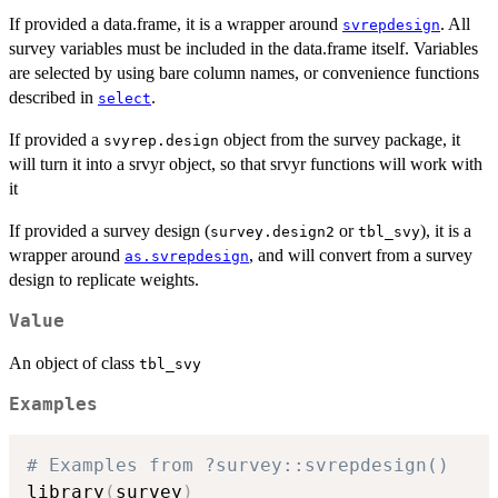
If provided a data.frame, it is a wrapper around
. All
svrepdesign
survey variables must be included in the data.frame itself. Variables
are selected by using bare column names, or convenience functions
described in
.
select
If provided a
object from the survey package, it
svyrep.design
will turn it into a srvyr object, so that srvyr functions will work with
it
If provided a survey design (
or
), it is a
survey.design2
tbl_svy
wrapper around
, and will convert from a survey
as.svrepdesign
design to replicate weights.
Value
An object of class
tbl_svy
Examples
# Examples from ?survey::svrepdesign()
library
(
survey
)