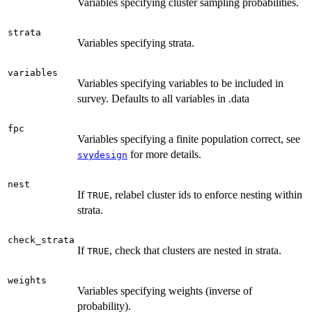
Variables specifying cluster sampling probabilities.
strata
Variables specifying strata.
variables
Variables specifying variables to be included in
survey. Defaults to all variables in .data
fpc
Variables specifying a finite population correct, see
for more details.
svydesign
nest
If
, relabel cluster ids to enforce nesting within
TRUE
strata.
check_strata
If
, check that clusters are nested in strata.
TRUE
weights
Variables specifying weights (inverse of
probability).