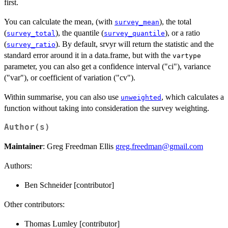
first.
You can calculate the mean, (with
), the total
survey_mean
(
), the quantile (
), or a ratio
survey_total
survey_quantile
(
). By default, srvyr will return the statistic and the
survey_ratio
standard error around it in a data.frame, but with the
vartype
parameter, you can also get a confidence interval ("ci"), variance
("var"), or coefficient of variation ("cv").
Within summarise, you can also use
, which calculates a
unweighted
function without taking into consideration the survey weighting.
Author(s)
Maintainer
: Greg Freedman Ellis
greg.freedman@gmail.com
Authors:
Ben Schneider [contributor]
Other contributors:
Thomas Lumley [contributor]