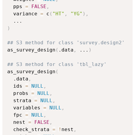
  pps 
=
FALSE
,
  variance 
=
 c
(
"HT"
,
"YG"
)
,
...
)
## S3 method for class 'survey.design2'
as_survey_design
(
.data
,
...
)
## S3 method for class 'tbl_lazy'
as_survey_design
(
  .data
,
  ids 
=
NULL
,
  probs 
=
NULL
,
  strata 
=
NULL
,
  variables 
=
NULL
,
  fpc 
=
NULL
,
  nest 
=
FALSE
,
  check_strata 
=
!
nest
,