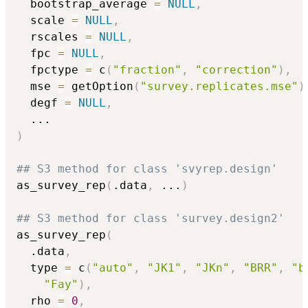
  bootstrap_average 
=
NULL
,
  scale 
=
NULL
,
  rscales 
=
NULL
,
  fpc 
=
NULL
,
  fpctype 
=
 c
(
"fraction"
,
"correction"
)
,
  mse 
=
 getOption
(
"survey.replicates.mse"
)
  degf 
=
NULL
,
...
)
## S3 method for class 'svyrep.design'
as_survey_rep
(
.data
,
...
)
## S3 method for class 'survey.design2'
as_survey_rep
(
  .data
,
  type 
=
 c
(
"auto"
,
"JK1"
,
"JKn"
,
"BRR"
,
"b
"Fay"
)
,
  rho 
=
0
,