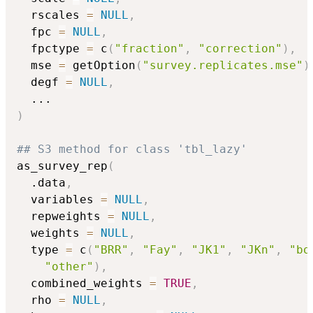
  rscales 
=
NULL
,
  fpc 
=
NULL
,
  fpctype 
=
 c
(
"fraction"
,
"correction"
)
,
  mse 
=
 getOption
(
"survey.replicates.mse"
)
  degf 
=
NULL
,
...
)
## S3 method for class 'tbl_lazy'
as_survey_rep
(
  .data
,
  variables 
=
NULL
,
  repweights 
=
NULL
,
  weights 
=
NULL
,
  type 
=
 c
(
"BRR"
,
"Fay"
,
"JK1"
,
"JKn"
,
"bo
"other"
)
,
  combined_weights 
=
TRUE
,
  rho 
=
NULL
,