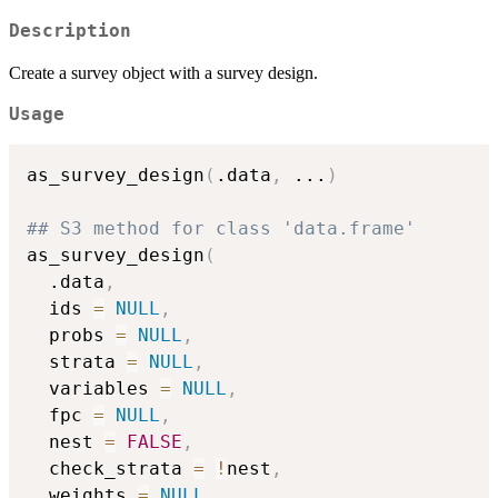
Description
Create a survey object with a survey design.
Usage
as_survey_design
(
.data
,
...
)
## S3 method for class 'data.frame'
as_survey_design
(
  .data
,
  ids 
=
NULL
,
  probs 
=
NULL
,
  strata 
=
NULL
,
  variables 
=
NULL
,
  fpc 
=
NULL
,
  nest 
=
FALSE
,
  check_strata 
=
!
nest
,
  weights 
=
NULL
,