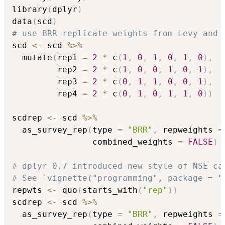
library
(
dplyr
)
data
(
scd
)
# use BRR replicate weights from Levy and 
scd 
<-
 scd 
%>%
  mutate
(
rep1 
=
2
*
 c
(
1
,
0
,
1
,
0
,
1
,
0
)
,
         rep2 
=
2
*
 c
(
1
,
0
,
0
,
1
,
0
,
1
)
,
         rep3 
=
2
*
 c
(
0
,
1
,
1
,
0
,
0
,
1
)
,
         rep4 
=
2
*
 c
(
0
,
1
,
0
,
1
,
1
,
0
)
)
scdrep 
<-
 scd 
%>%
  as_survey_rep
(
type 
=
"BRR"
,
 repweights 
=
                combined_weights 
=
FALSE
)
# dplyr 0.7 introduced new style of NSE ca
# See `vignette("programming", package = "
repwts 
<-
 quo
(
starts_with
(
"rep"
)
)
scdrep 
<-
 scd 
%>%
  as_survey_rep
(
type 
=
"BRR"
,
 repweights 
=