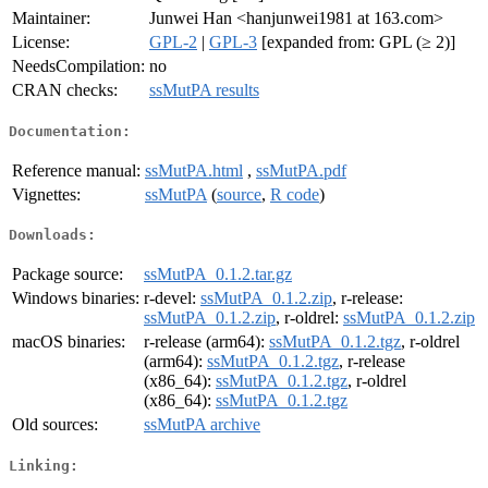
Maintainer:
Junwei Han <hanjunwei1981 at 163.com>
License:
GPL-2
|
GPL-3
[expanded from: GPL (≥ 2)]
NeedsCompilation:
no
CRAN checks:
ssMutPA results
Documentation:
Reference manual:
ssMutPA.html
,
ssMutPA.pdf
Vignettes:
ssMutPA
(
source
,
R code
)
Downloads:
Package source:
ssMutPA_0.1.2.tar.gz
Windows binaries:
r-devel:
ssMutPA_0.1.2.zip
, r-release:
ssMutPA_0.1.2.zip
, r-oldrel:
ssMutPA_0.1.2.zip
macOS binaries:
r-release (arm64):
ssMutPA_0.1.2.tgz
, r-oldrel
(arm64):
ssMutPA_0.1.2.tgz
, r-release
(x86_64):
ssMutPA_0.1.2.tgz
, r-oldrel
(x86_64):
ssMutPA_0.1.2.tgz
Old sources:
ssMutPA archive
Linking: