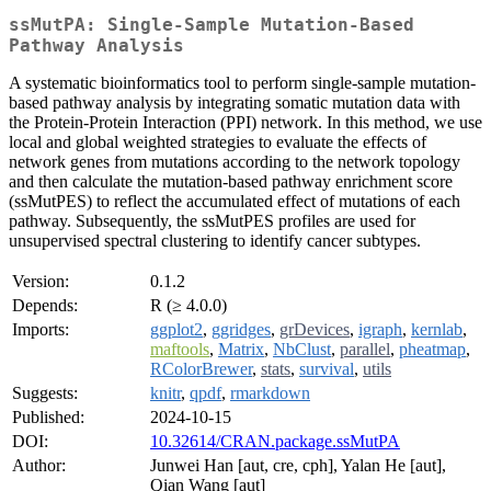
ssMutPA: Single-Sample Mutation-Based
Pathway Analysis
A systematic bioinformatics tool to perform single-sample mutation-
based pathway analysis by integrating somatic mutation data with
the Protein-Protein Interaction (PPI) network. In this method, we use
local and global weighted strategies to evaluate the effects of
network genes from mutations according to the network topology
and then calculate the mutation-based pathway enrichment score
(ssMutPES) to reflect the accumulated effect of mutations of each
pathway. Subsequently, the ssMutPES profiles are used for
unsupervised spectral clustering to identify cancer subtypes.
Version:
0.1.2
Depends:
R (≥ 4.0.0)
Imports:
ggplot2
,
ggridges
,
grDevices
,
igraph
,
kernlab
,
maftools
,
Matrix
,
NbClust
,
parallel
,
pheatmap
,
RColorBrewer
,
stats
,
survival
,
utils
Suggests:
knitr
,
qpdf
,
rmarkdown
Published:
2024-10-15
DOI:
10.32614/CRAN.package.ssMutPA
Author:
Junwei Han [aut, cre, cph], Yalan He [aut],
Qian Wang [aut]