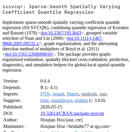
sssvcqr: Sparse-Smooth Spatially Varying
Coefficient Quantile Regression
Implements sparse-smooth spatially varying coefficient quantile
regression (SS-SVCQR), combining quantile regression of Koenker
and Bassett (1978) <
doi:10.2307/1913643
>, grouped variable
selection of Yuan and Lin (2006) <
doi:10.1111/j.1467-
9868.2005.00532.x
>, graph regularization, and the alternating
direction method of multipliers of Boyd et al. (2011)
<
doi:10.1561/2200000016
>. The package provides graph-
regularized estimation, spatially blocked cross-validation, prediction,
diagnostics, and simulation helpers for global-local spatial quantile
regression.
Version:
0.0.4
Depends:
R (≥ 4.1)
Imports:
FNN
,
igraph
,
Matrix
,
methods
,
stats
Suggests:
knitr
,
rmarkdown
,
testthat
(≥ 3.0.0)
Published:
2026-05-15
DOI:
10.32614/CRAN.package.sssvcqr
Author:
Houjian Hou [aut, cre]
Maintainer:
Houjian Hou <beidaihe77 at qq.com>