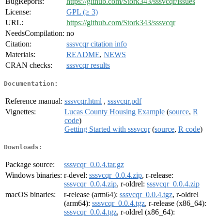
BugReports:
https://github.com/Stork343/sssvcqr/issues
License:
GPL (≥ 3)
URL:
https://github.com/Stork343/sssvcqr
NeedsCompilation:
no
Citation:
sssvcqr citation info
Materials:
README
,
NEWS
CRAN checks:
sssvcqr results
Documentation:
Reference manual:
sssvcqr.html
,
sssvcqr.pdf
Vignettes:
Lucas County Housing Example
(
source
,
R
code
)
Getting Started with sssvcqr
(
source
,
R code
)
Downloads:
Package source:
sssvcqr_0.0.4.tar.gz
Windows binaries:
r-devel:
sssvcqr_0.0.4.zip
, r-release:
sssvcqr_0.0.4.zip
, r-oldrel:
sssvcqr_0.0.4.zip
macOS binaries:
r-release (arm64):
sssvcqr_0.0.4.tgz
, r-oldrel
(arm64):
sssvcqr_0.0.4.tgz
, r-release (x86_64):
sssvcqr_0.0.4.tgz
, r-oldrel (x86_64):