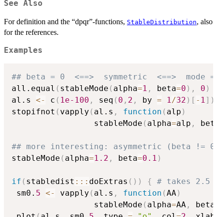
See Also
For definition and the “dpqr”-functions,
, also
StableDistribution
for the references.
Examples
## beta = 0  <==>  symmetric  <==>  mode =
all.equal
(
stableMode
(
alpha
=
1
,
 beta
=
0
)
,
0
)
al.s 
<-
 c
(
1e-100
,
 seq
(
0
,
2
,
 by 
=
1
/
32
)
[
-
1
]
)
stopifnot
(
vapply
(
al.s
,
function
(
alp
)
                 stableMode
(
alpha
=
alp
,
 bet
## more interesting: asymmetric (beta != 0
stableMode
(
alpha
=
1.2
,
 beta
=
0.1
)
if
(
stabledist
::
:
doExtras
(
)
)
{
# takes 2.5 
 sm0.
5
<-
 vapply
(
al.s
,
function
(
AA
)
                 stableMode
(
alpha
=
AA
,
 beta
 plot
(
al.s
,
 sm0.
5
,
 type 
=
"o"
,
 col
=
2
,
 xlab