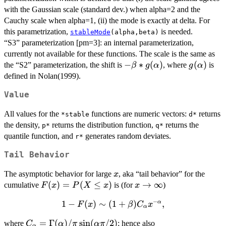
with the Gaussian scale (standard dev.) when alpha=2 and the
\gamma,
\delta,
Cauchy scale when alpha=1, (ii) the mode is exactly at delta. For
0),
this parametrization,
is needed.
stableMode
(alpha,beta)
“S3” parameterization [pm=3]: an internal parameterization,
currently not available for these functions. The scale is the same as
-
−
∗
(
)
g(\alpha
(
)
the “S2” parameterization, the shift is
, where
is
β
g
α
g
α
\beta*g(\alpha)
defined in Nolan(1999).
Value
All values for the
functions are numeric vectors:
returns
*stable
d*
the density,
returns the distribution function,
returns the
p*
q*
quantile function, and
generates random deviates.
r*
Tail Behavior
x
The asymptotic behavior for large
, aka “tail behavior” for the
x
F(x)
(
)
=
(
≤
)
x\to\infty
→
∞
cumulative
is (for
)
F
x
P
X
x
x
=
−
1
1 - F(x)
−
(
)
∼
(
1
+
)
,
α
F
x
β
C
x
P(X
α
\sim
\le
C_\alpha =
=
Γ
(
)
/
s
i
n
(
/2
)
where
; hence also
C
α
π
α
π
(1+\beta)
α