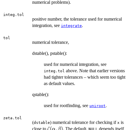
numerical problems).
integ.tol
positive number, the tolerance used for numerical
integration, see
.
integrate
tol
numerical tolerance,
dstable(), pstable():
used for numerical integration, see
above. Note that earlier versions
integ.tol
had tighter tolerances – which seem too tight
as default values.
qstable():
used for rootfinding, see
.
uniroot
zeta.tol
(
) numerical tolerance for checking if
is
dstable
x
\zeta(\alpha,\beta)
(
,
)
close to
. The default,
depends itself
ζ
α
β
NULL