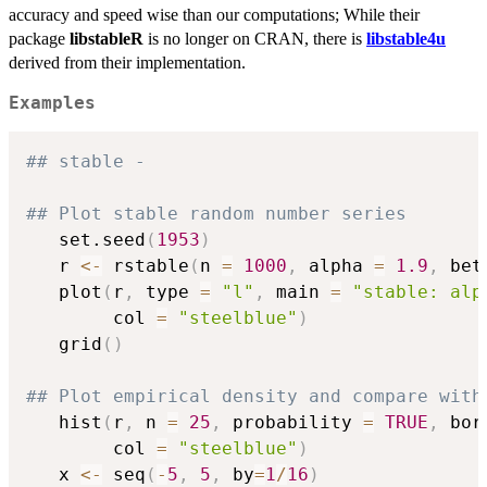
accuracy and speed wise than our computations; While their
package
libstableR
is no longer on CRAN, there is
libstable4u
derived from their implementation.
Examples
## stable -
## Plot stable random number series
   set.seed
(
1953
)
   r 
<-
 rstable
(
n 
=
1000
,
 alpha 
=
1.9
,
 bet
   plot
(
r
,
 type 
=
"l"
,
 main 
=
"stable: alp
        col 
=
"steelblue"
)
   grid
(
)
## Plot empirical density and compare with
   hist
(
r
,
 n 
=
25
,
 probability 
=
TRUE
,
 bor
        col 
=
"steelblue"
)
   x 
<-
 seq
(
-
5
,
5
,
 by
=
1
/
16
)