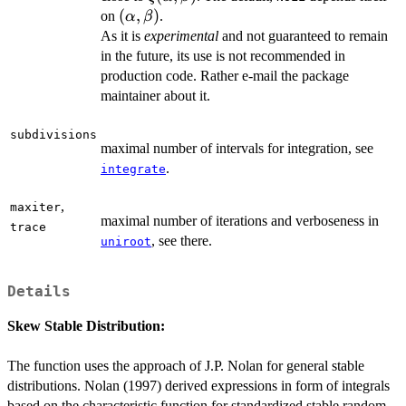
(\alpha,\beta)
(
,
)
on
.
α
β
As it is
experimental
and not guaranteed to remain
in the future, its use is not recommended in
production code. Rather e-mail the package
maintainer about it.
subdivisions
maximal number of intervals for integration, see
.
integrate
,
maxiter
maximal number of iterations and verboseness in
trace
, see there.
uniroot
Details
Skew Stable Distribution:
The function uses the approach of J.P. Nolan for general stable
distributions. Nolan (1997) derived expressions in form of integrals
based on the characteristic function for standardized stable random