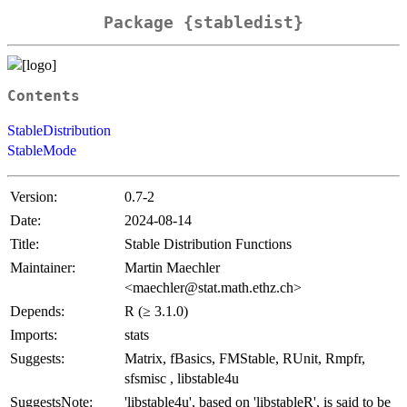
Package {stabledist}
Contents
StableDistribution
StableMode
Version:
0.7-2
Date:
2024-08-14
Title:
Stable Distribution Functions
Maintainer:
Martin Maechler
<maechler@stat.math.ethz.ch>
Depends:
R (≥ 3.1.0)
Imports:
stats
Suggests:
Matrix, fBasics, FMStable, RUnit, Rmpfr,
sfsmisc , libstable4u
SuggestsNote:
'libstable4u', based on 'libstableR', is said to be