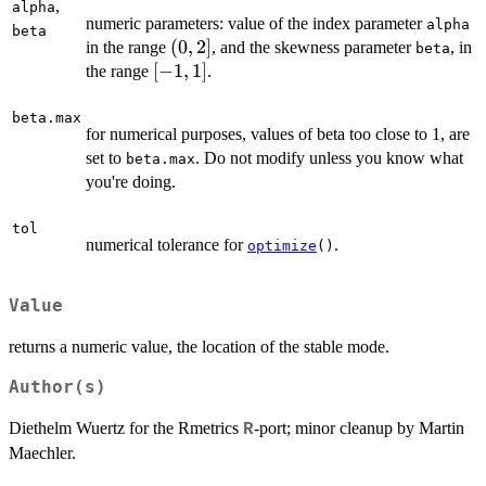
,
alpha
numeric parameters: value of the index parameter
alpha
beta
(0,2]
(
0
,
2
]
in the range
, and the skewness parameter
, in
beta
[-1,
[
−
1
,
1
]
the range
.
1]
beta.max
for numerical purposes, values of beta too close to 1, are
set to
. Do not modify unless you know what
beta.max
you're doing.
tol
numerical tolerance for
.
optimize
()
Value
returns a numeric value, the location of the stable mode.
Author(s)
Diethelm Wuertz for the Rmetrics
-port; minor cleanup by Martin
R
Maechler.