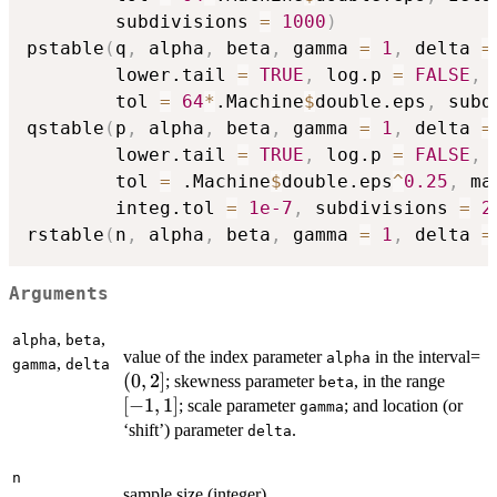
        subdivisions 
=
1000
)
pstable
(
q
,
 alpha
,
 beta
,
 gamma 
=
1
,
 delta 
=
        lower.tail 
=
TRUE
,
 log.p 
=
FALSE
,
 
        tol 
=
64
*
.Machine
$
double.eps
,
 subd
qstable
(
p
,
 alpha
,
 beta
,
 gamma 
=
1
,
 delta 
=
        lower.tail 
=
TRUE
,
 log.p 
=
FALSE
,
        tol 
=
 .Machine
$
double.eps
^
0.25
,
 ma
        integ.tol 
=
1e-7
,
 subdivisions 
=
2
rstable
(
n
,
 alpha
,
 beta
,
 gamma 
=
1
,
 delta 
=
Arguments
,
,
alpha
beta
(0
value of the index parameter
in the interval=
alpha
,
gamma
delta
2]
(
0
,
2
]
[-1,
; skewness parameter
, in the range
beta
1]
[
−
1
,
1
]
; scale parameter
; and location (or
gamma
‘shift’) parameter
.
delta
n
sample size (integer).