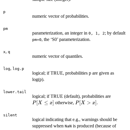
p
numeric vector of probabilities.
pm
parameterization, an integer in
; by default
0, 1, 2
, the ‘S0’ parameterization.
pm=0
,
x
q
numeric vector of quantiles.
,
log
log.p
logical; if TRUE, probabilities p are given as
log(p).
lower.tail
P[X
logical; if TRUE (default), probabilities are
\le
[
≤
]
P[X
[
>
]
otherwise,
.
P
X
x
P
X
x
x]
>
x]
silent
logical indicating that e.g., warnings should be
suppressed when
is produced (because of
NaN