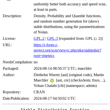
uniformly better both accuracy and speed wise,
at least in parts.
Description:
Density, Probability and Quantile functions,
and random number generation for (skew)
stable distributions, using the parametrizations
of Nolan.
License:
GPL-2
|
GPL-3
[expanded from: GPL (≥ 2)]
URL:
https://r-forge.r-
project.org/scm/viewvc.php/pkg/stabledist/?
root=rmetrics
NeedsCompilation:
no
Packaged:
2024-08-14 08:50:37 UTC; maechler
Author:
Diethelm Wuertz [aut] (original code), Martin
Maechler
[aut, cre] (checks/tests; fixes, ..),
Yohan Chalabi [ctb] (namespace; admin)
Repository:
CRAN
Date/Publication:
2024-08-17 04:50:02 UTC
Stable Distribution Function