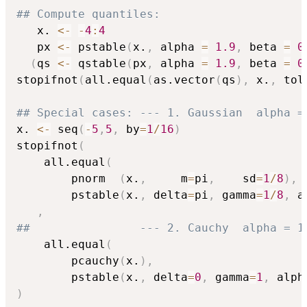
## Compute quantiles:
   x. 
<-
-
4
:
4
   px 
<-
 pstable
(
x.
,
 alpha 
=
1.9
,
 beta 
=
0
(
qs 
<-
 qstable
(
px
,
 alpha 
=
1.9
,
 beta 
=
0
stopifnot
(
all.equal
(
as.vector
(
qs
)
,
 x.
,
 tol
## Special cases: --- 1. Gaussian  alpha =
x. 
<-
 seq
(
-
5
,
5
,
 by
=
1
/
16
)
stopifnot
(
    all.equal
(
        pnorm  
(
x.
,
     m
=
pi
,
    sd
=
1
/
8
)
,
        pstable
(
x.
,
 delta
=
pi
,
 gamma
=
1
/
8
,
 a
,
##                --- 2. Cauchy  alpha = 1
    all.equal
(
        pcauchy
(
x.
)
,
        pstable
(
x.
,
 delta
=
0
,
 gamma
=
1
,
 alph
)