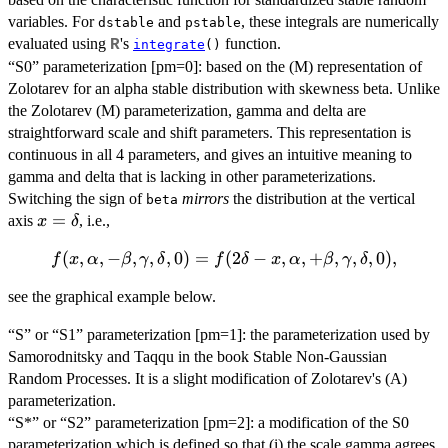
variables. For
and
, these integrals are numerically
dstable
pstable
evaluated using
's
function.
R
integrate
()
“S0” parameterization [pm=0]: based on the (M) representation of
Zolotarev for an alpha stable distribution with skewness beta. Unlike
the Zolotarev (M) parameterization, gamma and delta are
straightforward scale and shift parameters. This representation is
continuous in all 4 parameters, and gives an intuitive meaning to
gamma and delta that is lacking in other parameterizations.
Switching the sign of
mirrors
the distribution at the vertical
beta
x =
=
axis
, i.e.,
x
δ
\delta
(
f(x,
,
,
−
,
,
,
0
)
=
(
2
−
,
,
+
,
,
,
0
)
,
f
x
α
β
γ
δ
f
δ
x
α
β
γ
δ
\alpha, -
see the graphical example below.
\beta,
\gamma,
“S” or “S1” parameterization [pm=1]: the parameterization used by
\delta, 0)
Samorodnitsky and Taqqu in the book Stable Non-Gaussian
=
Random Processes. It is a slight modification of Zolotarev's (A)
f(2\delta-
parameterization.
x,
“S*” or “S2” parameterization [pm=2]: a modification of the S0
\alpha,
parameterization which is defined so that (i) the scale gamma agrees
+\beta,