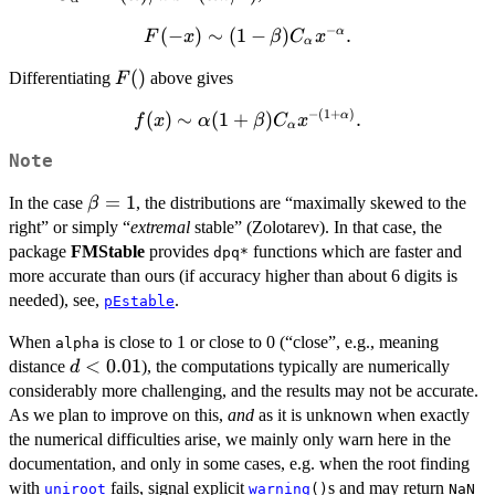
x)
\Gamma(\alpha)/\pi
C_\alpha
−
(
F(-x)
−
)
∼
(
1
−
)
.
α
F
x
β
C
x
\sin(\alpha\pi/2)
x^{-
α
\sim (1-
\alpha},
F()
(
)
Differentiating
above gives
F
\beta)
C_\alpha
−
(
1
+
)
(
)
f(x) \sim
∼
(
1
+
)
.
α
f
x
α
β
C
x
x^{-
α
\alpha(1+\beta)
\alpha}.
Note
C_\alpha x^{-
(1+\alpha)}.
\beta
=
1
In the case
, the distributions are “maximally skewed to the
β
= 1
right” or simply “
extremal
stable” (Zolotarev). In that case, the
package
FMStable
provides
functions which are faster and
dpq*
more accurate than ours (if accuracy higher than about 6 digits is
needed), see,
.
pEstable
When
is close to 1 or close to 0 (“close”, e.g., meaning
alpha
d <
<
0.01
distance
), the computations typically are numerically
d
0.01
considerably more challenging, and the results may not be accurate.
As we plan to improve on this,
and
as it is unknown when exactly
the numerical difficulties arise, we mainly only warn here in the
documentation, and only in some cases, e.g. when the root finding
with
fails, signal explicit
s and may return
uniroot
warning
()
NaN