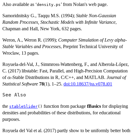
Also available as ‘
’ from Nolan's web page.
density.ps
Samoridnitsky G., Taqqu M.S. (1994);
Stable Non-Gaussian
Random Processes, Stochastic Models with Infinite Variance
,
Chapman and Hall, New York, 632 pages.
Weron, A., Weron R. (1999);
Computer Simulation of Levy alpha-
Stable Variables and Processes
, Preprint Technical University of
Wroclaw, 13 pages.
Royuela-del-Val, J., Simmross-Wattenberg, F., and Alberola-López,
C. (2017) libstable: Fast, Parallel, and High-Precision Computation
\alpha
of
-Stable Distributions in R, C/C++, and MATLAB.
Journal of
α
Statistical Software
78
(1), 1–25.
doi:10.18637/jss.v078.i01
See Also
the
function from package
fBasics
for displaying
stableSlider
()
densities and probabilities of these distributions, for educational
purposes.
Royuela del Val et al. (2017) partly show to be uniformly better both