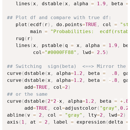
   lines
(
x
,
 dstable
(
x
,
 alpha 
=
1.9
,
 beta 
=
## Plot df and compare with true df:
   plot
(
ecdf
(
r
)
,
 do.points
=
TRUE
,
 col 
=
"st
        main 
=
"Probabilities:  ecdf(rstab
   rug
(
r
)
   lines
(
x
,
 pstable
(
q 
=
 x
,
 alpha 
=
1.9
,
 be
         col
=
"#0000FF88"
,
 lwd
=
2.5
)
## Switching  sign(beta)  <==> Mirror the 
curve
(
dstable
(
x
,
 alpha
=
1.2
,
 beta 
=
.8
,
 ga
curve
(
dstable
(
x
,
 alpha
=
1.2
,
 beta 
=
-
.8
,
 ga
      add
=
TRUE
,
 col
=
2
)
## or the same
curve
(
dstable
(
2
*
2
-
x
,
 alpha
=
1.2
,
 beta 
=
+
.8
      add
=
TRUE
,
 col
=
adjustcolor
(
"gray"
,
0.2
abline
(
v 
=
2
,
 col 
=
"gray"
,
 lty
=
2
,
 lwd
=
2
)
axis
(
1
,
 at 
=
2
,
 label 
=
 expression
(
delta 
=