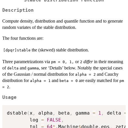
Description
Compute density, distribution and quantile function and to generate
random variates of the stable distribution.
The four functions are:
the (skewed) stable distribution.
[dpqr]stable
Three parametrizations via
or
differ
in their meaning
pm = 0, 1,
2
of
and
, see ‘Details’ below. Notably the special cases
delta
gamma
of the Gaussian / normal distribution for
and Cauchy
alpha = 2
distribution for
and
are easily matched for
alpha = 1
beta = 0
pm
.
= 2
Usage
dstable
(
x
,
 alpha
,
 beta
,
 gamma 
=
1
,
 delta 
=
        log 
=
FALSE
,
        tol 
=
64
*
.Machine
$
double.eps
,
 zeta