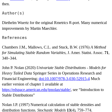
then.
Author(s)
Diethelm Wuertz for the original Rmetrics
-port. Many numerical
R
improvements by Martin Maechler.
References
Chambers J.M., Mallows, C.L. and Stuck, B.W. (1976)
A Method
for Simulating Stable Random Variables
, J. Amer. Statist. Assoc.
71
,
340–344.
John P. Nolan (2020)
Univariate Stable Distributions - Models for
Heavy Tailed Data
Springer Series in Operations Research and
Financial Engineering;
doi:10.1007/978-3-030-52915-4
Much
earlier version of chapter 1 available at
https://edspace.american.edu/jpnolan/stable/
, see “Introduction to
Stable Distributions”
Nolan J.P. (1997) Numerical calculation of stable densities and
distribution functions.
Stochastic Models
13
(4), 759–774.