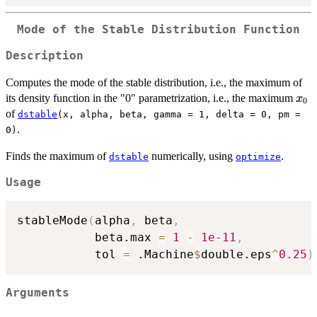
Mode of the Stable Distribution Function
Description
Computes the mode of the stable distribution, i.e., the maximum of
x_0
its density function in the "0" parametrization, i.e., the maximum
x
0
of
dstable
(x, alpha, beta, gamma = 1, delta = 0, pm =
.
0)
Finds the maximum of
numerically, using
.
dstable
optimize
Usage
stableMode
(
alpha
,
 beta
,
           beta.max 
=
1
-
1e-11
,
           tol 
=
 .Machine
$
double.eps
^
0.25
)
Arguments