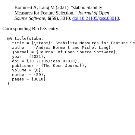
Bommert A, Lang M (2021). “stabm: Stability
Measures for Feature Selection.”
Journal of Open
Source Software
,
6
(59), 3010.
doi:10.21105/joss.03010
.
Corresponding BibTeX entry:
  @Article{stabm,

    title = {{stabm}: Stability Measures for Feature Se
    author = {Andrea Bommert and Michel Lang},

    journal = {Journal of Open Source Software},

    year = {2021},

    doi = {10.21105/joss.03010},

    publisher = {The Open Journal},

    volume = {6},

    number = {59},

    pages = {3010},
