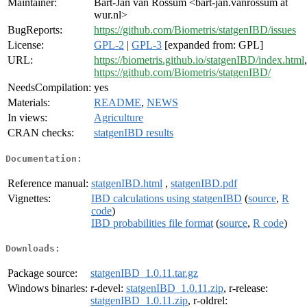
Maintainer:
Bart-Jan van Rossum <bart-jan.vanrossum at
wur.nl>
BugReports:
https://github.com/Biometris/statgenIBD/issues
License:
GPL-2
|
GPL-3
[expanded from: GPL]
URL:
https://biometris.github.io/statgenIBD/index.html
,
https://github.com/Biometris/statgenIBD/
NeedsCompilation:
yes
Materials:
README
,
NEWS
In views:
Agriculture
CRAN checks:
statgenIBD results
Documentation:
Reference manual:
statgenIBD.html
,
statgenIBD.pdf
Vignettes:
IBD calculations using statgenIBD
(
source
,
R
code
)
IBD probabilities file format
(
source
,
R code
)
Downloads:
Package source:
statgenIBD_1.0.11.tar.gz
Windows binaries:
r-devel:
statgenIBD_1.0.11.zip
, r-release:
statgenIBD_1.0.11.zip
, r-oldrel: