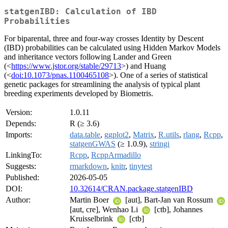
statgenIBD: Calculation of IBD
Probabilities
For biparental, three and four-way crosses Identity by Descent
(IBD) probabilities can be calculated using Hidden Markov Models
and inheritance vectors following Lander and Green
(<
https://www.jstor.org/stable/29713
>) and Huang
(<
doi:10.1073/pnas.1100465108
>). One of a series of statistical
genetic packages for streamlining the analysis of typical plant
breeding experiments developed by Biometris.
Version:
1.0.11
Depends:
R (≥ 3.6)
Imports:
data.table
,
ggplot2
,
Matrix
,
R.utils
,
rlang
,
Rcpp
,
statgenGWAS
(≥ 1.0.9),
stringi
LinkingTo:
Rcpp
,
RcppArmadillo
Suggests:
rmarkdown
,
knitr
,
tinytest
Published:
2026-05-05
DOI:
10.32614/CRAN.package.statgenIBD
Author:
Martin Boer
[aut], Bart-Jan van Rossum
[aut, cre], Wenhao Li
[ctb], Johannes
Kruisselbrink
[ctb]