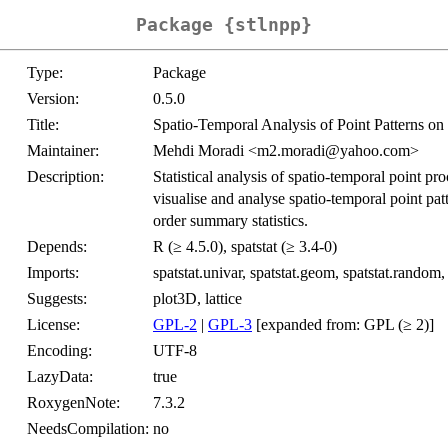
Package {stlnpp}
Type:
Package
Version:
0.5.0
Title:
Spatio-Temporal Analysis of Point Patterns o
Maintainer:
Mehdi Moradi <m2.moradi@yahoo.com>
Description:
Statistical analysis of spatio-temporal point p
visualise and analyse spatio-temporal point pat
order summary statistics.
Depends:
R (≥ 4.5.0), spatstat (≥ 3.4-0)
Imports:
spatstat.univar, spatstat.geom, spatstat.random, s
Suggests:
plot3D, lattice
License:
GPL-2
|
GPL-3
[expanded from: GPL (≥ 2)]
Encoding:
UTF-8
LazyData:
true
RoxygenNote:
7.3.2
NeedsCompilation:
no