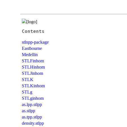
Contents
stlnpp-package
Eastbourne
Medellin
STLFinhom
STLHinhom
STLJinhom
STLK
STLKinhom
STLg
STLginhom
as.lpp.stlpp
as.stlpp
as.tpp.stlpp
density.stlpp