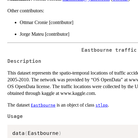
Other contributors:
Ottmar Cronie [contributor]
Jorge Mateu [contributor]
Eastbourne traffic
Description
This dataset represents the spatio-temporal locations of traffic ac
2005-2010. The network was provided by “OS OpenData" at www.or
OS OpenData license. The traffic locations were collected by the
obtained through kaggle at www.kaggle.com.
The dataset
is an object of class
.
Eastbourne
stlpp
Usage
data
(
Eastbourne
)