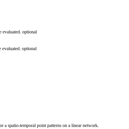
e evaluated. optional
e evaluated. optional
r a spatio-temporal point patterns on a linear network.