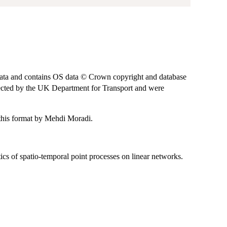
ta and contains OS data © Crown copyright and database
llected by the UK Department for Transport and were
o this format by Mehdi Moradi.
ics of spatio-temporal point processes on linear networks.