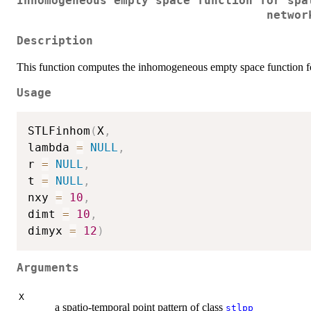
Inhomogeneous empty space function for spa
networ
Description
This function computes the inhomogeneous empty space function for
Usage
STLFinhom
(
X
,
lambda 
=
NULL
,
r 
=
NULL
,
t 
=
NULL
,
nxy 
=
10
,
dimt 
=
10
,
dimyx 
=
12
)
Arguments
X
a spatio-temporal point pattern of class
stlpp