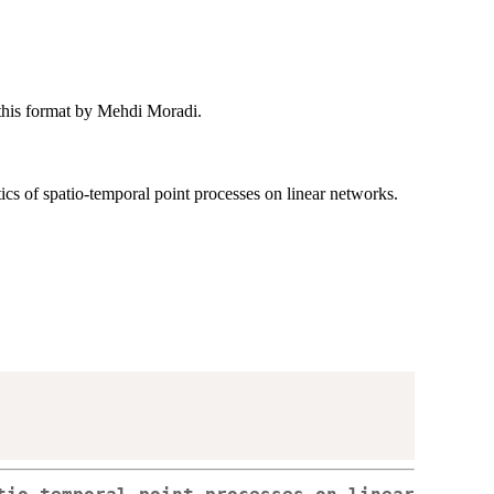
o this format by Mehdi Moradi.
ics of spatio-temporal point processes on linear networks.