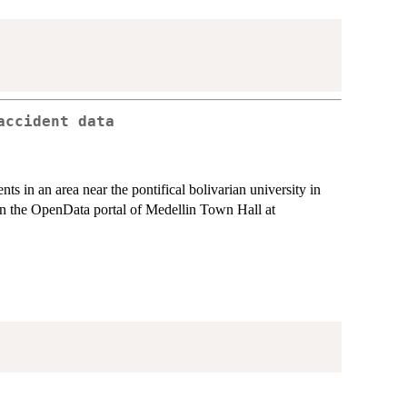
accident data
ents in an area near the pontifical bolivarian university in
in the OpenData portal of Medellin Town Hall at