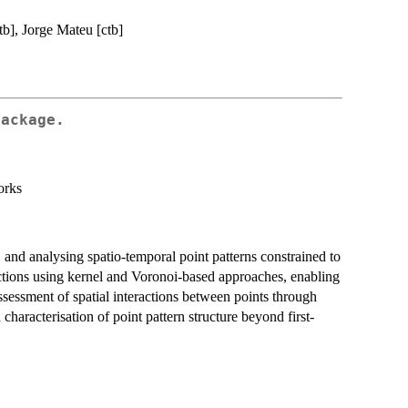
tb], Jorge Mateu [ctb]
Package.
orks
 and analysing spatio-temporal point patterns constrained to
nctions using kernel and Voronoi-based approaches, enabling
assessment of spatial interactions between points through
characterisation of point pattern structure beyond first-