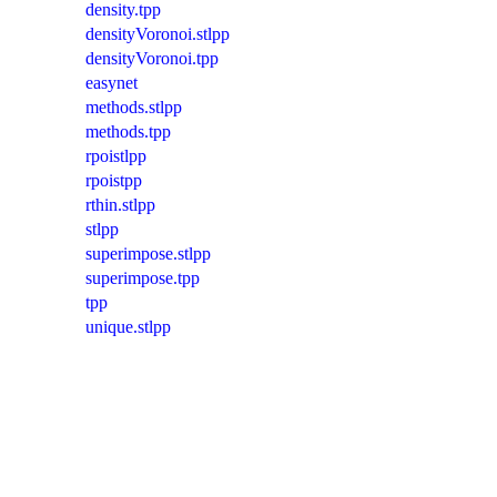
density.tpp
densityVoronoi.stlpp
densityVoronoi.tpp
easynet
methods.stlpp
methods.tpp
rpoistlpp
rpoistpp
rthin.stlpp
stlpp
superimpose.stlpp
superimpose.tpp
tpp
unique.stlpp