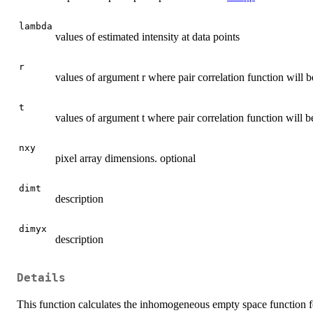
lambda
values of estimated intensity at data points
r
values of argument r where pair correlation function will b
t
values of argument t where pair correlation function will b
nxy
pixel array dimensions. optional
dimt
description
dimyx
description
Details
This function calculates the inhomogeneous empty space function fo