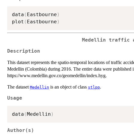
data
(
Eastbourne
)
plot
(
Eastbourne
)
Medellin traffic 
Description
This dataset represents the spatio-temporal locations of traffic accid
Medellin (Colombia) during 2016. The entire data were published 
https://www.medellin.gov.co/geomedellin/index.hyg.
The dataset
is an object of class
.
Medellin
stlpp
Usage
data
(
Medellin
)
Author(s)