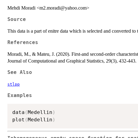
Mehdi Moradi <m2.moradi@yahoo.com>
Source
This data is a part of enitre data which is selected and converted t
References
Moradi, M., & Mateu, J. (2020). First-and second-order characterist
Journal of Computational and Graphical Statistics, 29(3), 432-443.
See Also
stlpp
Examples
data
(
Medellin
)
plot
(
Medellin
)