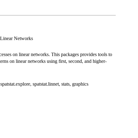
n Linear Networks
rocesses on linear networks. This packages provides tools to
terns on linear networks using first, second, and higher-
patstat.explore, spatstat.linnet, stats, graphics