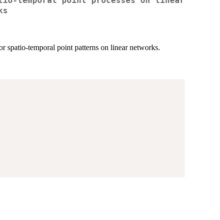
tio-temporal point processes on linear
ks
 spatio-temporal point patterns on linear networks.