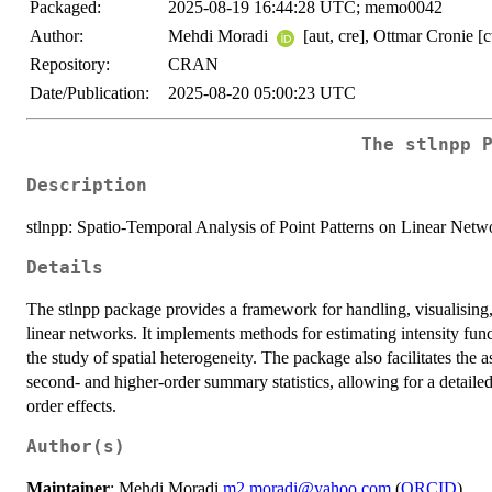
Packaged:
2025-08-19 16:44:28 UTC; memo0042
Author:
Mehdi Moradi
[aut, cre], Ottmar Cronie [c
Repository:
CRAN
Date/Publication:
2025-08-20 05:00:23 UTC
The stlnpp 
Description
stlnpp: Spatio-Temporal Analysis of Point Patterns on Linear Netw
Details
The stlnpp package provides a framework for handling, visualising,
linear networks. It implements methods for estimating intensity fu
the study of spatial heterogeneity. The package also facilitates the 
second- and higher-order summary statistics, allowing for a detailed 
order effects.
Author(s)
Maintainer
: Mehdi Moradi
m2.moradi@yahoo.com
(
ORCID
)