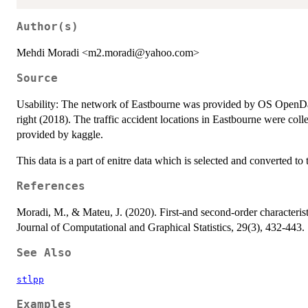
Author(s)
Mehdi Moradi <m2.moradi@yahoo.com>
Source
Usability: The network of Eastbourne was provided by OS OpenDa
right (2018). The traffic accident locations in Eastbourne were co
provided by kaggle.
This data is a part of enitre data which is selected and converted t
References
Moradi, M., & Mateu, J. (2020). First-and second-order characterist
Journal of Computational and Graphical Statistics, 29(3), 432-443.
See Also
stlpp
Examples