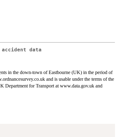
 accident data
cidents in the down-town of Eastbourne (UK) in the period of
dnancesurvey.co.uk and is usable under the terms of the
 UK Department for Transport at www.data.gov.uk and