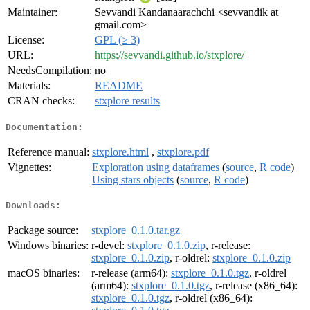
Maintainer:
Sevvandi Kandanaarachchi <sevvandik at
gmail.com>
License:
GPL (≥ 3)
URL:
https://sevvandi.github.io/stxplore/
NeedsCompilation:
no
Materials:
README
CRAN checks:
stxplore results
Documentation:
Reference manual:
stxplore.html
,
stxplore.pdf
Vignettes:
Exploration using dataframes
(
source
,
R code
)
Using stars objects
(
source
,
R code
)
Downloads:
Package source:
stxplore_0.1.0.tar.gz
Windows binaries:
r-devel:
stxplore_0.1.0.zip
, r-release:
stxplore_0.1.0.zip
, r-oldrel:
stxplore_0.1.0.zip
macOS binaries:
r-release (arm64):
stxplore_0.1.0.tgz
, r-oldrel
(arm64):
stxplore_0.1.0.tgz
, r-release (x86_64):
stxplore_0.1.0.tgz
, r-oldrel (x86_64):