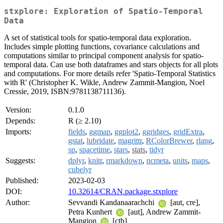
stxplore: Exploration of Spatio-Temporal
Data
A set of statistical tools for spatio-temporal data exploration.
Includes simple plotting functions, covariance calculations and
computations similar to principal component analysis for spatio-
temporal data. Can use both dataframes and stars objects for all plots
and computations. For more details refer 'Spatio-Temporal Statistics
with R' (Christopher K. Wikle, Andrew Zammit-Mangion, Noel
Cressie, 2019, ISBN:9781138711136).
Version:
0.1.0
Depends:
R (≥ 2.10)
Imports:
fields
,
ggmap
,
ggplot2
,
ggridges
,
gridExtra
,
gstat
,
lubridate
,
magrittr
,
RColorBrewer
,
rlang
,
sp
,
spacetime
,
stars
,
stats
,
tidyr
Suggests:
dplyr
,
knitr
,
rmarkdown
,
ncmeta
,
units
,
maps
,
cubelyr
Published:
2023-02-03
DOI:
10.32614/CRAN.package.stxplore
Author:
Sevvandi Kandanaarachchi
[aut, cre],
Petra Kunhert
[aut], Andrew Zammit-
Mangion
[ctb]