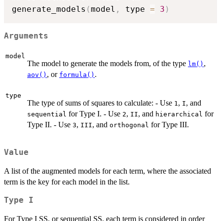
generate_models
(
model
,
 type 
=
3
)
Arguments
model
The model to generate the models from, of the type
,
lm()
, or
.
aov()
formula()
type
The type of sums of squares to calculate: - Use
,
, and
1
I
for Type I. - Use
,
, and
for
sequential
2
II
hierarchical
Type II. - Use
,
, and
for Type III.
3
III
orthogonal
Value
A list of the augmented models for each term, where the associated
term is the key for each model in the list.
Type I
For Type I SS, or sequential SS, each term is considered in order