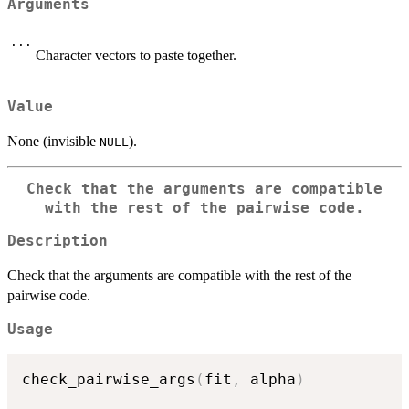
Arguments
...
Character vectors to paste together.
Value
None (invisible
).
NULL
Check that the arguments are compatible
with the rest of the pairwise code.
Description
Check that the arguments are compatible with the rest of the
pairwise code.
Usage
check_pairwise_args
(
fit
,
 alpha
)