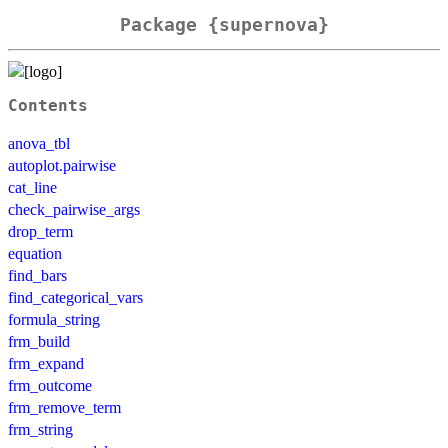
Package {supernova}
Contents
anova_tbl
autoplot.pairwise
cat_line
check_pairwise_args
drop_term
equation
find_bars
find_categorical_vars
formula_string
frm_build
frm_expand
frm_outcome
frm_remove_term
frm_string