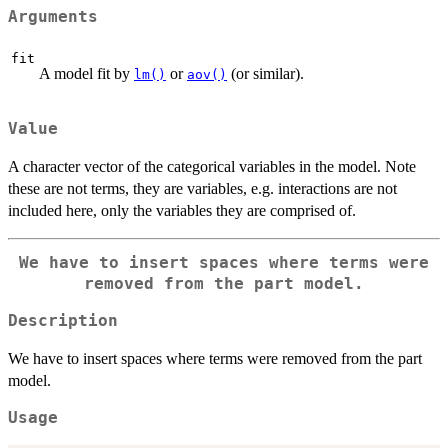
Arguments
fit
A model fit by
or
(or similar).
lm()
aov()
Value
A character vector of the categorical variables in the model. Note
these are not terms, they are variables, e.g. interactions are not
included here, only the variables they are comprised of.
We have to insert spaces where terms were
removed from the part model.
Description
We have to insert spaces where terms were removed from the part
model.
Usage