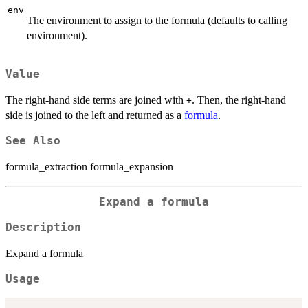
env
The environment to assign to the formula (defaults to calling
environment).
Value
The right-hand side terms are joined with
. Then, the right-hand
+
side is joined to the left and returned as a
formula
.
See Also
formula_extraction formula_expansion
Expand a formula
Description
Expand a formula
Usage