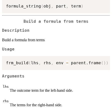
formula_string
(
obj
,
 part
,
 term
)
Build a formula from terms
Description
Build a formula from terms
Usage
frm_build
(
lhs
,
 rhs
,
 env 
=
 parent.frame
(
)
)
Arguments
lhs
The outcome term for the left-hand side.
rhs
The terms for the right-hand side.