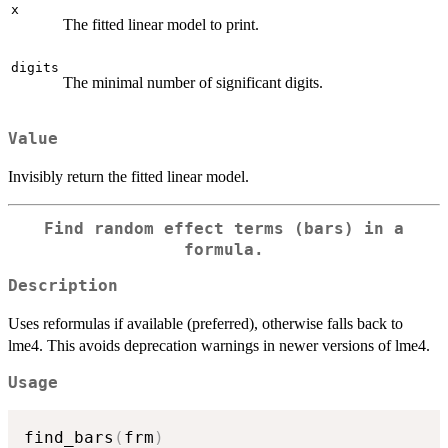
x
The fitted linear model to print.
digits
The minimal number of significant digits.
Value
Invisibly return the fitted linear model.
Find random effect terms (bars) in a
formula.
Description
Uses reformulas if available (preferred), otherwise falls back to
lme4. This avoids deprecation warnings in newer versions of lme4.
Usage
find_bars
(
frm
)