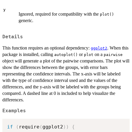
y
Ignored, required for compatibility with the
plot()
generic.
Details
This function requires an optional dependency:
. When this
ggplot2
package is installed, calling
or
on a
autoplot()
plot
pairwise
object will generate a plot of the pairwise comparisons. The plot will
show the differences between the groups, with error bars
representing the confidence intervals. The x-axis will be labeled
with the type of confidence interval used and the values of the
differences, and the y-axis will be labeled with the groups being
compared. A dashed line at 0 is included to help visualize the
differences.
Examples
if
(
require
(
ggplot2
)
)
{