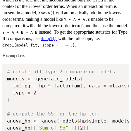
context of their lower order terms. When an interaction term is
present in a model,
will automatically add in the lower-
anova()
order terms, making a model like
unable to be
Y ~ A + A:B
compared: it will add the lower-order term
,and thus use the model
B
instead. To get the appropriate statistics for Type
Y ~ A + B + A:B
III comparisons, use
with the full scope, i.e.
drop1()
.
drop1(model_fit, scope = . ~ .)
Examples
# create all type 2 comparison models
models 
<-
 generate_models
(
  lm
(
mpg 
~
 hp 
*
 factor
(
am
)
,
 data 
=
 mtcars
)
  type 
=
2
)
# compute the SS for the hp term
anova_hp 
<-
 anova
(
models
$
hp
$
simple
,
 models
anova_hp
[
[
"Sum of Sq"
]
]
[
[
2
]
]