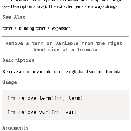
(see Description above). The extracted parts are always strings.
See Also
formula_building formula_expansion
Remove a term or variable from the right-
hand side of a formula
Description
Remove a term or variable from the right-hand side of a formula
Usage
frm_remove_term
(
frm
,
 term
)
frm_remove_var
(
frm
,
 var
)
Arguments