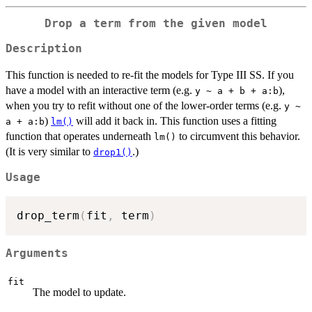
Drop a term from the given model
Description
This function is needed to re-fit the models for Type III SS. If you
have a model with an interactive term (e.g.
),
y ~ a + b + a:b
when you try to refit without one of the lower-order terms (e.g.
y ~
)
will add it back in. This function uses a fitting
a + a:b
lm()
function that operates underneath
to circumvent this behavior.
lm()
(It is very similar to
.)
drop1()
Usage
drop_term
(
fit
,
 term
)
Arguments
fit
The model to update.