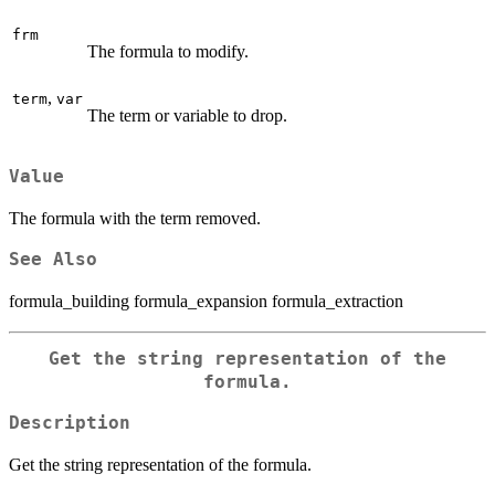
frm
The formula to modify.
,
term
var
The term or variable to drop.
Value
The formula with the term removed.
See Also
formula_building formula_expansion formula_extraction
Get the string representation of the
formula.
Description
Get the string representation of the formula.