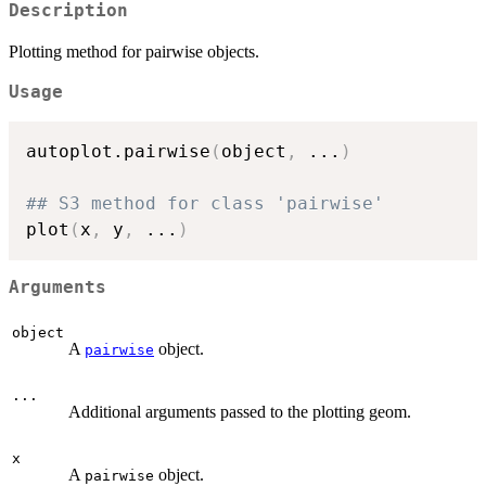
Description
Plotting method for pairwise objects.
Usage
autoplot.pairwise
(
object
,
...
)
## S3 method for class 'pairwise'
plot
(
x
,
 y
,
...
)
Arguments
object
A
object.
pairwise
...
Additional arguments passed to the plotting geom.
x
A
object.
pairwise