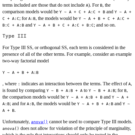
terms included are those that do not include
). For
, the
A
B
comparison models would be
and
Y ~ A + C + A:C + B
Y ~ A +
; for
, the models would be
C + A:C
A:B
Y ~ A + B + C + A:C +
and
; and so on.
B:C + A:B
Y ~ A + B + C + A:C + B:C
Type III
For Type III SS, or orthogonal SS, each term is considered in the
presence of all of the other terms. For example, consider an example
two-way factorial model
Y ~ A + B + A:B
, where
indicates an interaction between the terms. The effect of
,
:
A
is found by comparing
to
; for
,
Y ~ B + A:B + A
Y ~ B + A:B
B
the comparison models would be
and
Y ~ A + A:B + B
Y ~ A +
; and for
, the models would be
and
A:B
A:B
Y ~ A + B + A:B
Y ~
.
A + B
Unfortunately,
cannot be used to compare Type III models.
anova()
does not allow for violation of the principle of marginality,
anova()
which is the rule that interactions should only be tested in the