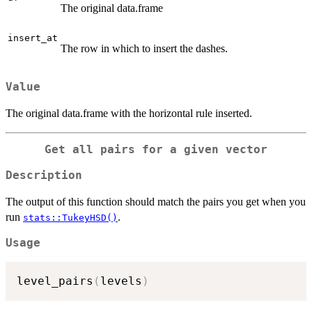
The original data.frame
insert_at
The row in which to insert the dashes.
Value
The original data.frame with the horizontal rule inserted.
Get all pairs for a given vector
Description
The output of this function should match the pairs you get when you
run
.
stats::TukeyHSD()
Usage
level_pairs
(
levels
)