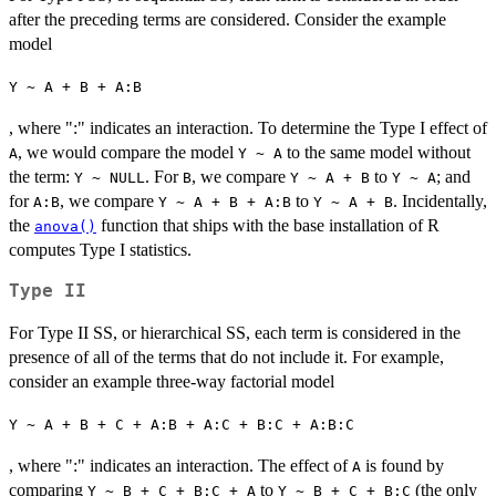
after the preceding terms are considered. Consider the example
model
Y ~ A + B + A:B
, where ":" indicates an interaction. To determine the Type I effect of
, we would compare the model
to the same model without
A
Y ~ A
the term:
. For
, we compare
to
; and
Y ~ NULL
B
Y ~ A + B
Y ~ A
for
, we compare
to
. Incidentally,
A:B
Y ~ A + B + A:B
Y ~ A + B
the
function that ships with the base installation of R
anova()
computes Type I statistics.
Type II
For Type II SS, or hierarchical SS, each term is considered in the
presence of all of the terms that do not include it. For example,
consider an example three-way factorial model
Y ~ A + B + C + A:B + A:C + B:C + A:B:C
, where ":" indicates an interaction. The effect of
is found by
A
comparing
to
(the only
Y ~ B + C + B:C + A
Y ~ B + C + B:C