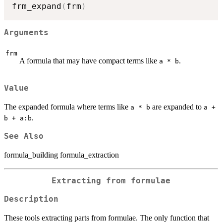
frm_expand
(
frm
)
Arguments
frm
A formula that may have compact terms like
.
a * b
Value
The expanded formula where terms like
are expanded to
a * b
a +
.
b + a:b
See Also
formula_building formula_extraction
Extracting from formulae
Description
These tools extracting parts from formulae. The only function that