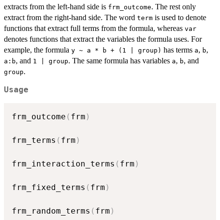
extracts from the left-hand side is
. The rest only
frm_outcome
extract from the right-hand side. The word
is used to denote
term
functions that extract full terms from the formula, whereas
var
denotes functions that extract the variables the formula uses. For
example, the formula
has terms
,
,
y ~ a * b + (1 | group)
a
b
, and
. The same formula has variables
,
, and
a:b
1 | group
a
b
.
group
Usage
frm_outcome
(
frm
)
frm_terms
(
frm
)
frm_interaction_terms
(
frm
)
frm_fixed_terms
(
frm
)
frm_random_terms
(
frm
)