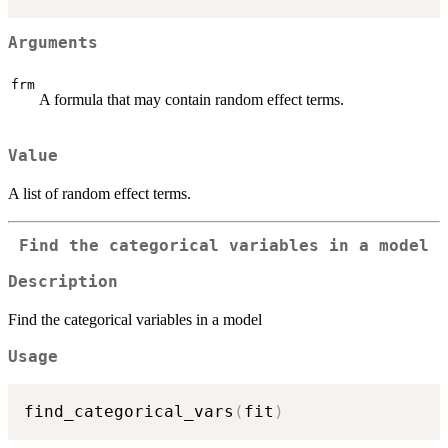
Arguments
frm
A formula that may contain random effect terms.
Value
A list of random effect terms.
Find the categorical variables in a model
Description
Find the categorical variables in a model
Usage
find_categorical_vars
(
fit
)