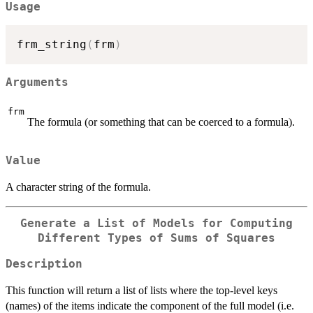
Usage
frm_string
(
frm
)
Arguments
frm
The formula (or something that can be coerced to a formula).
Value
A character string of the formula.
Generate a List of Models for Computing
Different Types of Sums of Squares
Description
This function will return a list of lists where the top-level keys
(names) of the items indicate the component of the full model (i.e.