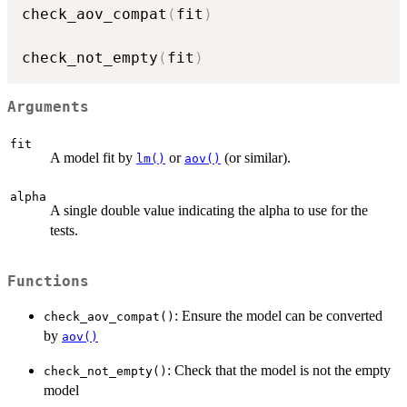
check_aov_compat
(
fit
)
check_not_empty
(
fit
)
Arguments
fit
A model fit by
or
(or similar).
lm()
aov()
alpha
A single double value indicating the alpha to use for the
tests.
Functions
: Ensure the model can be converted
check_aov_compat()
by
aov()
: Check that the model is not the empty
check_not_empty()
model