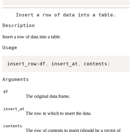
Insert a row of data into a table.
Description
Insert a row of data into a table.
Usage
insert_row
(
df
,
 insert_at
,
 contents
)
Arguments
df
The original data.frame.
insert_at
The row in which to insert the data.
contents
The row of contents to insert (should be a vector of