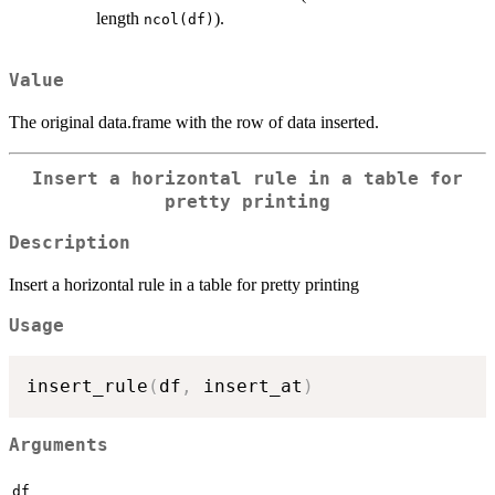
length
).
ncol(df)
Value
The original data.frame with the row of data inserted.
Insert a horizontal rule in a table for
pretty printing
Description
Insert a horizontal rule in a table for pretty printing
Usage
insert_rule
(
df
,
 insert_at
)
Arguments
df