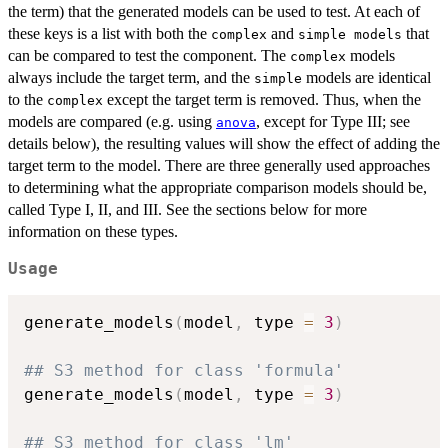
the term) that the generated models can be used to test. At each of
these keys is a list with both the
and
that
complex
⁠simple models⁠
can be compared to test the component. The
models
complex
always include the target term, and the
models are identical
simple
to the
except the target term is removed. Thus, when the
complex
models are compared (e.g. using
, except for Type III; see
anova
details below), the resulting values will show the effect of adding the
target term to the model. There are three generally used approaches
to determining what the appropriate comparison models should be,
called Type I, II, and III. See the sections below for more
information on these types.
Usage
generate_models
(
model
,
 type 
=
3
)
## S3 method for class 'formula'
generate_models
(
model
,
 type 
=
3
)
## S3 method for class 'lm'