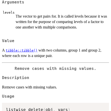
Arguments
levels
The vector to get pairs for. It is called levels because it was
written for the purpose of comparing levels of a factor to
one another with multiple comparisons.
Value
A
with two columns, group 1 and group 2,
tibble::tibble()
where each row is a unique pair.
Remove cases with missing values.
Description
Remove cases with missing values.
Usage
listwise_delete
(
obj
,
 vars
)