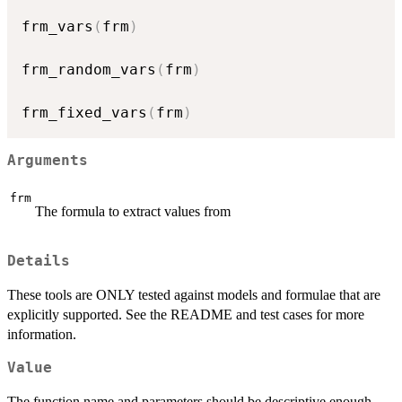
frm_vars
(
frm
)
frm_random_vars
(
frm
)
frm_fixed_vars
(
frm
)
Arguments
frm
The formula to extract values from
Details
These tools are ONLY tested against models and formulae that are
explicitly supported. See the README and test cases for more
information.
Value
The function name and parameters should be descriptive enough