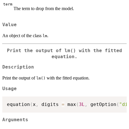
term
The term to drop from the model.
Value
An object of the class
.
lm
Print the output of
lm()
with the fitted
equation.
Description
Print the output of
with the fitted equation.
lm()
Usage
equation
(
x
,
 digits 
=
 max
(
3L
,
 getOption
(
"di
Arguments