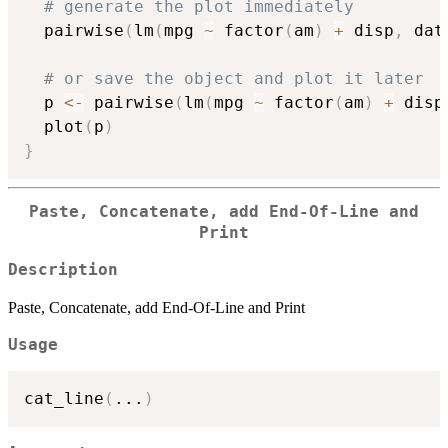
# generate the plot immediately
  pairwise
(
lm
(
mpg 
~
 factor
(
am
)
+
 disp
,
 dat
# or save the object and plot it later
  p 
<-
 pairwise
(
lm
(
mpg 
~
 factor
(
am
)
+
 disp
  plot
(
p
)
}
Paste, Concatenate, add End-Of-Line and
Print
Description
Paste, Concatenate, add End-Of-Line and Print
Usage
cat_line
(
...
)