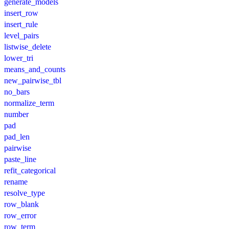
generate_models
insert_row
insert_rule
level_pairs
listwise_delete
lower_tri
means_and_counts
new_pairwise_tbl
no_bars
normalize_term
number
pad
pad_len
pairwise
paste_line
refit_categorical
rename
resolve_type
row_blank
row_error
row_term