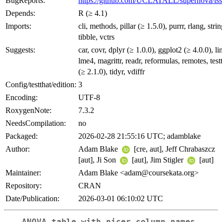
BugReports:
https://github.com/UCLATALL/supernova/iss
Depends:
R (≥ 4.1)
Imports:
cli, methods, pillar (≥ 1.5.0), purrr, rlang, strin
tibble, vctrs
Suggests:
car, covr, dplyr (≥ 1.0.0), ggplot2 (≥ 4.0.0), lin
lme4, magrittr, readr, reformulas, remotes, test
(≥ 2.1.0), tidyr, vdiffr
Config/testthat/edition:
3
Encoding:
UTF-8
RoxygenNote:
7.3.2
NeedsCompilation:
no
Packaged:
2026-02-28 21:55:16 UTC; adamblake
Author:
Adam Blake
[cre, aut], Jeff Chrabaszcz
[aut], Ji Son
[aut], Jim Stigler
[aut]
Maintainer:
Adam Blake <adam@coursekata.org>
Repository:
CRAN
Date/Publication:
2026-03-01 06:10:02 UTC
ANOVA table with nicer column names.