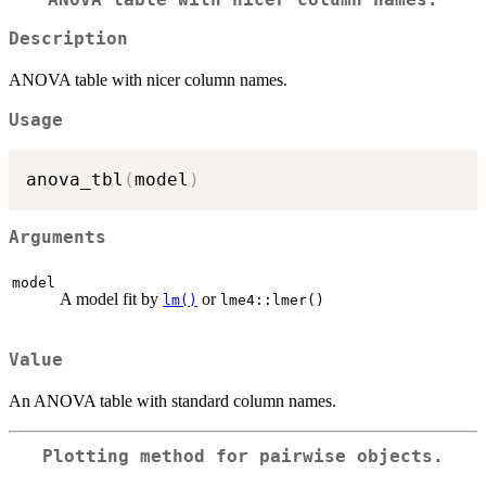
Description
ANOVA table with nicer column names.
Usage
anova_tbl
(
model
)
Arguments
model
A model fit by
or
lm()
lme4::lmer()
Value
An ANOVA table with standard column names.
Plotting method for pairwise objects.