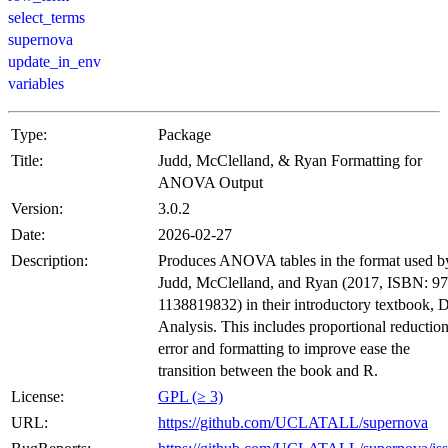
select_terms
supernova
update_in_env
variables
Type:
Package
Title:
Judd, McClelland, & Ryan Formatting for
ANOVA Output
Version:
3.0.2
Date:
2026-02-27
Description:
Produces ANOVA tables in the format used b
Judd, McClelland, and Ryan (2017, ISBN: 97
1138819832) in their introductory textbook, 
Analysis. This includes proportional reduction
error and formatting to improve ease the
transition between the book and R.
License:
GPL (≥ 3)
URL:
https://github.com/UCLATALL/supernova