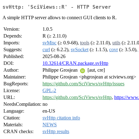
svHttp: 'SciViews::R' - HTTP Server
A simple HTTP server allows to connect GUI clients to R.
Version:
1.0.5
Depends:
R (≥ 2.11.0)
Imports:
svMisc
(≥ 0.9-68),
tools
(≥ 2.11.0),
utils
(≥ 2.11.0
Suggests:
curl
(≥ 6.2.2),
svSocket
(≥ 1.1.5),
covr
(≥ 3.5.0),
Published:
2025-08-26
DOI:
10.32614/CRAN.package.svHttp
Author:
Philippe Grosjean
[aut, cre]
Maintainer:
Philippe Grosjean <phgrosjean at sciviews.org>
BugReports:
https://github.com/SciViews/svHttp/issues
License:
GPL-2
URL:
https://github.com/SciViews/svHttp
,
https://www.
NeedsCompilation:
no
Language:
en-US
Citation:
svHttp citation info
Materials:
NEWS
CRAN checks:
svHttp results