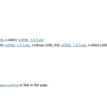
zip
, r-oldrel:
svHttp_1.0.5.zip
64):
svHttp_1.0.5.tgz
, r-release (x86_64):
svHttp_1.0.5.tgz
, r-oldrel (x8
to link to this page.
age=svHttp