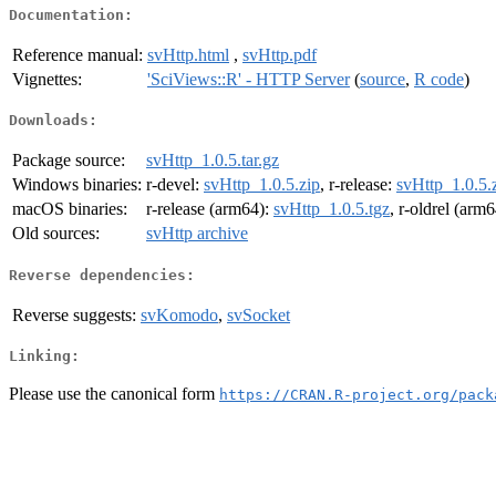
Documentation:
Reference manual:
svHttp.html
,
svHttp.pdf
Vignettes:
'SciViews::R' - HTTP Server
(
source
,
R code
)
Downloads:
Package source:
svHttp_1.0.5.tar.gz
Windows binaries:
r-devel:
svHttp_1.0.5.zip
, r-release:
svHttp_1.0.5.
macOS binaries:
r-release (arm64):
svHttp_1.0.5.tgz
, r-oldrel (arm
Old sources:
svHttp archive
Reverse dependencies:
Reverse suggests:
svKomodo
,
svSocket
Linking:
Please use the canonical form
https://CRAN.R-project.org/pack