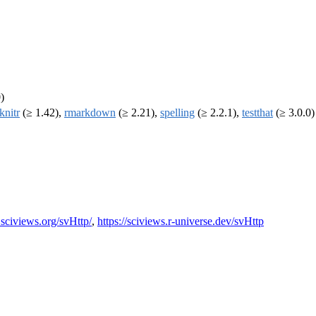
)
knitr
(≥ 1.42),
rmarkdown
(≥ 2.21),
spelling
(≥ 2.2.1),
testthat
(≥ 3.0.0)
sciviews.org/svHttp/
,
https://sciviews.r-universe.dev/svHttp