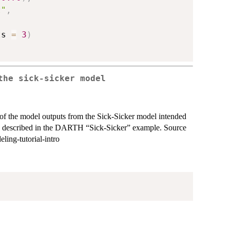
t"
,
ts 
=
3
)
the sick-sicker model
et of the model outputs from the Sick-Sicker model intended
 is described in the DARTH “Sick-Sicker” example. Source
ing-tutorial-intro