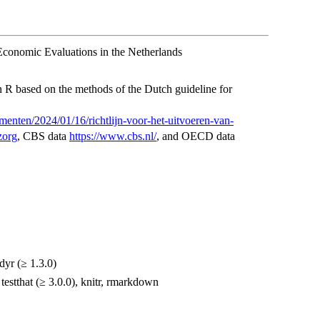
Economic Evaluations in the Netherlands
 R based on the methods of the Dutch guideline for
menten/2024/01/16/richtlijn-voor-het-uitvoeren-van-
zorg
, CBS data
https://www.cbs.nl/
, and OECD data
idyr (≥ 1.3.0)
, testthat (≥ 3.0.0), knitr, rmarkdown