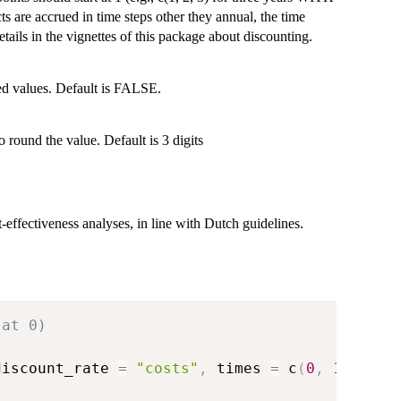
ects are accrued in time steps other they annual, the time
tails in the vignettes of this package about discounting.
ted values. Default is FALSE.
 round the value. Default is 3 digits
t-effectiveness analyses, in line with Dutch guidelines.
 at 0)
discount_rate 
=
"costs"
,
 times 
=
 c
(
0
,
1
,
2
)
)