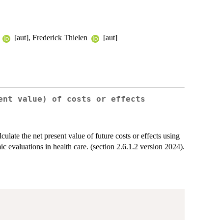
p
[aut], Frederick Thielen
[aut]
ent value) of costs or effects
ulate the net present value of future costs or effects using
c evaluations in health care. (section 2.6.1.2 version 2024).