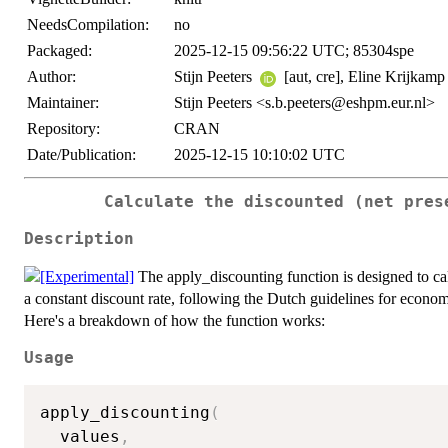
NeedsCompilation:
no
Packaged:
2025-12-15 09:56:22 UTC; 85304spe
Author:
Stijn Peeters
[aut, cre], Eline Krijkam
Maintainer:
Stijn Peeters <s.b.peeters@eshpm.eur.nl>
Repository:
CRAN
Date/Publication:
2025-12-15 10:10:02 UTC
Calculate the discounted (net pres
Description
The apply_discounting function is designed to calc
a constant discount rate, following the Dutch guidelines for economi
Here's a breakdown of how the function works:
Usage
apply_discounting
(
  values
,