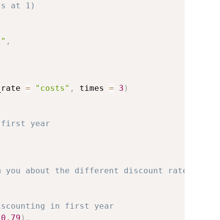
ts at 1)
s"
,
_rate 
=
"costs"
,
 times 
=
3
)
 first year
m you about the different discount rate
iscounting in first year
0.79
)
,