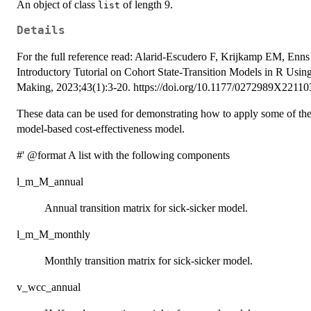
An object of class
of length 9.
list
Details
For the full reference read: Alarid-Escudero F, Krijkamp EM, En
Introductory Tutorial on Cohort State-Transition Models in R Usi
Making, 2023;43(1):3-20. https://doi.org/10.1177/0272989X2211
These data can be used for demonstrating how to apply some of the p
model-based cost-effectiveness model.
#' @format A list with the following components
l_m_M_annual
Annual transition matrix for sick-sicker model.
l_m_M_monthly
Monthly transition matrix for sick-sicker model.
v_wcc_annual