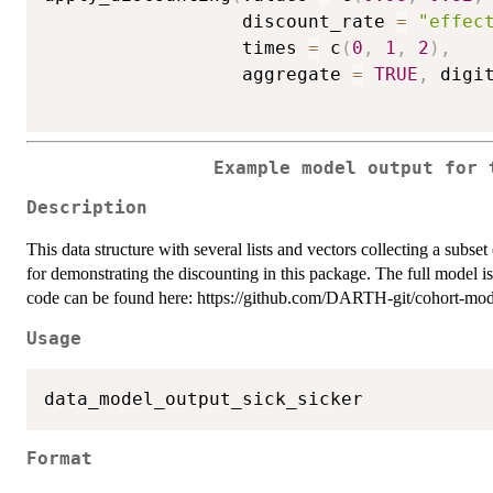
                  discount_rate 
=
"effec
                  times 
=
 c
(
0
,
1
,
2
)
,
                  aggregate 
=
TRUE
,
 digi
Example model output for 
Description
This data structure with several lists and vectors collecting a subs
for demonstrating the discounting in this package. The full model
code can be found here: https://github.com/DARTH-git/cohort-model
Usage
Format