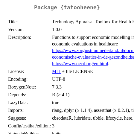
Package {tatooheene}
Title:
Technology Appraisal Toolbox for Health 
Version:
1.0.0
Description:
Functions to support economic modelling in
economic evaluations in healthcare
https://www.zorginstituutnederland.nl/docu
economische-evaluaties-in-de-gezondheids
https://www.oecd.org/en.html
.
License:
MIT
+ file LICENSE
Encoding:
UTF-8
RoxygenNote:
7.3.3
Depends:
R (≥ 4.1)
LazyData:
true
Imports:
rlang, dplyr (≥ 1.1.4), assertthat (≥ 0.2.1), t
Suggests:
cbsodataR, lubridate, tibble, lifecycle, here
Config/testthat/edition:
3
VignetteBuilder:
knitr