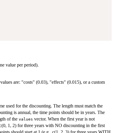
one value per period).
values are: "costs" (0.03), "effects" (0.015), or a custom
time used for the discounting. The length must match the
ounting is annual, the time points should be in years. The
ngth of the
vector. When the first year is not
values
 c(0, 1, 2) for three years with NO discounting in the first
oints should start at 1 (e.g., c(1, 2, 3) for three years WITH