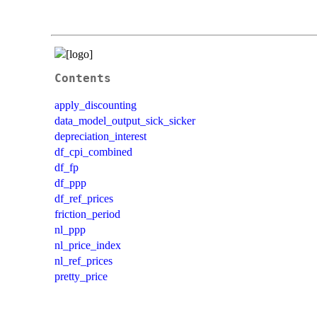
Contents
apply_discounting
data_model_output_sick_sicker
depreciation_interest
df_cpi_combined
df_fp
df_ppp
df_ref_prices
friction_period
nl_ppp
nl_price_index
nl_ref_prices
pretty_price