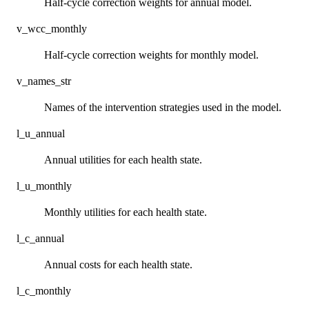
Half-cycle correction weights for annual model.
v_wcc_monthly
Half-cycle correction weights for monthly model.
v_names_str
Names of the intervention strategies used in the model.
l_u_annual
Annual utilities for each health state.
l_u_monthly
Monthly utilities for each health state.
l_c_annual
Annual costs for each health state.
l_c_monthly