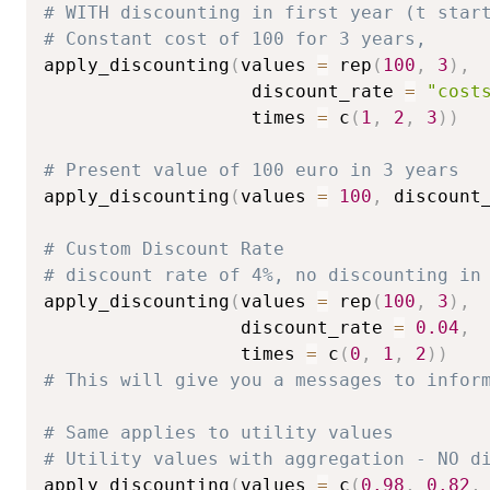
# WITH discounting in first year (t star
# Constant cost of 100 for 3 years,
apply_discounting
(
values 
=
 rep
(
100
,
3
)
,
                   discount_rate 
=
"cost
                   times 
=
 c
(
1
,
2
,
3
)
)
# Present value of 100 euro in 3 years
apply_discounting
(
values 
=
100
,
 discount
# Custom Discount Rate
# discount rate of 4%, no discounting in
apply_discounting
(
values 
=
 rep
(
100
,
3
)
,
                  discount_rate 
=
0.04
,
                  times 
=
 c
(
0
,
1
,
2
)
)
# This will give you a messages to infor
# Same applies to utility values
# Utility values with aggregation - NO d
apply_discounting
(
values 
=
 c
(
0.98
,
0.82
,