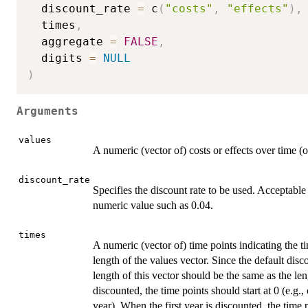
  discount_rate 
=
 c
(
"costs"
,
"effects"
)
,
  times
,
  aggregate 
=
FALSE
,
  digits 
=
NULL
)
Arguments
values
A numeric (vector of) costs or effects over time (
discount_rate
Specifies the discount rate to be used. Acceptable 
numeric value such as 0.04.
times
A numeric (vector of) time points indicating the 
length of the values vector. Since the default disc
length of this vector should be the same as the le
discounted, the time points should start at 0 (e.g.,
year). When the first year is discounted, the time p