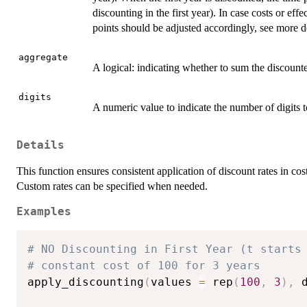
discounting in the first year). In case costs or eff
points should be adjusted accordingly, see more de
aggregate
A logical: indicating whether to sum the discoun
digits
A numeric value to indicate the number of digits to
Details
This function ensures consistent application of discount rates in cos
Custom rates can be specified when needed.
Examples
# NO Discounting in First Year (t starts
# constant cost of 100 for 3 years
apply_discounting
(
values 
=
 rep
(
100
,
3
)
,
 