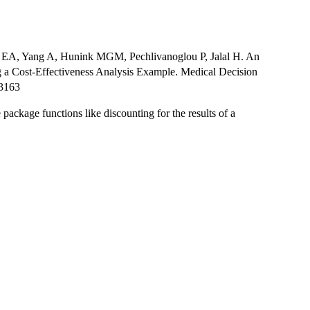
ns EA, Yang A, Hunink MGM, Pechlivanoglou P, Jalal H. An
ng a Cost-Effectiveness Analysis Example. Medical Decision
03163
ackage functions like discounting for the results of a