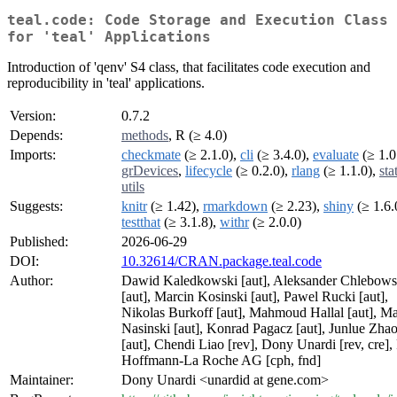
teal.code: Code Storage and Execution Class
for 'teal' Applications
Introduction of 'qenv' S4 class, that facilitates code execution and
reproducibility in 'teal' applications.
Version:
0.7.2
Depends:
methods
, R (≥ 4.0)
Imports:
checkmate
(≥ 2.1.0),
cli
(≥ 3.4.0),
evaluate
(≥ 1.0
grDevices
,
lifecycle
(≥ 0.2.0),
rlang
(≥ 1.1.0),
sta
utils
Suggests:
knitr
(≥ 1.42),
rmarkdown
(≥ 2.23),
shiny
(≥ 1.6.
testthat
(≥ 3.1.8),
withr
(≥ 2.0.0)
Published:
2026-06-29
DOI:
10.32614/CRAN.package.teal.code
Author:
Dawid Kaledkowski [aut], Aleksander Chlebows
[aut], Marcin Kosinski [aut], Pawel Rucki [aut],
Nikolas Burkoff [aut], Mahmoud Hallal [aut], Ma
Nasinski [aut], Konrad Pagacz [aut], Junlue Zha
[aut], Chendi Liao [rev], Dony Unardi [rev, cre], 
Hoffmann-La Roche AG [cph, fnd]
Maintainer:
Dony Unardi <unardid at gene.com>