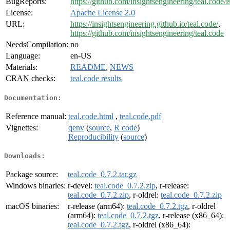
BugReports:
https://github.com/insightsengineering/teal.code/i
License:
Apache License 2.0
URL:
https://insightsengineering.github.io/teal.code/
,
https://github.com/insightsengineering/teal.code
NeedsCompilation:
no
Language:
en-US
Materials:
README
,
NEWS
CRAN checks:
teal.code results
Documentation:
Reference manual:
teal.code.html
,
teal.code.pdf
Vignettes:
qenv
(
source
,
R code
)
Reproducibility
(
source
)
Downloads:
Package source:
teal.code_0.7.2.tar.gz
Windows binaries:
r-devel:
teal.code_0.7.2.zip
, r-release:
teal.code_0.7.2.zip
, r-oldrel:
teal.code_0.7.2.zip
macOS binaries:
r-release (arm64):
teal.code_0.7.2.tgz
, r-oldrel
(arm64):
teal.code_0.7.2.tgz
, r-release (x86_64):
teal.code_0.7.2.tgz
, r-oldrel (x86_64):