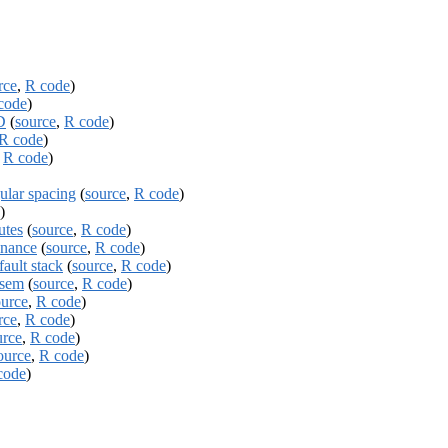
rce
,
R code
)
code
)
D
(
source
,
R code
)
R code
)
,
R code
)
ular spacing
(
source
,
R code
)
)
utes
(
source
,
R code
)
enance
(
source
,
R code
)
ault stack
(
source
,
R code
)
tsem
(
source
,
R code
)
ource
,
R code
)
rce
,
R code
)
urce
,
R code
)
ource
,
R code
)
code
)