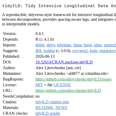
tidyILD: Tidy Intensive Longitudinal Data An
A reproducible, tidyverse-style framework for intensive longitudinal d
between decomposition, provides spacing-aware lags, and integrates dia
to interpretable models.
Version:
0.4.1
Depends:
R (≥ 4.1.0)
Imports:
tibble
,
dplyr
,
lubridate
,
rlang
,
lme4
,
nlme
,
ggplot
Suggests:
BH
,
testthat
(≥ 3.0.0),
roxygen2
,
knitr
,
rmarkdow
Published:
2026-06-13
DOI:
10.32614/CRAN.package.tidyILD
Author:
Alex Litovchenko [aut, cre]
Maintainer:
Alex Litovchenko <al4877 at columbia.edu>
BugReports:
https://github.com/alitovchenko/tidyILD/issues
License:
MIT
+ file
LICENSE
URL:
https://github.com/alitovchenko/tidyILD
NeedsCompilation:
no
Citation:
tidyILD citation info
Materials:
README
,
NEWS
CRAN checks:
tidyILD results