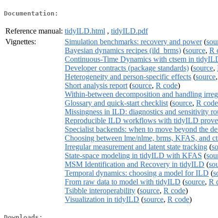
Documentation:
Reference manual:
tidyILD.html
,
tidyILD.pdf
Vignettes:
Simulation benchmarks: recovery and power
(
sou
Bayesian dynamics recipes (ild_brms)
(
source
,
R 
Continuous-Time Dynamics with ctsem in tidyIL
Developer contracts (package standards)
(
source
,
Heterogeneity and person-specific effects
(
source
Short analysis report
(
source
,
R code
)
Within-between decomposition and handling irreg
Glossary and quick-start checklist
(
source
,
R code
Missingness in ILD: diagnostics and sensitivity ro
Reproducible ILD workflows with tidyILD prov
Specialist backends: when to move beyond the def
Choosing between lme/nlme, brms, KFAS, and c
Irregular measurement and latent state tracking
(
s
State-space modeling in tidyILD with KFAS
(
sou
MSM Identification and Recovery in tidyILD
(
so
Temporal dynamics: choosing a model for ILD
(
s
From raw data to model with tidyILD
(
source
,
R 
Tsibble interoperability
(
source
,
R code
)
Visualization in tidyILD
(
source
,
R code
)
Downloads: