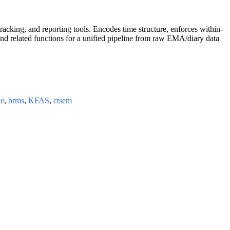
racking, and reporting tools. Encodes time structure, enforces within-
 and related functions for a unified pipeline from raw EMA/diary data
le
,
brms
,
KFAS
,
ctsem