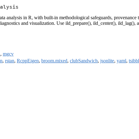
alysis
ata analysis in R, with built-in methodological safeguards, provenance t
gnostics and visualization. Use ild_prepare(), ild_center(), ild_lag(),
2
,
mgcv
n
,
rstan
,
RcppEigen
,
broom.mixed
,
clubSandwich
,
jsonlite
,
yaml
,
tsibb