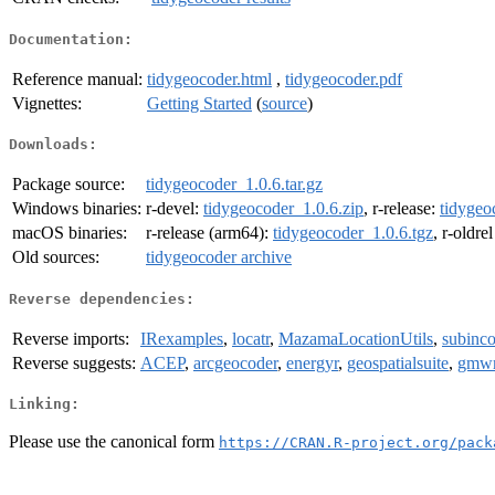
Documentation:
Reference manual:
tidygeocoder.html
,
tidygeocoder.pdf
Vignettes:
Getting Started
(
source
)
Downloads:
Package source:
tidygeocoder_1.0.6.tar.gz
Windows binaries:
r-devel:
tidygeocoder_1.0.6.zip
, r-release:
tidygeo
macOS binaries:
r-release (arm64):
tidygeocoder_1.0.6.tgz
, r-oldre
Old sources:
tidygeocoder archive
Reverse dependencies:
Reverse imports:
IRexamples
,
locatr
,
MazamaLocationUtils
,
subinc
Reverse suggests:
ACEP
,
arcgeocoder
,
energyr
,
geospatialsuite
,
gmw
Linking:
Please use the canonical form
https://CRAN.R-project.org/pack