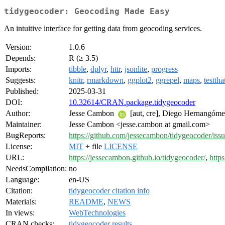
tidygeocoder: Geocoding Made Easy
An intuitive interface for getting data from geocoding services.
Version:
1.0.6
Depends:
R (≥ 3.5)
Imports:
tibble
,
dplyr
,
httr
,
jsonlite
,
progress
Suggests:
knitr
,
rmarkdown
,
ggplot2
,
ggrepel
,
maps
,
testtha
Published:
2025-03-31
DOI:
10.32614/CRAN.package.tidygeocoder
Author:
Jesse Cambon
[aut, cre], Diego Hernangóm
Maintainer:
Jesse Cambon <jesse.cambon at gmail.com>
BugReports:
https://github.com/jessecambon/tidygeocoder/iss
License:
MIT
+ file
LICENSE
URL:
https://jessecambon.github.io/tidygeocoder/
,
http
NeedsCompilation:
no
Language:
en-US
Citation:
tidygeocoder citation info
Materials:
README
,
NEWS
In views:
WebTechnologies
CRAN checks:
tidygeocoder results