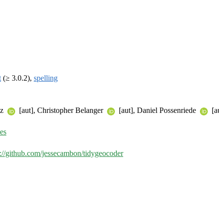
t
(≥ 3.0.2),
spelling
ez
[aut], Christopher Belanger
[aut], Daniel Possenriede
[a
ues
s://github.com/jessecambon/tidygeocoder