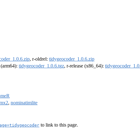
coder_1.0.6.zip
, r-oldrel:
tidygeocoder_1.0.6.zip
l (arm64):
tidygeocoder_1.0.6.tgz
, r-release (x86_64):
tidygeocoder_1.0
omeR
mx2
,
nominatimlite
to link to this page.
age=tidygeocoder