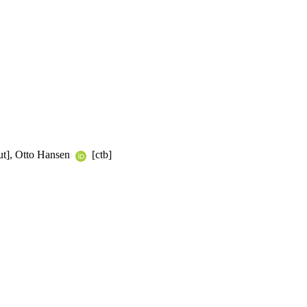
ut], Otto Hansen
[ctb]