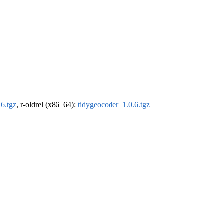
.6.tgz
, r-oldrel (x86_64):
tidygeocoder_1.0.6.tgz